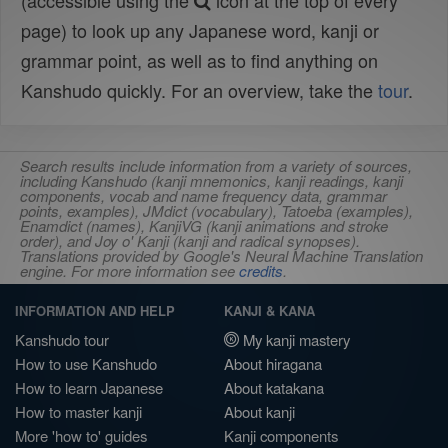
(accessible using the
icon at the top of every
page) to look up any Japanese word, kanji or
grammar point, as well as to find anything on
Kanshudo quickly. For an overview, take the
tour
.
Search results include information from a variety of sources,
including Kanshudo (kanji mnemonics, kanji readings, kanji
components, vocab and name frequency data, grammar
points, examples), JMdict (vocabulary), Tatoeba (examples),
Enamdict (names), KanjiVG (kanji animations and stroke
order), and Joy o' Kanji (kanji and radical synopses).
Translations provided by Google's Neural Machine Translation
engine. For more information see
credits
.
INFORMATION AND HELP
KANJI & KANA
Kanshudo tour
My kanji mastery
How to use Kanshudo
About hiragana
How to learn Japanese
About katakana
How to master kanji
About kanji
More 'how to' guides
Kanji components