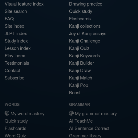
Visual feature index
Drawing practice
Site search
Quick study
FAQ
Flashcards
Site index
Kanji collections
JLPT index
Joy o' Kanji essays
Study index
Kanji Challenge
Lesson index
Kanji Quiz
Play index
Kanji Keywords
Testimonials
Kanji Builder
Contact
Kanji Draw
Subscribe
Kanji Match
Kanji Pop
Boost
WORDS
GRAMMAR
My word mastery
My grammar mastery
Quick study
AI TeachMe
Flashcards
AI Sentence Correct
Word Quiz
Grammar library