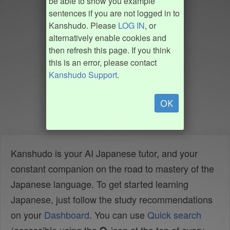
be able to show you example
sentences if you are not logged in to
Kanshudo. Please
LOG IN
, or
alternatively enable cookies and
then refresh this page. If you think
this is an error, please contact
Kanshudo Support
.
OK
Kanshudo is your AI Japanese tutor, and your
constant companion on the road to mastery of the
Japanese language. To get started learning
Japanese, just follow the study recommendations
on your
Dashboard
. You can use
Quick search