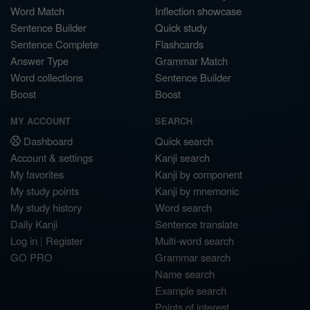
Word Match
Inflection showcase
Sentence Builder
Quick study
Sentence Complete
Flashcards
Answer Type
Grammar Match
Word collections
Sentence Builder
Boost
Boost
MY ACCOUNT
SEARCH
Dashboard
Quick search
Account & settings
Kanji search
My favorites
Kanji by component
My study points
Kanji by mnemonic
My study history
Word search
Daily Kanji
Sentence translate
Log in
|
Register
Multi-word search
GO PRO
Grammar search
Name search
Example search
Points of interest