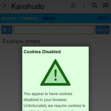
Kanshudo
SEARCH
EXAMPLE
DETAIL
部
Search
Example details
Cookies Disabled
You appear to have cookies
disabled in your browser.
Unfortunately we require cookies to