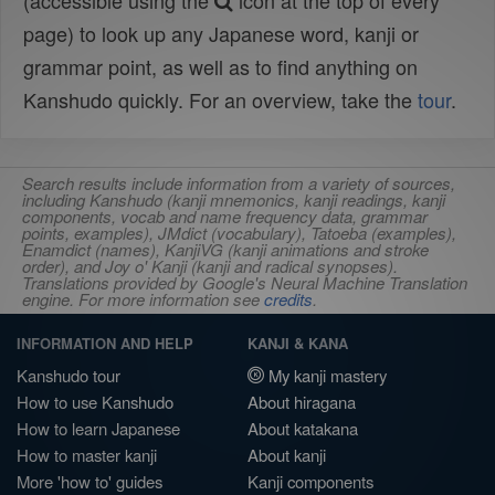
(accessible using the
icon at the top of every
page) to look up any Japanese word, kanji or
grammar point, as well as to find anything on
Kanshudo quickly. For an overview, take the
tour
.
Search results include information from a variety of sources,
including Kanshudo (kanji mnemonics, kanji readings, kanji
components, vocab and name frequency data, grammar
points, examples), JMdict (vocabulary), Tatoeba (examples),
Enamdict (names), KanjiVG (kanji animations and stroke
order), and Joy o' Kanji (kanji and radical synopses).
Translations provided by Google's Neural Machine Translation
engine. For more information see
credits
.
INFORMATION AND HELP
KANJI & KANA
Kanshudo tour
My kanji mastery
How to use Kanshudo
About hiragana
How to learn Japanese
About katakana
How to master kanji
About kanji
More 'how to' guides
Kanji components