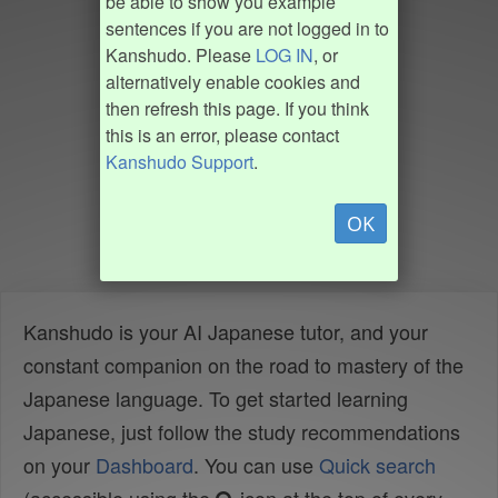
be able to show you example
sentences if you are not logged in to
Kanshudo. Please
LOG IN
, or
alternatively enable cookies and
then refresh this page. If you think
this is an error, please contact
Kanshudo Support
.
OK
Kanshudo is your AI Japanese tutor, and your
constant companion on the road to mastery of the
Japanese language. To get started learning
Japanese, just follow the study recommendations
on your
Dashboard
. You can use
Quick search