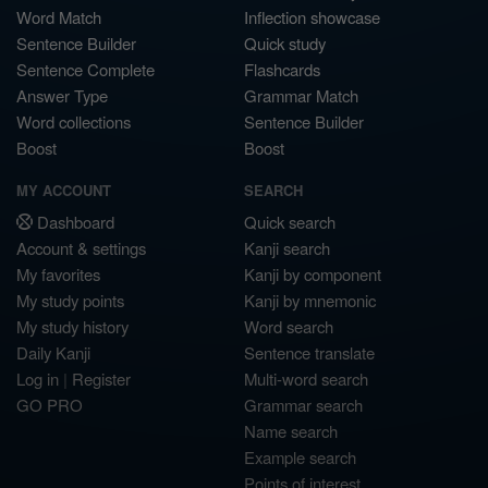
Word Match
Inflection showcase
Sentence Builder
Quick study
Sentence Complete
Flashcards
Answer Type
Grammar Match
Word collections
Sentence Builder
Boost
Boost
MY ACCOUNT
SEARCH
Dashboard
Quick search
Account & settings
Kanji search
My favorites
Kanji by component
My study points
Kanji by mnemonic
My study history
Word search
Daily Kanji
Sentence translate
Log in
|
Register
Multi-word search
GO PRO
Grammar search
Name search
Example search
Points of interest