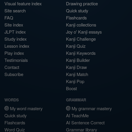
Visual feature index
Drawing practice
Site search
Quick study
FAQ
Flashcards
Site index
Kanji collections
JLPT index
Joy o' Kanji essays
Study index
Kanji Challenge
Lesson index
Kanji Quiz
Play index
Kanji Keywords
Testimonials
Kanji Builder
Contact
Kanji Draw
Subscribe
Kanji Match
Kanji Pop
Boost
WORDS
GRAMMAR
My word mastery
My grammar mastery
Quick study
AI TeachMe
Flashcards
AI Sentence Correct
Word Quiz
Grammar library