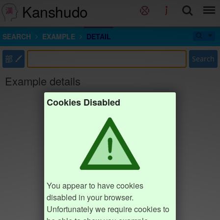
Kanshudo
SEARCH
EXAMPLE
DETAIL
部
Search
Example details
Cookies Disabled
You appear to have cookies
disabled in your browser.
Unfortunately we require cookies to