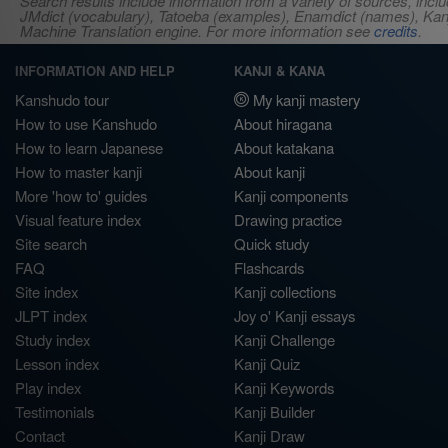
Search results include information from a variety of sources, i
JMdict (vocabulary), Tatoeba (examples), Enamdict (names), Kanji
Machine Translation engine. For more information see
credits
.
INFORMATION AND HELP
KANJI & KANA
Kanshudo tour
My kanji mastery
How to use Kanshudo
About hiragana
How to learn Japanese
About katakana
How to master kanji
About kanji
More 'how to' guides
Kanji components
Visual feature index
Drawing practice
Site search
Quick study
FAQ
Flashcards
Site index
Kanji collections
JLPT index
Joy o' Kanji essays
Study index
Kanji Challenge
Lesson index
Kanji Quiz
Play index
Kanji Keywords
Testimonials
Kanji Builder
Contact
Kanji Draw