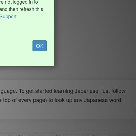
e not logged in to
and then refresh this
Support
.
OK
uage. To get started learning Japanese, just follow
e top of every page) to look up any Japanese word,