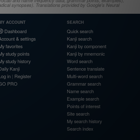
s, vocab and name frequency data, grammar points, examples),
adical synopses). Translations provided by Google's Neural
MY ACCOUNT
SEARCH
Dashboard
Quick search
Account & settings
Kanji search
My favorites
Kanji by component
My study points
Kanji by mnemonic
My study history
Word search
Daily Kanji
Sentence translate
Log in
|
Register
Multi-word search
GO PRO
Grammar search
Name search
Example search
Points of interest
Site search
My search history
Search index