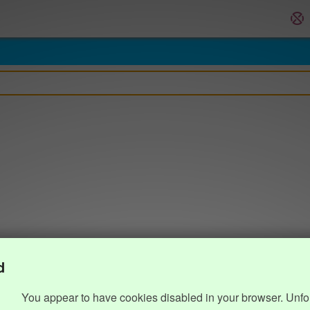
d
You appear to have cookies disabled in your browser. Unfo