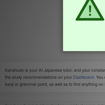
Kanshudo is your AI Japanese tutor, and your constan
the study recommendations on your
Dashboard
. You
kanji or grammar point, as well as to find anything o