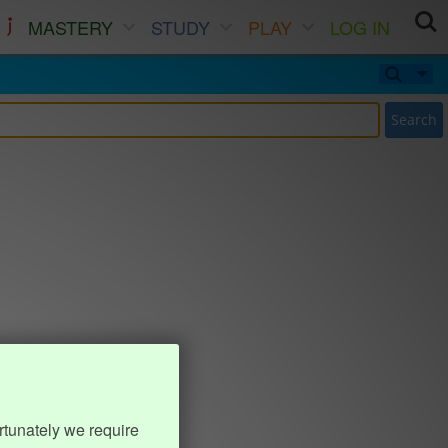
MASTERY
STUDY
PLAY
LOG IN
Search
rtunately we require