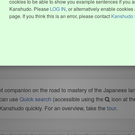
cookies to be able to show you example sentences if you ar
Kanshudo. Please
LOG IN
, or alternatively enable cookies 
page. If you think this is an error, please contact
Kanshudo 
t companion on the road to mastery of the Japanese lang
 can use
Quick search
(accessible using the
icon at th
n Kanshudo quickly. For an overview, take the
tour
.