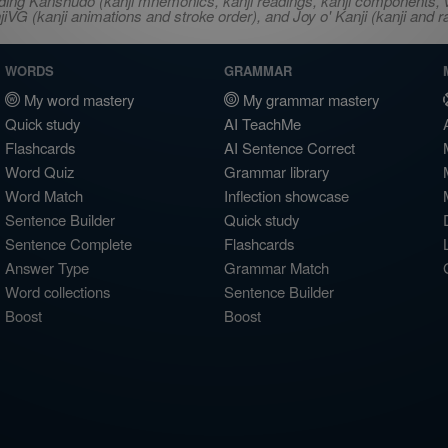
ncluding Kanshudo (kanji mnemonics, kanji readings, kanji component
VG (kanji animations and stroke order), and Joy o' Kanji (kanji and r
WORDS
GRAMMAR
My word mastery
My grammar mastery
Quick study
AI TeachMe
Flashcards
AI Sentence Correct
Word Quiz
Grammar library
Word Match
Inflection showcase
Sentence Builder
Quick study
Sentence Complete
Flashcards
Answer Type
Grammar Match
Word collections
Sentence Builder
Boost
Boost