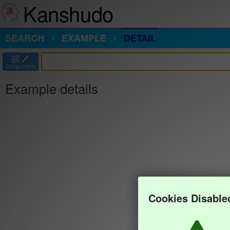
Kanshudo
SEARCH
EXAMPLE
DETAIL
部
Components
Example details
Cookies Disable