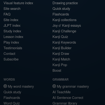
Visual feature index
Drawing practice
Site search
Quick study
FAQ
Flashcards
Site index
Kanji collections
JLPT index
Joy o' Kanji essays
Study index
Kanji Challenge
Lesson index
Kanji Quiz
Play index
Kanji Keywords
Testimonials
Kanji Builder
Contact
Kanji Draw
Subscribe
Kanji Match
Kanji Pop
Boost
WORDS
GRAMMAR
My word mastery
My grammar mastery
Quick study
AI TeachMe
Flashcards
AI Sentence Correct
Word Quiz
Grammar library