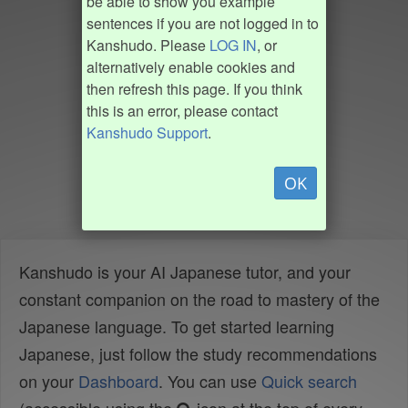
be able to show you example
sentences if you are not logged in to
Kanshudo. Please
LOG IN
, or
alternatively enable cookies and
then refresh this page. If you think
this is an error, please contact
Kanshudo Support
.
OK
Kanshudo is your AI Japanese tutor, and your
constant companion on the road to mastery of the
Japanese language. To get started learning
Japanese, just follow the study recommendations
on your
Dashboard
. You can use
Quick search