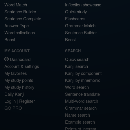
Word Match
Inflection showcase
Sentence Builder
Quick study
Sentence Complete
Flashcards
Answer Type
Grammar Match
Word collections
Sentence Builder
Boost
Boost
MY ACCOUNT
SEARCH
Dashboard
Quick search
Account & settings
Kanji search
My favorites
Kanji by component
My study points
Kanji by mnemonic
My study history
Word search
Daily Kanji
Sentence translate
Log in
|
Register
Multi-word search
GO PRO
Grammar search
Name search
Example search
Points of interest