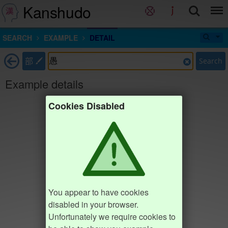
Kanshudo
SEARCH
EXAMPLE
DETAIL
部
Search
Example details
Cookies Disabled
You appear to have cookies
disabled in your browser.
Unfortunately we require cookies to