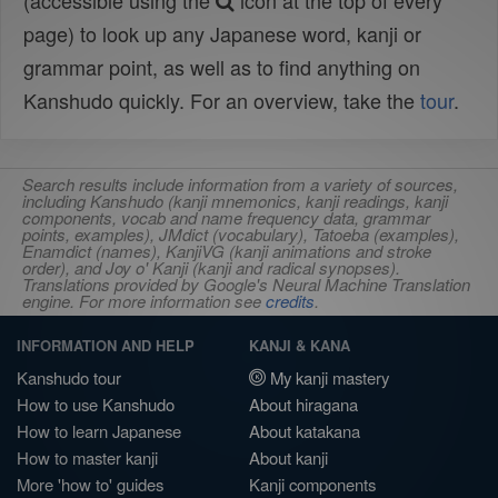
(accessible using the
icon at the top of every
page) to look up any Japanese word, kanji or
grammar point, as well as to find anything on
Kanshudo quickly. For an overview, take the
tour
.
Search results include information from a variety of sources,
including Kanshudo (kanji mnemonics, kanji readings, kanji
components, vocab and name frequency data, grammar
points, examples), JMdict (vocabulary), Tatoeba (examples),
Enamdict (names), KanjiVG (kanji animations and stroke
order), and Joy o' Kanji (kanji and radical synopses).
Translations provided by Google's Neural Machine Translation
engine. For more information see
credits
.
INFORMATION AND HELP
KANJI & KANA
Kanshudo tour
My kanji mastery
How to use Kanshudo
About hiragana
How to learn Japanese
About katakana
How to master kanji
About kanji
More 'how to' guides
Kanji components