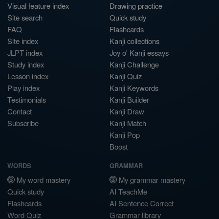
Visual feature index
Drawing practice
Site search
Quick study
FAQ
Flashcards
Site index
Kanji collections
JLPT index
Joy o' Kanji essays
Study index
Kanji Challenge
Lesson index
Kanji Quiz
Play index
Kanji Keywords
Testimonials
Kanji Builder
Contact
Kanji Draw
Subscribe
Kanji Match
Kanji Pop
Boost
WORDS
GRAMMAR
My word mastery
My grammar mastery
Quick study
AI TeachMe
Flashcards
AI Sentence Correct
Word Quiz
Grammar library