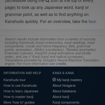
(accessible using the
icon at the top of every
page) to look up any Japanese word, kanji or
grammar point, as well as to find anything on
Kanshudo quickly. For an overview, take the
tour
.
Search results include information from a variety of sources,
including Kanshudo (kanji mnemonics, kanji readings, kanji
components, vocab and name frequency data, grammar
points, examples), JMdict (vocabulary), Tatoeba (examples),
Enamdict (names), KanjiVG (kanji animations and stroke
order), and Joy o' Kanji (kanji and radical synopses).
Translations provided by Google's Neural Machine Translation
engine. For more information see
credits
.
INFORMATION AND HELP
KANJI & KANA
Kanshudo tour
My kanji mastery
How to use Kanshudo
About hiragana
How to learn Japanese
About katakana
How to master kanji
About kanji
More 'how to' guides
Kanji components