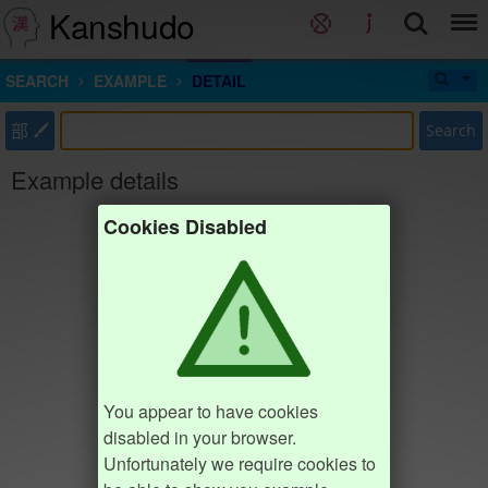
Kanshudo
SEARCH
EXAMPLE
DETAIL
部
Search
Example details
Cookies Disabled
You appear to have cookies
disabled in your browser.
Unfortunately we require cookies to