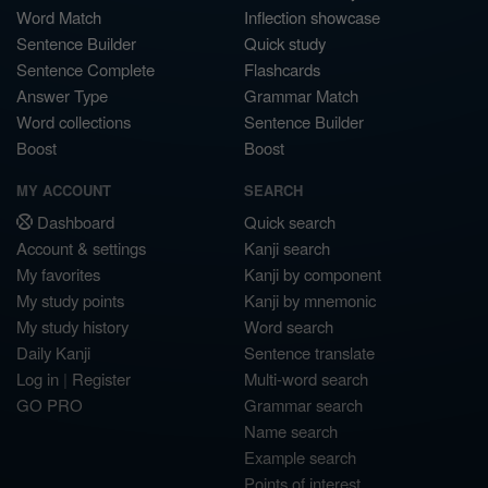
Word Match
Inflection showcase
Sentence Builder
Quick study
Sentence Complete
Flashcards
Answer Type
Grammar Match
Word collections
Sentence Builder
Boost
Boost
MY ACCOUNT
SEARCH
Dashboard
Quick search
Account & settings
Kanji search
My favorites
Kanji by component
My study points
Kanji by mnemonic
My study history
Word search
Daily Kanji
Sentence translate
Log in
|
Register
Multi-word search
GO PRO
Grammar search
Name search
Example search
Points of interest