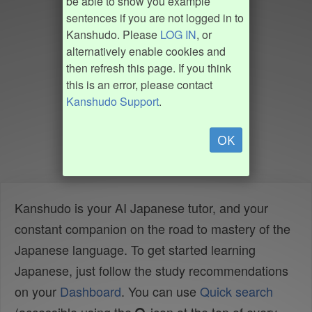
be able to show you example
sentences if you are not logged in to
Kanshudo. Please
LOG IN
, or
alternatively enable cookies and
then refresh this page. If you think
this is an error, please contact
Kanshudo Support
.
OK
Kanshudo is your AI Japanese tutor, and your
constant companion on the road to mastery of the
Japanese language. To get started learning
Japanese, just follow the study recommendations
on your
Dashboard
. You can use
Quick search