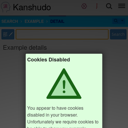
Kanshudo
SEARCH
EXAMPLE
DETAIL
部
Search
Example details
Cookies Disabled
You appear to have cookies
disabled in your browser.
Unfortunately we require cookies to