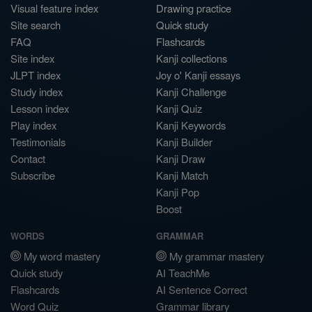
Visual feature index
Drawing practice
Site search
Quick study
FAQ
Flashcards
Site index
Kanji collections
JLPT index
Joy o' Kanji essays
Study index
Kanji Challenge
Lesson index
Kanji Quiz
Play index
Kanji Keywords
Testimonials
Kanji Builder
Contact
Kanji Draw
Subscribe
Kanji Match
Kanji Pop
Boost
WORDS
GRAMMAR
My word mastery
My grammar mastery
Quick study
AI TeachMe
Flashcards
AI Sentence Correct
Word Quiz
Grammar library