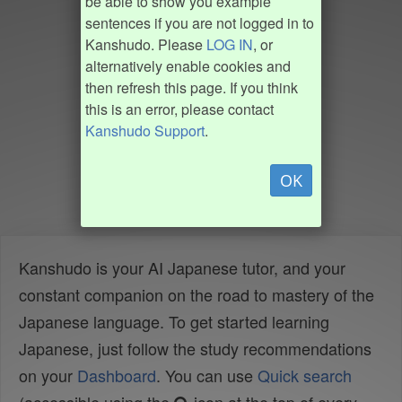
be able to show you example
sentences if you are not logged in to
Kanshudo. Please
LOG IN
, or
alternatively enable cookies and
then refresh this page. If you think
this is an error, please contact
Kanshudo Support
.
OK
Kanshudo is your AI Japanese tutor, and your
constant companion on the road to mastery of the
Japanese language. To get started learning
Japanese, just follow the study recommendations
on your
Dashboard
. You can use
Quick search