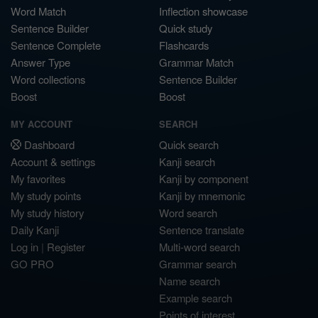
Word Match
Inflection showcase
Sentence Builder
Quick study
Sentence Complete
Flashcards
Answer Type
Grammar Match
Word collections
Sentence Builder
Boost
Boost
MY ACCOUNT
SEARCH
Dashboard
Quick search
Account & settings
Kanji search
My favorites
Kanji by component
My study points
Kanji by mnemonic
My study history
Word search
Daily Kanji
Sentence translate
Log in
|
Register
Multi-word search
GO PRO
Grammar search
Name search
Example search
Points of interest