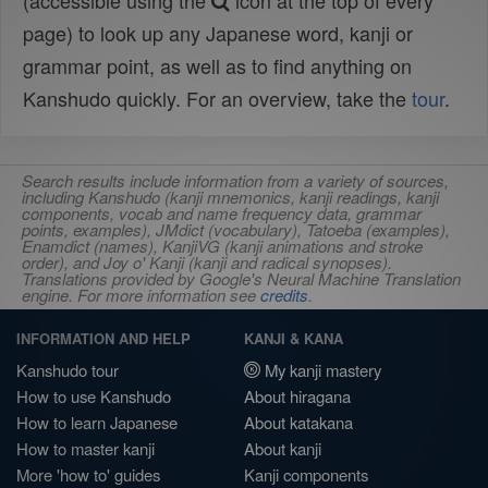
(accessible using the
icon at the top of every
page) to look up any Japanese word, kanji or
grammar point, as well as to find anything on
Kanshudo quickly. For an overview, take the
tour
.
Search results include information from a variety of sources,
including Kanshudo (kanji mnemonics, kanji readings, kanji
components, vocab and name frequency data, grammar
points, examples), JMdict (vocabulary), Tatoeba (examples),
Enamdict (names), KanjiVG (kanji animations and stroke
order), and Joy o' Kanji (kanji and radical synopses).
Translations provided by Google's Neural Machine Translation
engine. For more information see
credits
.
INFORMATION AND HELP
KANJI & KANA
Kanshudo tour
My kanji mastery
How to use Kanshudo
About hiragana
How to learn Japanese
About katakana
How to master kanji
About kanji
More 'how to' guides
Kanji components