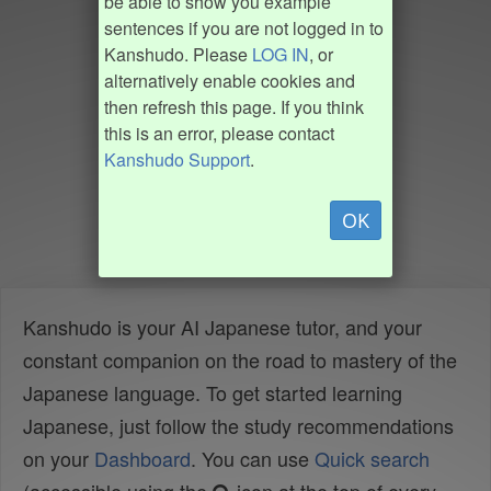
be able to show you example
sentences if you are not logged in to
Kanshudo. Please
LOG IN
, or
alternatively enable cookies and
then refresh this page. If you think
this is an error, please contact
Kanshudo Support
.
OK
Kanshudo is your AI Japanese tutor, and your
constant companion on the road to mastery of the
Japanese language. To get started learning
Japanese, just follow the study recommendations
on your
Dashboard
. You can use
Quick search