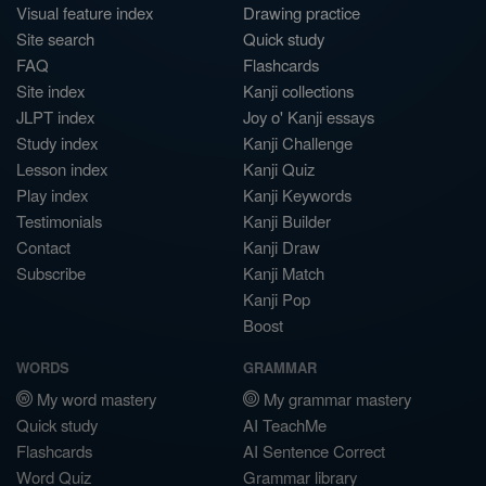
Visual feature index
Drawing practice
Site search
Quick study
FAQ
Flashcards
Site index
Kanji collections
JLPT index
Joy o' Kanji essays
Study index
Kanji Challenge
Lesson index
Kanji Quiz
Play index
Kanji Keywords
Testimonials
Kanji Builder
Contact
Kanji Draw
Subscribe
Kanji Match
Kanji Pop
Boost
WORDS
GRAMMAR
My word mastery
My grammar mastery
Quick study
AI TeachMe
Flashcards
AI Sentence Correct
Word Quiz
Grammar library