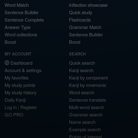
Word Match
Inflection showcase
Sentence Builder
Quick study
Sentence Complete
Flashcards
Answer Type
Grammar Match
Word collections
Sentence Builder
Boost
Boost
MY ACCOUNT
SEARCH
Dashboard
Quick search
Account & settings
Kanji search
My favorites
Kanji by component
My study points
Kanji by mnemonic
My study history
Word search
Daily Kanji
Sentence translate
Log in
|
Register
Multi-word search
GO PRO
Grammar search
Name search
Example search
Points of interest