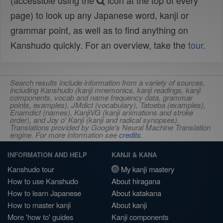
(accessible using the
icon at the top of every
page) to look up any Japanese word, kanji or
grammar point, as well as to find anything on
Kanshudo quickly. For an overview, take the
tour
.
Search results include information from a variety of sources,
including Kanshudo (kanji mnemonics, kanji readings, kanji
components, vocab and name frequency data, grammar
points, examples), JMdict (vocabulary), Tatoeba (examples),
Enamdict (names), KanjiVG (kanji animations and stroke
order), and Joy o' Kanji (kanji and radical synopses).
Translations provided by Google's Neural Machine Translation
engine. For more information see
credits
.
INFORMATION AND HELP
KANJI & KANA
Kanshudo tour
My kanji mastery
How to use Kanshudo
About hiragana
How to learn Japanese
About katakana
How to master kanji
About kanji
More 'how to' guides
Kanji components