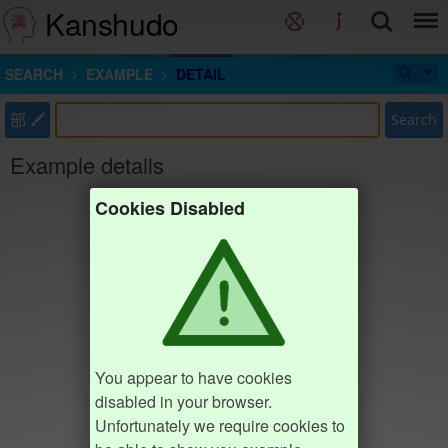
Kanshudo
SEARCH
EXAMPLE
DETAIL
部
Search
Example details
Cookies Disabled
You appear to have cookies
disabled in your browser.
Unfortunately we require cookies to