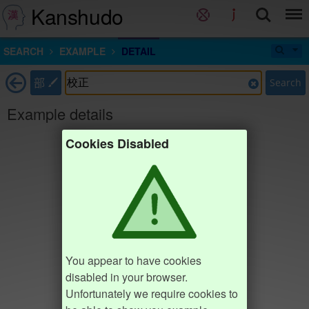
Kanshudo
SEARCH
EXAMPLE
DETAIL
部
Search
Example details
Cookies Disabled
You appear to have cookies
disabled in your browser.
Unfortunately we require cookies to