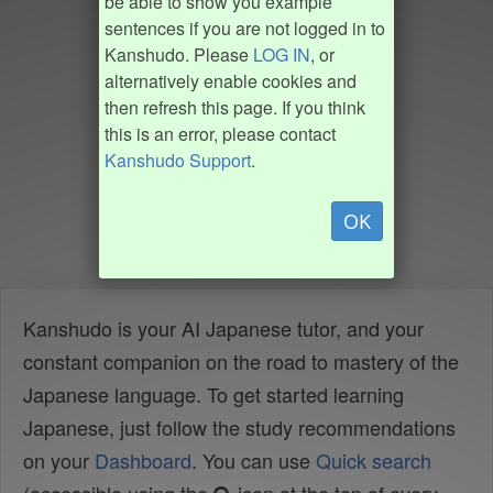
be able to show you example
sentences if you are not logged in to
Kanshudo. Please
LOG IN
, or
alternatively enable cookies and
then refresh this page. If you think
this is an error, please contact
Kanshudo Support
.
OK
Kanshudo is your AI Japanese tutor, and your
constant companion on the road to mastery of the
Japanese language. To get started learning
Japanese, just follow the study recommendations
on your
Dashboard
. You can use
Quick search