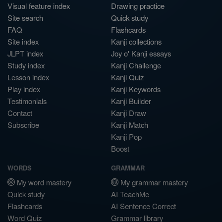
Visual feature index
Drawing practice
Site search
Quick study
FAQ
Flashcards
Site index
Kanji collections
JLPT index
Joy o' Kanji essays
Study index
Kanji Challenge
Lesson index
Kanji Quiz
Play index
Kanji Keywords
Testimonials
Kanji Builder
Contact
Kanji Draw
Subscribe
Kanji Match
Kanji Pop
Boost
WORDS
GRAMMAR
My word mastery
My grammar mastery
Quick study
AI TeachMe
Flashcards
AI Sentence Correct
Word Quiz
Grammar library