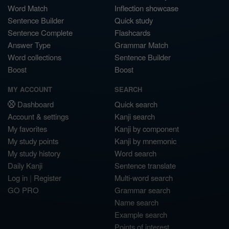
Word Match
Inflection showcase
Sentence Builder
Quick study
Sentence Complete
Flashcards
Answer Type
Grammar Match
Word collections
Sentence Builder
Boost
Boost
MY ACCOUNT
SEARCH
Dashboard
Quick search
Account & settings
Kanji search
My favorites
Kanji by component
My study points
Kanji by mnemonic
My study history
Word search
Daily Kanji
Sentence translate
Log in
|
Register
Multi-word search
GO PRO
Grammar search
Name search
Example search
Points of interest