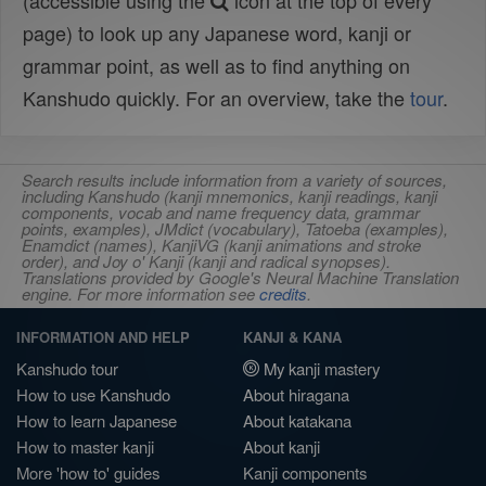
(accessible using the
icon at the top of every
page) to look up any Japanese word, kanji or
grammar point, as well as to find anything on
Kanshudo quickly. For an overview, take the
tour
.
Search results include information from a variety of sources,
including Kanshudo (kanji mnemonics, kanji readings, kanji
components, vocab and name frequency data, grammar
points, examples), JMdict (vocabulary), Tatoeba (examples),
Enamdict (names), KanjiVG (kanji animations and stroke
order), and Joy o' Kanji (kanji and radical synopses).
Translations provided by Google's Neural Machine Translation
engine. For more information see
credits
.
INFORMATION AND HELP
KANJI & KANA
Kanshudo tour
My kanji mastery
How to use Kanshudo
About hiragana
How to learn Japanese
About katakana
How to master kanji
About kanji
More 'how to' guides
Kanji components