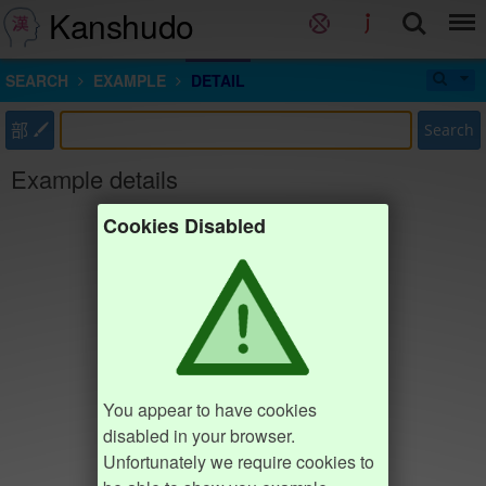
Kanshudo
SEARCH
EXAMPLE
DETAIL
部
Search
Example details
Cookies Disabled
You appear to have cookies
disabled in your browser.
Unfortunately we require cookies to