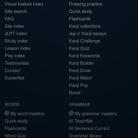
Visual feature index
Drawing practice
Site search
Quick study
FAQ
Flashcards
Site index
Kanji collections
JLPT index
Joy o' Kanji essays
Study index
Kanji Challenge
Lesson index
Kanji Quiz
Play index
Kanji Keywords
Testimonials
Kanji Builder
Contact
Kanji Draw
Subscribe
Kanji Match
Kanji Pop
Boost
WORDS
GRAMMAR
My word mastery
My grammar mastery
Quick study
AI TeachMe
Flashcards
AI Sentence Correct
Word Quiz
Grammar library