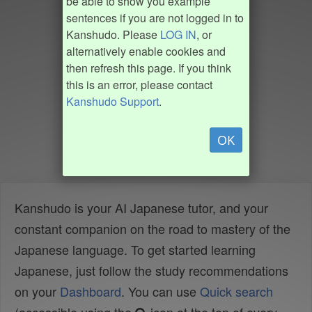
be able to show you example
sentences if you are not logged in to
Kanshudo. Please
LOG IN
, or
alternatively enable cookies and
then refresh this page. If you think
this is an error, please contact
Kanshudo Support
.
OK
Kanshudo is your AI Japanese tutor, and your
constant companion on the road to mastery of the
Japanese language. To get started learning
Japanese, just follow the study recommendations
on your
Dashboard
. You can use
Quick search