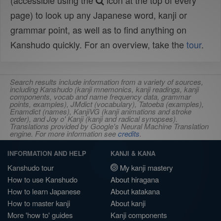
(accessible using the
icon at the top of every
page) to look up any Japanese word, kanji or
grammar point, as well as to find anything on
Kanshudo quickly. For an overview, take the
tour
.
Search results include information from a variety of sources,
including Kanshudo (kanji mnemonics, kanji readings, kanji
components, vocab and name frequency data, grammar
points, examples), JMdict (vocabulary), Tatoeba (examples),
Enamdict (names), KanjiVG (kanji animations and stroke
order), and Joy o' Kanji (kanji and radical synopses).
Translations provided by Google's Neural Machine Translation
engine. For more information see
credits
.
INFORMATION AND HELP
KANJI & KANA
Kanshudo tour
My kanji mastery
How to use Kanshudo
About hiragana
How to learn Japanese
About katakana
How to master kanji
About kanji
More 'how to' guides
Kanji components