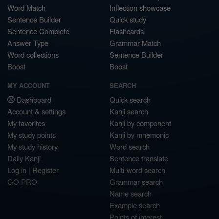
Word Match
Inflection showcase
Sentence Builder
Quick study
Sentence Complete
Flashcards
Answer Type
Grammar Match
Word collections
Sentence Builder
Boost
Boost
MY ACCOUNT
SEARCH
Dashboard
Quick search
Account & settings
Kanji search
My favorites
Kanji by component
My study points
Kanji by mnemonic
My study history
Word search
Daily Kanji
Sentence translate
Log in
|
Register
Multi-word search
GO PRO
Grammar search
Name search
Example search
Points of interest