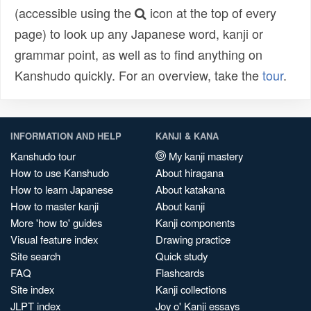
(accessible using the
icon at the top of every
page) to look up any Japanese word, kanji or
grammar point, as well as to find anything on
Kanshudo quickly. For an overview, take the
tour
.
INFORMATION AND HELP
KANJI & KANA
Kanshudo tour
My kanji mastery
How to use Kanshudo
About hiragana
How to learn Japanese
About katakana
How to master kanji
About kanji
More 'how to' guides
Kanji components
Visual feature index
Drawing practice
Site search
Quick study
FAQ
Flashcards
Site index
Kanji collections
JLPT index
Joy o' Kanji essays