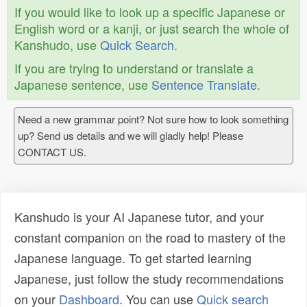
If you would like to look up a specific Japanese or
English word or a kanji, or just search the whole of
Kanshudo, use
Quick Search
.
If you are trying to understand or translate a
Japanese sentence, use
Sentence Translate
.
Need a new grammar point? Not sure how to look something
up? Send us details and we will gladly help! Please
CONTACT US.
Kanshudo is your AI Japanese tutor, and your
constant companion on the road to mastery of the
Japanese language. To get started learning
Japanese, just follow the study recommendations
on your
Dashboard
. You can use
Quick search