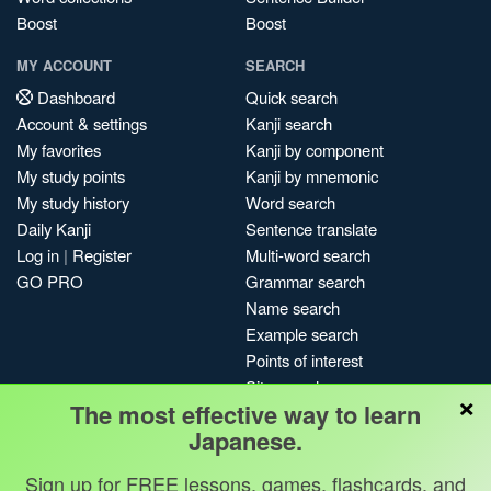
Boost
Boost
MY ACCOUNT
SEARCH
Dashboard
Quick search
Account & settings
Kanji search
My favorites
Kanji by component
My study points
Kanji by mnemonic
My study history
Word search
Daily Kanji
Sentence translate
Log in
|
Register
Multi-word search
GO PRO
Grammar search
Name search
Example search
Points of interest
Site search
×
The most effective way to learn
My search history
Japanese.
Search index
Blog
Sign up for FREE lessons, games, flashcards, and