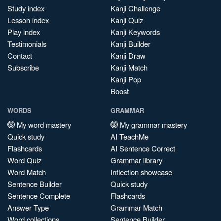
Study index
Kanji Challenge
Lesson index
Kanji Quiz
Play index
Kanji Keywords
Testimonials
Kanji Builder
Contact
Kanji Draw
Subscribe
Kanji Match
Kanji Pop
Boost
WORDS
GRAMMAR
My word mastery
My grammar mastery
Quick study
AI TeachMe
Flashcards
AI Sentence Correct
Word Quiz
Grammar library
Word Match
Inflection showcase
Sentence Builder
Quick study
Sentence Complete
Flashcards
Answer Type
Grammar Match
Word collections
Sentence Builder