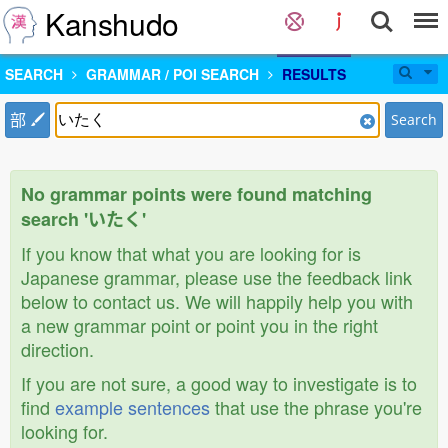
Kanshudo
SEARCH
GRAMMAR / POI SEARCH
RESULTS
部
Search
No grammar points were found matching
search 'いたく'
If you know that what you are looking for is
Japanese grammar, please use the feedback link
below to contact us. We will happily help you with
a new grammar point or point you in the right
direction.
If you are not sure, a good way to investigate is to
find
example sentences
that use the phrase you're
looking for.