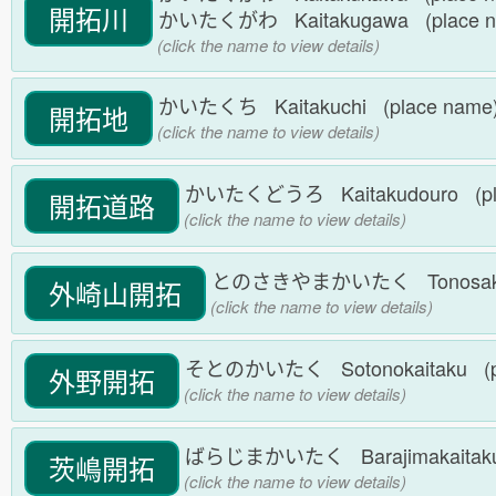
開拓川
かいたくがわ Kaitakugawa (place 
(click the name to view details)
かいたくち Kaitakuchi (place nam
開拓地
(click the name to view details)
かいたくどうろ Kaitakudouro (pl
開拓道路
(click the name to view details)
とのさきやまかいたく Tonosakiyam
外崎山開拓
(click the name to view details)
そとのかいたく Sotonokaitaku (p
外野開拓
(click the name to view details)
ばらじまかいたく Barajimakaitaku
茨嶋開拓
(click the name to view details)