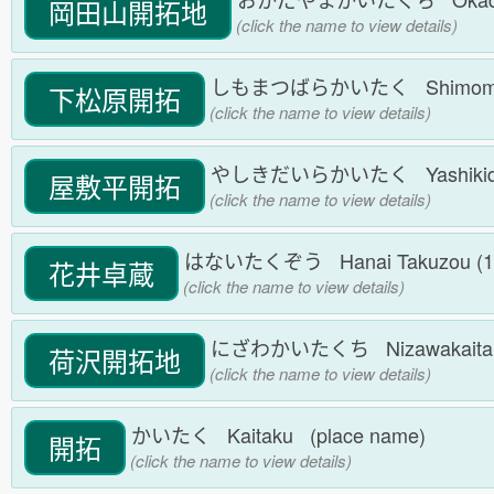
岡田山開拓地
(click the name to view details)
しもまつばらかいたく Shimomatsub
下松原開拓
(click the name to view details)
やしきだいらかいたく Yashikidaira
屋敷平開拓
(click the name to view details)
はないたくぞう Hanai Takuzou (1868.7.
花井卓蔵
(click the name to view details)
にざわかいたくち Nizawakaitaku
荷沢開拓地
(click the name to view details)
かいたく Kaitaku (place name)
開拓
(click the name to view details)