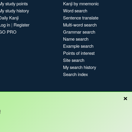
My study points
Kanji by mnemonic
My study history
Word search
Daily Kanji
Sentence translate
Log in
|
Register
Multi-word search
GO PRO
Grammar search
Name search
Example search
Points of interest
Site search
My search history
Search index
×
!
Blog
Copyright © Kanshudo 2025