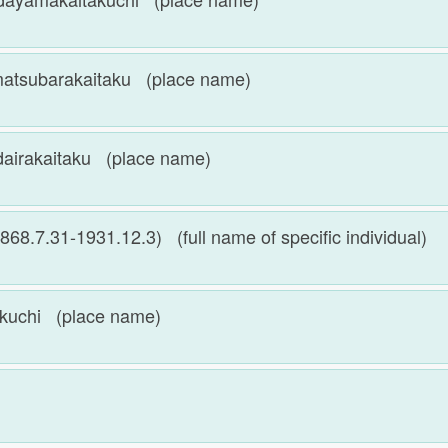
arakaitaku (place name)
kaitaku (place name)
31-1931.12.3) (full name of specific individual)
chi (place name)