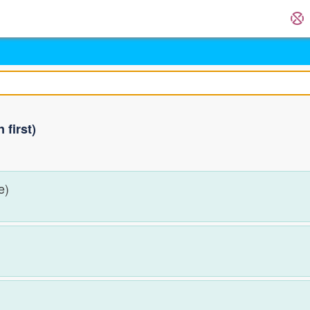
first)
me)