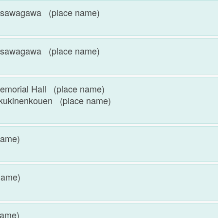
wagawa (place name)
wagawa (place name)
ial Hall (place name)
nenkouen (place name)
name)
name)
name)