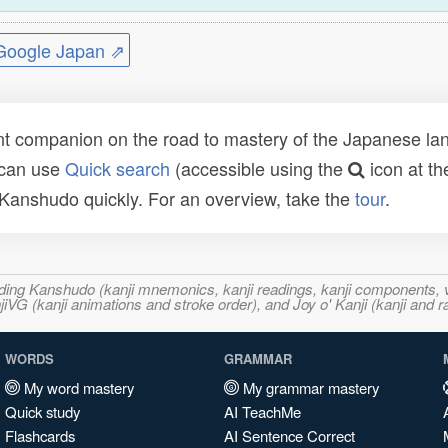
ogle Japan ⇗
t companion on the road to mastery of the Japanese lang
 can use
Quick search
(accessible using the
icon at th
n Kanshudo quickly. For an overview, take the
tour
.
ncluding Kanshudo (kanji mnemonics, kanji readings, kanji component
VG (kanji animations and stroke order), and Joy o' Kanji (kanji and r
WORDS
GRAMMAR
My word mastery
My grammar mastery
Quick study
AI TeachMe
Flashcards
AI Sentence Correct