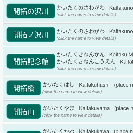
かいたくのさわがわ Kaitakunosa
開拓の沢川
(click the name to view details)
かいたくのさわがわ Kaitakunosa
開拓ノ沢川
(click the name to view details)
かいたくきねんかん Kaitaku Memor
開拓記念館
かいたくきねんこうえん Kaitakuki
(click the name to view details)
かいたくはし Kaitakuhashi (place 
開拓橋
(click the name to view details)
かいたくやま Kaitakuyama (place 
開拓山
(click the name to view details)
かいたくかわ Kaitakukawa (place 