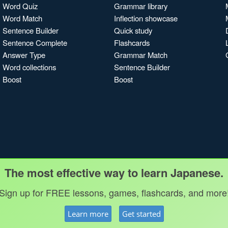
Word Quiz
Grammar library
Word Match
Inflection showcase
Sentence Builder
Quick study
Sentence Complete
Flashcards
Answer Type
Grammar Match
Word collections
Sentence Builder
Boost
Boost
The most effective way to learn Japanese.
Sign up for FREE lessons, games, flashcards, and more
Learn more
Get started