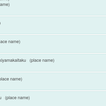
name)
e)
ace name)
akaitaku (place name)
lace name)
 (place name)