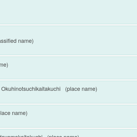
)
sified name)
ame)
otsuchikaitakuchi (place name)
ace name)
akaitakuchi (place name)