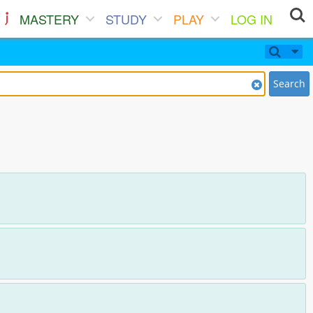
MASTERY
STUDY
PLAY
LOG IN
Search