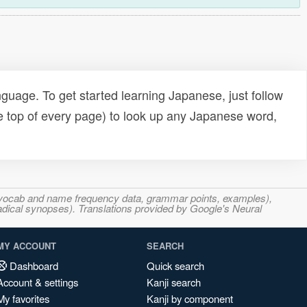
uage. To get started learning Japanese, just follow
e top of every page) to look up any Japanese word,
s, vocab and name frequency data, grammar points, examples),
adical synopses). Translations provided by Google's Neural
MY ACCOUNT
SEARCH
Dashboard
Quick search
Account & settings
Kanji search
My favorites
Kanji by component