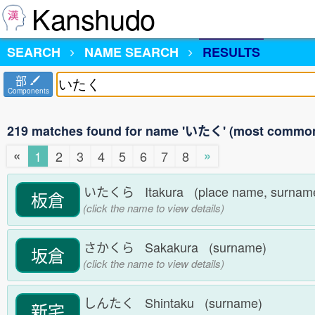
Kanshudo
SEARCH
NAME SEARCH
RESULTS
部
Components
219 matches found for name 'いたく' (most common 
«
»
1
2
3
4
5
6
7
8
いたくら Itakura (place name, surna
板倉
(click the name to view details)
さかくら Sakakura (surname)
坂倉
(click the name to view details)
しんたく Shintaku (surname)
新宅