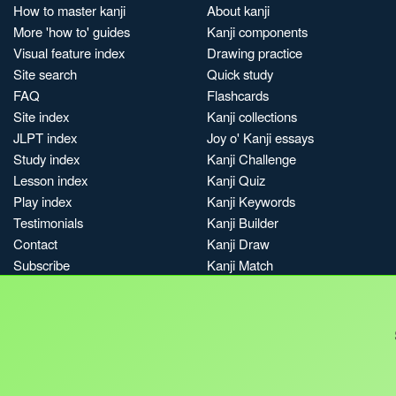
How to master kanji
About kanji
More 'how to' guides
Kanji components
Visual feature index
Drawing practice
Site search
Quick study
FAQ
Flashcards
Site index
Kanji collections
JLPT index
Joy o' Kanji essays
Study index
Kanji Challenge
Lesson index
Kanji Quiz
Play index
Kanji Keywords
Testimonials
Kanji Builder
Contact
Kanji Draw
Subscribe
Kanji Match
Kanji Pop
Boost
Jobs & opportunities
Privacy
Credits
Terms & conditions