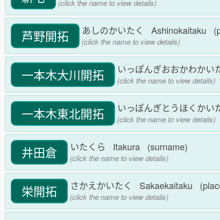
(click the name to view details)
あしのかいたく Ashinokaitaku (p
芦野開拓
(click the name to view details)
いっぽんぎおおかわかいたく Ipp
一本木大川開拓
(click the name to view details)
いっぽんぎとうほくかいたく Ipp
一本木東北開拓
(click the name to view details)
いたくら Itakura (surname)
井田倉
(click the name to view details)
さかえかいたく Sakaekaitaku (plac
栄開拓
(click the name to view details)