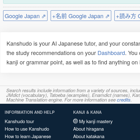
Google Japan ⇗
+名前 Google Japan ⇗
+読み方 Go
Kanshudo is your AI Japanese tutor, and your constan
the study recommendations on your
Dashboard
. You
kanji or grammar point, as well as to find anything o
Search results include information from a variety of sources, i
JMdict (vocabulary), Tatoeba (examples), Enamdict (names), Kanji
Machine Translation engine. For more information see
credits
.
INFORMATION AND HELP
KANJI & KANA
Kanshudo tour
My kanji mastery
How to use Kanshudo
About hiragana
How to learn Japanese
About katakana