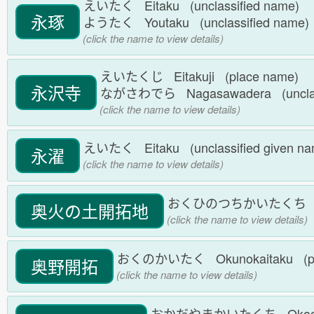
えいたく Eitaku (unclassified name)
永琢
ようたく Youtaku (unclassified name
(click the name to view details)
えいたくじ Eitakuji (place name)
永沢寺
ながさわでら Nagasawadera (unclas
(click the name to view details)
えいたく Eitaku (unclassified given n
永濯
(click the name to view details)
おくひのつちかいたくち Okuhin
奥火の土開拓地
(click the name to view details)
おくのかいたく Okunokaitaku (pl
奥野開拓
(click the name to view details)
おかだやまかいたくち Okadayam