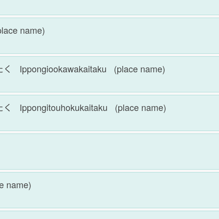
lace name)
ongiookawakaitaku (place name)
ongitouhokukaitaku (place name)
e name)