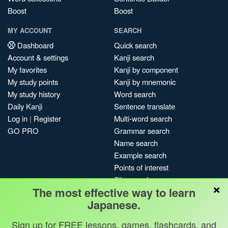
Boost
Boost
MY ACCOUNT
SEARCH
Dashboard
Quick search
Account & settings
Kanji search
My favorites
Kanji by component
My study points
Kanji by mnemonic
My study history
Word search
Daily Kanji
Sentence translate
Log in
|
Register
Multi-word search
GO PRO
Grammar search
Name search
Example search
Points of interest
Site search
×
The most effective way to learn
My search history
Japanese.
Search index
Blog
Sign up for FREE lessons, games, flashcards, and