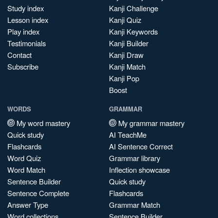
Study index
Kanji Challenge
Lesson index
Kanji Quiz
Play index
Kanji Keywords
Testimonials
Kanji Builder
Contact
Kanji Draw
Subscribe
Kanji Match
Kanji Pop
Boost
WORDS
GRAMMAR
My word mastery
My grammar mastery
Quick study
AI TeachMe
Flashcards
AI Sentence Correct
Word Quiz
Grammar library
Word Match
Inflection showcase
Sentence Builder
Quick study
Sentence Complete
Flashcards
Answer Type
Grammar Match
Word collections
Sentence Builder