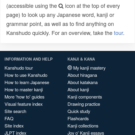
(accessible using the
icon at the top of every
page) to look up any Japanese word, kanji or
grammar point, as well as to find anything on
Kanshudo quickly. For an overview, take the
tour
.
INFORMATION AND HELP
KANJI & KANA
Kanshudo tour
My kanji mastery
How to use Kanshudo
About hiragana
How to learn Japanese
About katakana
How to master kanji
About kanji
More 'how to' guides
Kanji components
Visual feature index
Drawing practice
Site search
Quick study
FAQ
Flashcards
Site index
Kanji collections
JLPT index
Joy o' Kanji essays