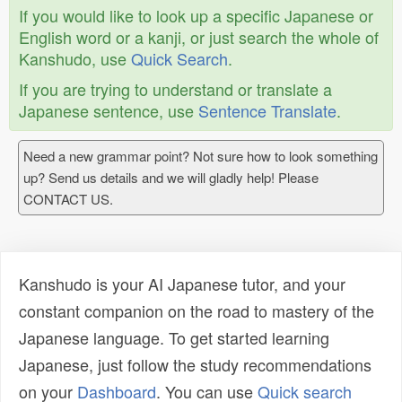
If you would like to look up a specific Japanese or
English word or a kanji, or just search the whole of
Kanshudo, use
Quick Search
.
If you are trying to understand or translate a
Japanese sentence, use
Sentence Translate
.
Need a new grammar point? Not sure how to look something
up? Send us details and we will gladly help! Please
CONTACT US.
Kanshudo is your AI Japanese tutor, and your
constant companion on the road to mastery of the
Japanese language. To get started learning
Japanese, just follow the study recommendations
on your
Dashboard
. You can use
Quick search