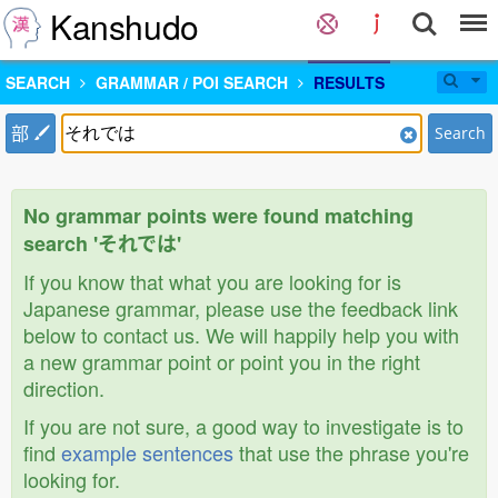
Kanshudo
SEARCH
GRAMMAR / POI SEARCH
RESULTS
部
Search
No grammar points were found matching
search 'それでは'
If you know that what you are looking for is
Japanese grammar, please use the feedback link
below to contact us. We will happily help you with
a new grammar point or point you in the right
direction.
If you are not sure, a good way to investigate is to
find
example sentences
that use the phrase you're
looking for.