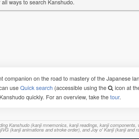
 all ways to search Kanshudo.
t companion on the road to mastery of the Japanese lang
 can use
Quick search
(accessible using the
icon at th
n Kanshudo quickly. For an overview, take the
tour
.
ncluding Kanshudo (kanji mnemonics, kanji readings, kanji component
VG (kanji animations and stroke order), and Joy o' Kanji (kanji and r