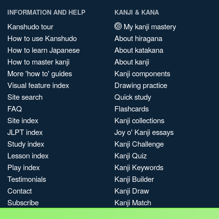
INFORMATION AND HELP
KANJI & KANA
Kanshudo tour
My kanji mastery
How to use Kanshudo
About hiragana
How to learn Japanese
About katakana
How to master kanji
About kanji
More 'how to' guides
Kanji components
Visual feature index
Drawing practice
Site search
Quick study
FAQ
Flashcards
Site index
Kanji collections
JLPT index
Joy o' Kanji essays
Study index
Kanji Challenge
Lesson index
Kanji Quiz
Play index
Kanji Keywords
Testimonials
Kanji Builder
Contact
Kanji Draw
Subscribe
Kanji Match
Kanji Pop