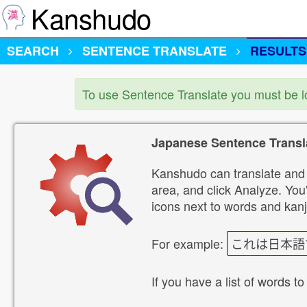
Kanshudo
SEARCH
SENTENCE TRANSLATE
RESULTS
To use Sentence Translate you must be 
Japanese Sentence Transl
Kanshudo can translate and 
area, and click Analyze. You'
icons next to words and kanj
For example:
これは日本語
If you have a list of words to