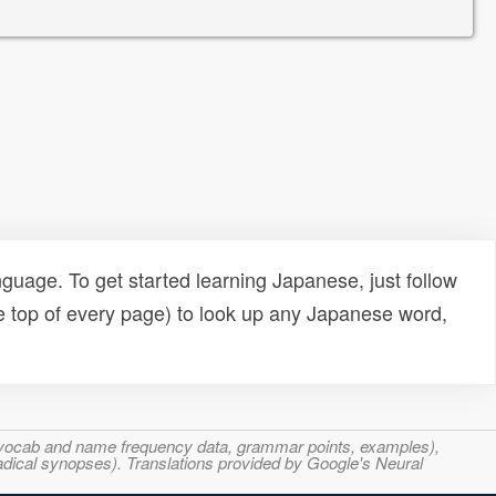
uage. To get started learning Japanese, just follow
e top of every page) to look up any Japanese word,
s, vocab and name frequency data, grammar points, examples),
adical synopses). Translations provided by Google's Neural