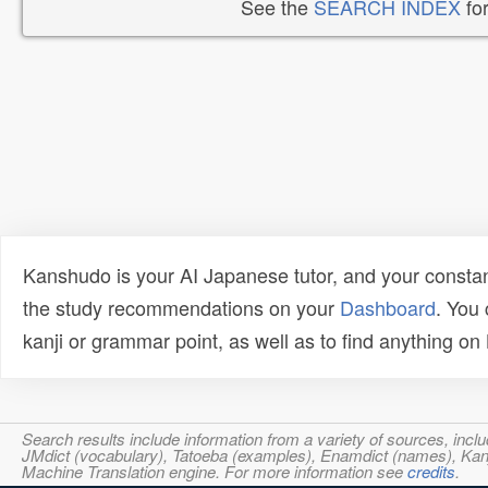
See the
SEARCH INDEX
for
Kanshudo is your AI Japanese tutor, and your constan
the study recommendations on your
Dashboard
. You
kanji or grammar point, as well as to find anything o
Search results include information from a variety of sources, i
JMdict (vocabulary), Tatoeba (examples), Enamdict (names), Kanji
Machine Translation engine. For more information see
credits
.