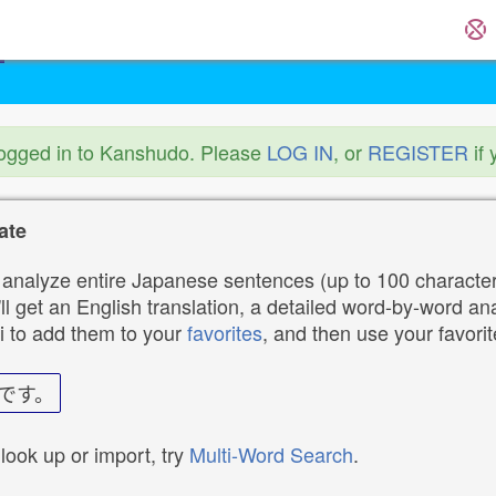
logged in to Kanshudo. Please
LOG IN
, or
REGISTER
if 
ate
analyze entire Japanese sentences (up to 100 characters
ll get an English translation, a detailed word-by-word ana
i to add them to your
favorites
, and then use your favori
です。
 look up or import, try
Multi-Word Search
.