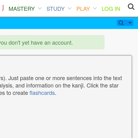
MASTERY
STUDY
PLAY
LOG IN
you don't yet have an account.
). Just paste one or more sentences into the text
lysis, and information on the kanji. Click the star
tes to create
flashcards
.