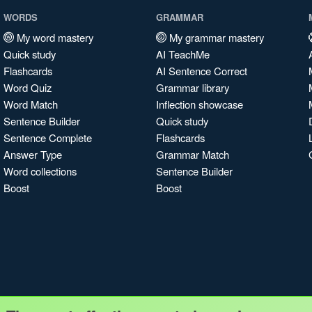
WORDS
GRAMMAR
My word mastery
My grammar mastery
Quick study
AI TeachMe
Flashcards
AI Sentence Correct
Word Quiz
Grammar library
Word Match
Inflection showcase
Sentence Builder
Quick study
Sentence Complete
Flashcards
Answer Type
Grammar Match
Word collections
Sentence Builder
Boost
Boost