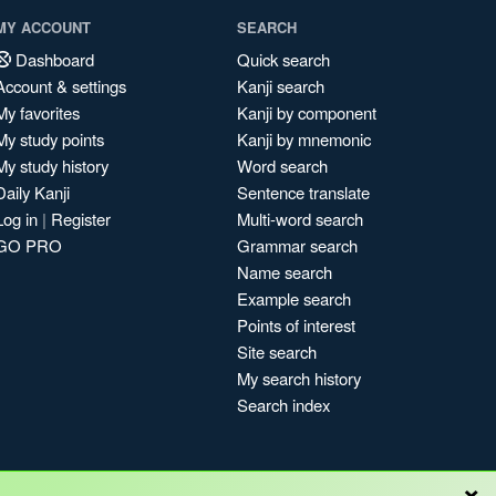
MY ACCOUNT
SEARCH
Dashboard
Quick search
Account & settings
Kanji search
My favorites
Kanji by component
My study points
Kanji by mnemonic
My study history
Word search
Daily Kanji
Sentence translate
Log in
|
Register
Multi-word search
GO PRO
Grammar search
Name search
Example search
Points of interest
Site search
My search history
Search index
×