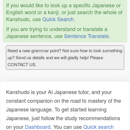
If you would like to look up a specific Japanese or
English word or a kanji, or just search the whole of
Kanshudo, use
Quick Search
.
If you are trying to understand or translate a
Japanese sentence, use
Sentence Translate
.
Need a new grammar point? Not sure how to look something
up? Send us details and we will gladly help! Please
CONTACT US.
Kanshudo is your AI Japanese tutor, and your
constant companion on the road to mastery of the
Japanese language. To get started learning
Japanese, just follow the study recommendations
on your
Dashboard
. You can use
Quick search