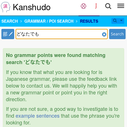
Kanshudo
SEARCH
GRAMMAR / POI SEARCH
RESULTS
部
Search
No grammar points were found matching
search 'どなたでも'
If you know that what you are looking for is
Japanese grammar, please use the feedback link
below to contact us. We will happily help you with
a new grammar point or point you in the right
direction.
If you are not sure, a good way to investigate is to
find
example sentences
that use the phrase you're
looking for.