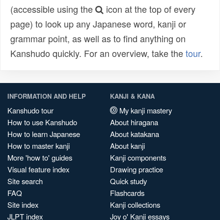
(accessible using the
icon at the top of every
page) to look up any Japanese word, kanji or
grammar point, as well as to find anything on
Kanshudo quickly. For an overview, take the
tour
.
INFORMATION AND HELP
KANJI & KANA
Kanshudo tour
My kanji mastery
How to use Kanshudo
About hiragana
How to learn Japanese
About katakana
How to master kanji
About kanji
More 'how to' guides
Kanji components
Visual feature index
Drawing practice
Site search
Quick study
FAQ
Flashcards
Site index
Kanji collections
JLPT index
Joy o' Kanji essays