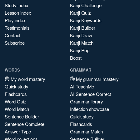
Study index
Kanji Challenge
Lesson index
Kanji Quiz
Play index
Kanji Keywords
Testimonials
Kanji Builder
Contact
Kanji Draw
Subscribe
Kanji Match
Kanji Pop
Boost
WORDS
GRAMMAR
My word mastery
My grammar mastery
Quick study
AI TeachMe
Flashcards
AI Sentence Correct
Word Quiz
Grammar library
Word Match
Inflection showcase
Sentence Builder
Quick study
Sentence Complete
Flashcards
Answer Type
Grammar Match
Word collections
Sentence Builder