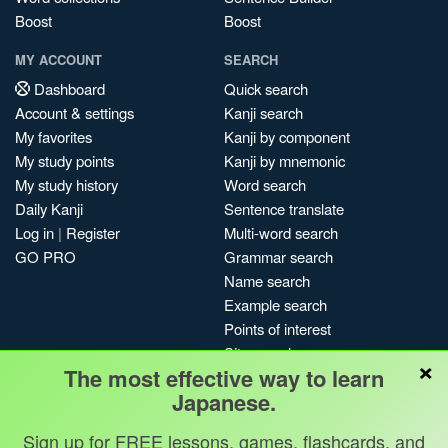
Boost
Boost
MY ACCOUNT
SEARCH
Dashboard
Quick search
Account & settings
Kanji search
My favorites
Kanji by component
My study points
Kanji by mnemonic
My study history
Word search
Daily Kanji
Sentence translate
Log in
|
Register
Multi-word search
GO PRO
Grammar search
Name search
Example search
Points of interest
Site search
×
The most effective way to learn
My search history
Japanese.
Search index
Blog
Sign up for FREE lessons, games, flashcards, and