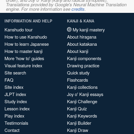
Translations provided by Google's Neural Machine Translation
engine. For more information see
credits
.
INFORMATION AND HELP
KANJI & KANA
Kanshudo tour
My kanji mastery
How to use Kanshudo
About hiragana
How to learn Japanese
About katakana
How to master kanji
About kanji
More 'how to' guides
Kanji components
Visual feature index
Drawing practice
Site search
Quick study
FAQ
Flashcards
Site index
Kanji collections
JLPT index
Joy o' Kanji essays
Study index
Kanji Challenge
Lesson index
Kanji Quiz
Play index
Kanji Keywords
Testimonials
Kanji Builder
Contact
Kanji Draw