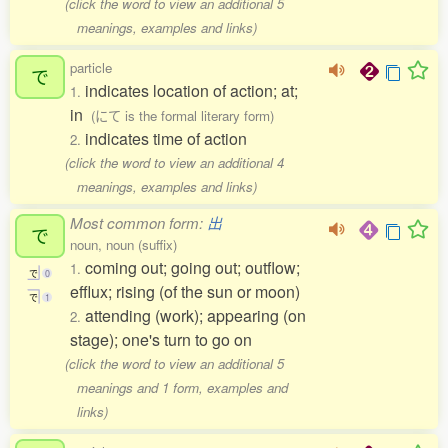
(click the word to view an additional 5
meanings, examples and links)
particle
で
indicates location of action; at;
1.
in
(にて is the formal literary form)
indicates time of action
2.
(click the word to view an additional 4
meanings, examples and links)
Most common form:
出
で
noun, noun (suffix)
coming out; going out; outflow;
1.
で
0
efflux; rising (of the sun or moon)
で
1
attending (work); appearing (on
2.
stage); one's turn to go on
(click the word to view an additional 5
meanings and 1 form, examples and
links)