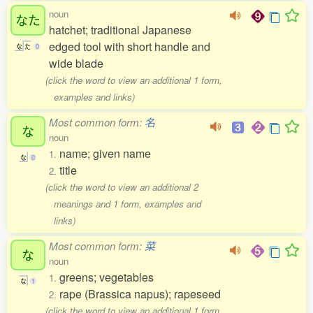
noun
なた
hatchet; traditional Japanese
edged tool with short handle and
な
た
0
wide blade
(click the word to view an additional 1 form,
examples and links)
Most common form:
名
な
noun
name; given name
1.
な
0
title
2.
(click the word to view an additional 2
meanings and 1 form, examples and
links)
Most common form:
菜
な
noun
greens; vegetables
1.
な
1
rape (Brassica napus); rapeseed
2.
(click the word to view an additional 1 form,