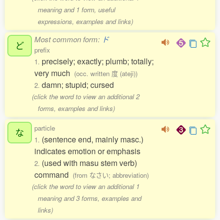
meaning and 1 form, useful
expressions, examples and links)
Most common form:
ド
ど
prefix
precisely; exactly; plumb; totally;
1.
very much
(occ. written 度 (ateji))
damn; stupid; cursed
2.
(click the word to view an additional 2
forms, examples and links)
particle
な
(sentence end, mainly masc.)
1.
indicates emotion or emphasis
(used with masu stem verb)
2.
command
(from なさい; abbreviation)
(click the word to view an additional 1
meaning and 3 forms, examples and
links)