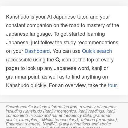
Kanshudo is your AI Japanese tutor, and your
constant companion on the road to mastery of the
Japanese language. To get started learning
Japanese, just follow the study recommendations
on your
Dashboard
. You can use
Quick search
(accessible using the
icon at the top of every
page) to look up any Japanese word, kanji or
grammar point, as well as to find anything on
Kanshudo quickly. For an overview, take the
tour
.
Search results include information from a variety of sources,
including Kanshudo (kanji mnemonics, kanji readings, kanji
components, vocab and name frequency data, grammar
points, examples), JMdict (vocabulary), Tatoeba (examples),
Enamdict (names), KanjiVG (kanji animations and stroke
order), and Joy o' Kanji (kanji and radical synopses).