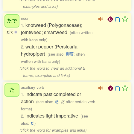
examples and links)
noun
たで
knotweed (Polygonaceae);
1.
jointweed; smartweed
(often written
た
で
0
with kana only)
water pepper (Persicaria
2.
hydropiper)
(see also:
柳蓼
; often
written with kana only)
(click the word to view an additional 2
forms, examples and links)
auxiliary verb
た
indicate past completed or
1.
action
(see also:
だ
; だ after certain verb
forms)
indicates light imperative
2.
(see
also:
だ
)
(click the word for examples and links)