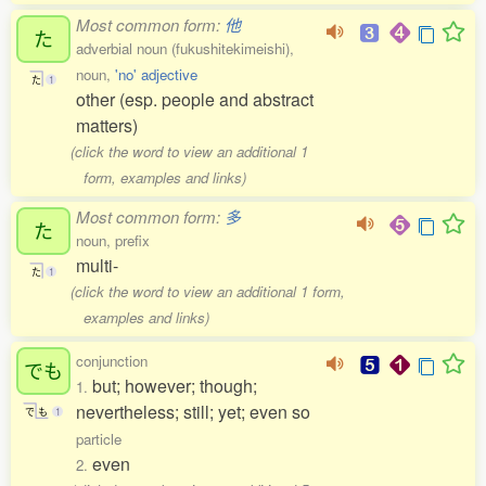
Most common form:
他
た
adverbial noun (fukushitekimeishi),
noun,
'no' adjective
た
1
other (esp. people and abstract
matters)
(click the word to view an additional 1
form, examples and links)
Most common form:
多
た
noun, prefix
multi-
た
1
(click the word to view an additional 1 form,
examples and links)
conjunction
でも
but; however; though;
1.
nevertheless; still; yet; even so
で
も
1
particle
even
2.