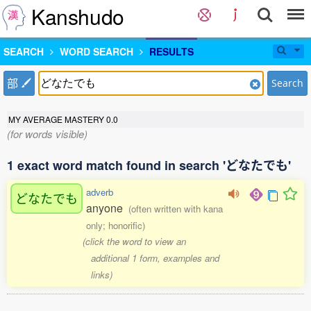
Kanshudo
SEARCH
WORD SEARCH
RESULTS
部
Search
MY AVERAGE MASTERY
0.0
(for words visible)
1 exact word match found in search 'どなたでも'
adverb
どなたでも
anyone
(often written with kana
only; honorific)
(click the word to view an
additional 1 form, examples and
links)