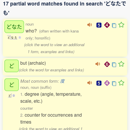
17 partial word matches found in search 'どなたで
も'
noun
どなた
who?
(often written with kana
only; honorific)
ど
な
た
1
(click the word to view an additional
1 form, examples and links)
but (archaic)
ど
(click the word for examples and links)
Most common form:
度
ど
noun, noun (suffix)
degree (angle, temperature,
1.
ど
0
scale, etc.)
counter
counter for occurrences and
2.
times
(click the word to view an additional 1