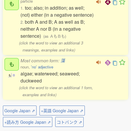
particle
も
too; also; in addition; as well;
1.
(not) either (in a negative sentence)
both A and B; A as well as B;
2.
neither A nor B (in a negative
sentence)
(as ＡもＢも)
(click the word to view an additional 3
meanings, examples and links)
Most common form:
藻
も
noun,
'no' adjective
algae; waterweed; seaweed;
も
0
duckweed
(click the word to view an additional 1 form,
examples and links)
Google Japan ⇗
+英語 Google Japan ⇗
+読み方 Google Japan ⇗
コトバンク ⇗