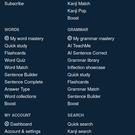
Subscribe
Kanji Match
Kanji Pop
Boost
WORDS
GRAMMAR
My word mastery
My grammar mastery
Quick study
AI TeachMe
Flashcards
AI Sentence Correct
Word Quiz
Grammar library
Word Match
Inflection showcase
Sentence Builder
Quick study
Sentence Complete
Flashcards
Answer Type
Grammar Match
Word collections
Sentence Builder
Boost
Boost
MY ACCOUNT
SEARCH
Dashboard
Quick search
Account & settings
Kanji search