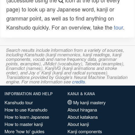
(accessible using the
icon at the top of every
page) to look up any Japanese word, kanji or
grammar point, as well as to find anything on
Kanshudo quickly. For an overview, take the
tour
.
Search results include information from a variety of sources,
including Kanshudo (kanji mnemonics, kanji readings, kanji
components, vocab and name frequency data, grammar
points, examples), JMdict (vocabulary), Tatoeba (examples),
Enamdict (names), KanjiVG (kanji animations and stroke
order), and Joy o' Kanji (kanji and radical synopses).
Translations provided by Google's Neural Machine Translation
engine. For more information see
credits
.
INFORMATION AND HELP
KANJI & KANA
Kanshudo tour
My kanji mastery
How to use Kanshudo
About hiragana
How to learn Japanese
About katakana
How to master kanji
About kanji
More 'how to' guides
Kanji components