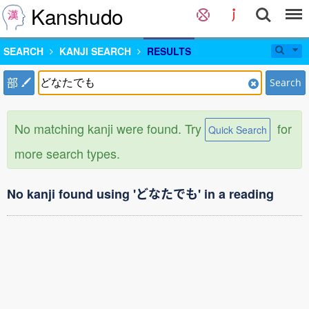
Kanshudo
SEARCH
KANJI SEARCH
RESULTS
部
Search
No matching kanji were found. Try
for
Quick Search
more search types.
No kanji found using 'どなたでも' in a reading