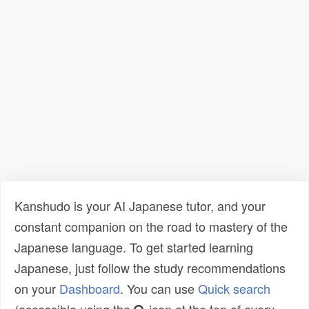
Kanshudo is your AI Japanese tutor, and your
constant companion on the road to mastery of the
Japanese language. To get started learning
Japanese, just follow the study recommendations
on your
Dashboard
. You can use
Quick search