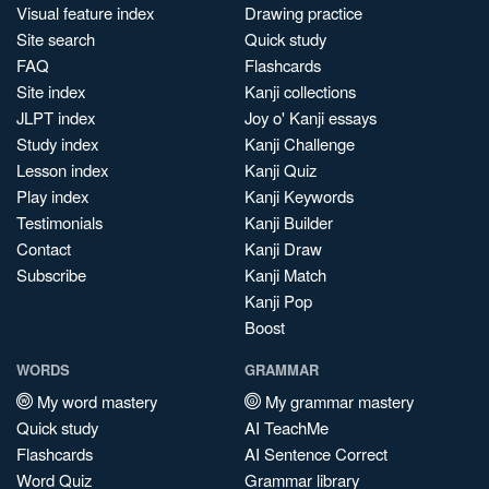
Visual feature index
Drawing practice
Site search
Quick study
FAQ
Flashcards
Site index
Kanji collections
JLPT index
Joy o' Kanji essays
Study index
Kanji Challenge
Lesson index
Kanji Quiz
Play index
Kanji Keywords
Testimonials
Kanji Builder
Contact
Kanji Draw
Subscribe
Kanji Match
Kanji Pop
Boost
WORDS
GRAMMAR
My word mastery
My grammar mastery
Quick study
AI TeachMe
Flashcards
AI Sentence Correct
Word Quiz
Grammar library