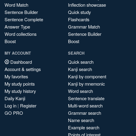
Word Match
Inflection showcase
Sentence Builder
Quick study
Sentence Complete
Flashcards
Answer Type
Grammar Match
Word collections
Sentence Builder
Boost
Boost
MY ACCOUNT
SEARCH
Dashboard
Quick search
Account & settings
Kanji search
My favorites
Kanji by component
My study points
Kanji by mnemonic
My study history
Word search
Daily Kanji
Sentence translate
Log in
|
Register
Multi-word search
GO PRO
Grammar search
Name search
Example search
Points of interest