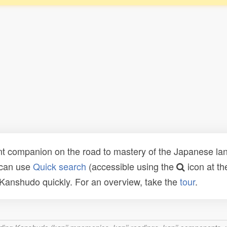
t companion on the road to mastery of the Japanese lang
 can use
Quick search
(accessible using the
icon at th
n Kanshudo quickly. For an overview, take the
tour
.