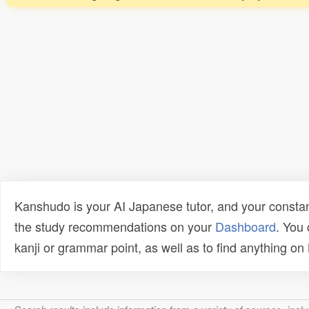
Kanshudo is your AI Japanese tutor, and your constan
the study recommendations on your
Dashboard
. You
kanji or grammar point, as well as to find anything o