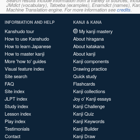
Search results include information from a variety of sources, i
JMdict (vocabulary), Tatoeba (examples), Enamdict (names), Kanji
Machine Translation engine. For more information see
credits
.
INFORMATION AND HELP
KANJI & KANA
Kanshudo tour
My kanji mastery
How to use Kanshudo
About hiragana
How to learn Japanese
About katakana
How to master kanji
About kanji
More 'how to' guides
Kanji components
Visual feature index
Drawing practice
Site search
Quick study
FAQ
Flashcards
Site index
Kanji collections
JLPT index
Joy o' Kanji essays
Study index
Kanji Challenge
Lesson index
Kanji Quiz
Play index
Kanji Keywords
Testimonials
Kanji Builder
Contact
Kanji Draw