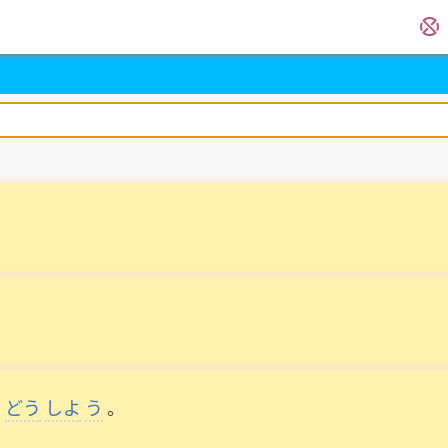
。
どう
しよ
う
。