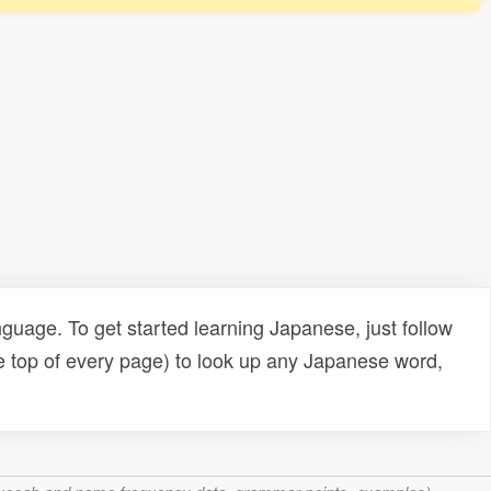
uage. To get started learning Japanese, just follow
e top of every page) to look up any Japanese word,