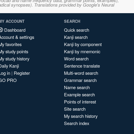
s, vocab and name frequency data, grammar points, examples),
adical synopses). Translations provided by Google's Neural
MY ACCOUNT
SEARCH
Dashboard
Quick search
Account & settings
Kanji search
My favorites
Kanji by component
My study points
Kanji by mnemonic
My study history
Word search
Daily Kanji
Sentence translate
Log in
|
Register
Multi-word search
GO PRO
Grammar search
Name search
Example search
Points of interest
Site search
My search history
Search index