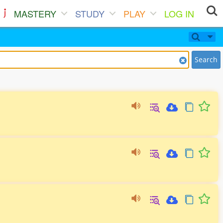
MASTERY
STUDY
PLAY
LOG IN
Search