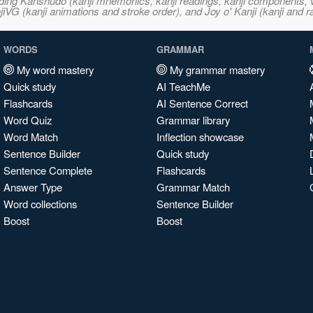
ncluding Kanshudo (kanji mnemonics, kanji readings, kanji component
VG (kanji animations and stroke order), and Joy o' Kanji (kanji and r
WORDS
GRAMMAR
My word mastery
My grammar mastery
Quick study
AI TeachMe
Flashcards
AI Sentence Correct
Word Quiz
Grammar library
Word Match
Inflection showcase
Sentence Builder
Quick study
Sentence Complete
Flashcards
Answer Type
Grammar Match
Word collections
Sentence Builder
Boost
Boost