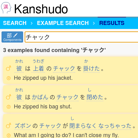
Kanshudo
SEARCH
EXAMPLE SEARCH
RESULTS
部
Components
3 examples found containing 'チャック'
かれ
うわぎ
か
彼
は
上着
の
チャック
を
掛
けた
。
He zipped up his jacket.
かれ
し
彼
は
かばん
の
チャック
を
閉
めた
。
He zipped his bag shut.
し
ズボン
の
チャック
が
閉
まらなく
なっちゃった
What am I going to do? I can't close my fly.