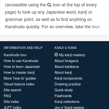
(accessible using the
icon at the top of every
page) to look up any Japanese word, kanji or
grammar point, as well as to find anything on
Kanshudo quickly. For an overview, take the
tour
.
INFORMATION AND HELP
KANJI & KANA
Kanshudo tour
My kanji mastery
How to use Kanshudo
About hiragana
How to learn Japanese
About katakana
How to master kanji
About kanji
More 'how to' guides
Kanji components
Visual feature index
Drawing practice
Site search
Quick study
FAQ
Flashcards
Site index
Kanji collections
JLPT index
Joy o' Kanji essays