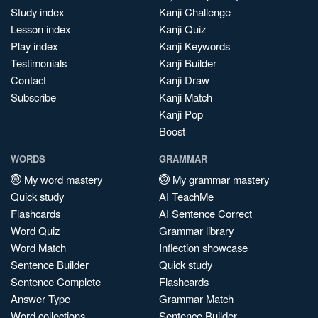
Study index
Kanji Challenge
Lesson index
Kanji Quiz
Play index
Kanji Keywords
Testimonials
Kanji Builder
Contact
Kanji Draw
Subscribe
Kanji Match
Kanji Pop
Boost
WORDS
GRAMMAR
My word mastery
My grammar mastery
Quick study
AI TeachMe
Flashcards
AI Sentence Correct
Word Quiz
Grammar library
Word Match
Inflection showcase
Sentence Builder
Quick study
Sentence Complete
Flashcards
Answer Type
Grammar Match
Word collections
Sentence Builder