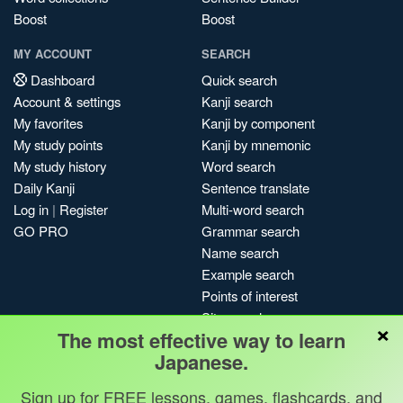
Boost
Boost
MY ACCOUNT
SEARCH
Dashboard
Quick search
Account & settings
Kanji search
My favorites
Kanji by component
My study points
Kanji by mnemonic
My study history
Word search
Daily Kanji
Sentence translate
Log in
|
Register
Multi-word search
GO PRO
Grammar search
Name search
Example search
Points of interest
Site search
×
The most effective way to learn
My search history
Japanese.
Search index
Blog
Sign up for FREE lessons, games, flashcards, and