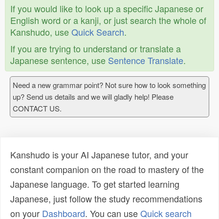
If you would like to look up a specific Japanese or
English word or a kanji, or just search the whole of
Kanshudo, use
Quick Search
.
If you are trying to understand or translate a
Japanese sentence, use
Sentence Translate
.
Need a new grammar point? Not sure how to look something
up? Send us details and we will gladly help! Please
CONTACT US.
Kanshudo is your AI Japanese tutor, and your
constant companion on the road to mastery of the
Japanese language. To get started learning
Japanese, just follow the study recommendations
on your
Dashboard
. You can use
Quick search