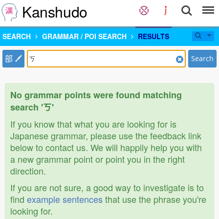
Kanshudo
SEARCH
GRAMMAR / POI SEARCH
RESULTS
部
Search
No grammar points were found matching
search 'ㄎ'
If you know that what you are looking for is
Japanese grammar, please use the feedback link
below to contact us. We will happily help you with
a new grammar point or point you in the right
direction.
If you are not sure, a good way to investigate is to
find
example sentences
that use the phrase you're
looking for.