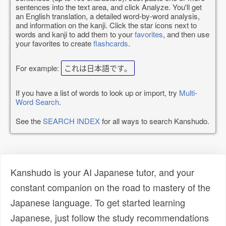
sentences into the text area, and click Analyze. You'll get
an English translation, a detailed word-by-word analysis,
and information on the kanji. Click the star icons next to
words and kanji to add them to your
favorites
, and then use
your favorites to create
flashcards
.
For example:
これは日本語です。
If you have a list of words to look up or import, try
Multi-
Word Search
.
See the
SEARCH INDEX
for all ways to search Kanshudo.
Kanshudo is your AI Japanese tutor, and your
constant companion on the road to mastery of the
Japanese language. To get started learning
Japanese, just follow the study recommendations