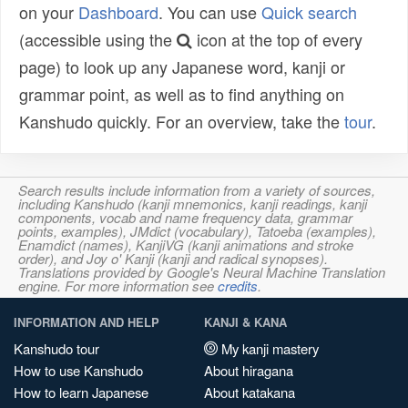
on your
Dashboard
. You can use
Quick search
(accessible using the
icon at the top of every
page) to look up any Japanese word, kanji or
grammar point, as well as to find anything on
Kanshudo quickly. For an overview, take the
tour
.
Search results include information from a variety of sources,
including Kanshudo (kanji mnemonics, kanji readings, kanji
components, vocab and name frequency data, grammar
points, examples), JMdict (vocabulary), Tatoeba (examples),
Enamdict (names), KanjiVG (kanji animations and stroke
order), and Joy o' Kanji (kanji and radical synopses).
Translations provided by Google's Neural Machine Translation
engine. For more information see
credits
.
INFORMATION AND HELP
KANJI & KANA
Kanshudo tour
My kanji mastery
How to use Kanshudo
About hiragana
How to learn Japanese
About katakana