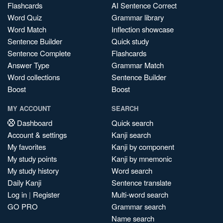
Flashcards
AI Sentence Correct
Word Quiz
Grammar library
Word Match
Inflection showcase
Sentence Builder
Quick study
Sentence Complete
Flashcards
Answer Type
Grammar Match
Word collections
Sentence Builder
Boost
Boost
MY ACCOUNT
SEARCH
Dashboard
Quick search
Account & settings
Kanji search
My favorites
Kanji by component
My study points
Kanji by mnemonic
My study history
Word search
Daily Kanji
Sentence translate
Log in
|
Register
Multi-word search
GO PRO
Grammar search
Name search