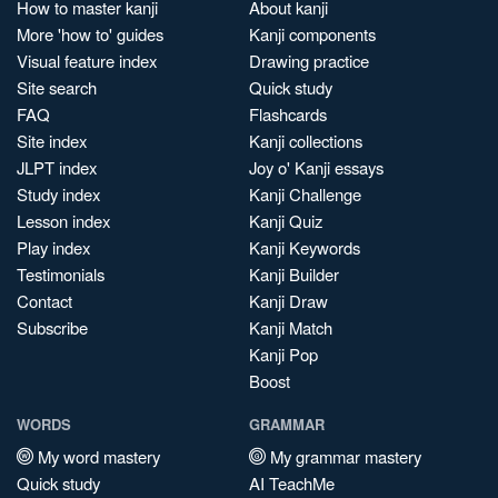
How to master kanji
About kanji
More 'how to' guides
Kanji components
Visual feature index
Drawing practice
Site search
Quick study
FAQ
Flashcards
Site index
Kanji collections
JLPT index
Joy o' Kanji essays
Study index
Kanji Challenge
Lesson index
Kanji Quiz
Play index
Kanji Keywords
Testimonials
Kanji Builder
Contact
Kanji Draw
Subscribe
Kanji Match
Kanji Pop
Boost
WORDS
GRAMMAR
My word mastery
My grammar mastery
Quick study
AI TeachMe