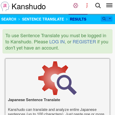
Kanshudo
SEARCH
SENTENCE TRANSLATE
RESULTS
To use Sentence Translate you must be logged in
to Kanshudo. Please
LOG IN
, or
REGISTER
if you
don't yet have an account.
Japanese Sentence Translate
Kanshudo can translate and analyze entire Japanese
sentences (up to 100 characters). Just paste one or more