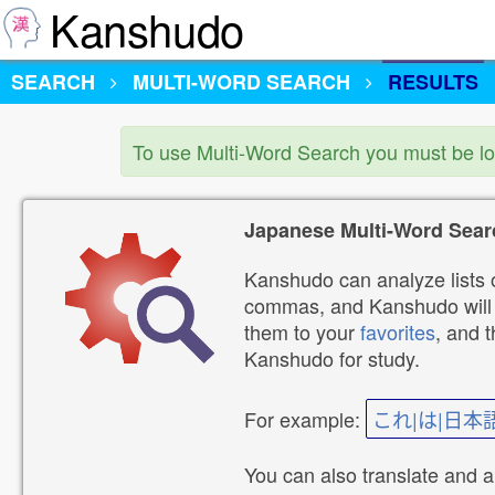
Kanshudo
SEARCH
MULTI-WORD SEARCH
RESULTS
To use Multi-Word Search you must be l
Japanese Multi-Word Sear
Kanshudo can analyze lists o
commas, and Kanshudo will lo
them to your
favorites
, and 
Kanshudo for study.
For example:
これ|は|日本
You can also translate and 