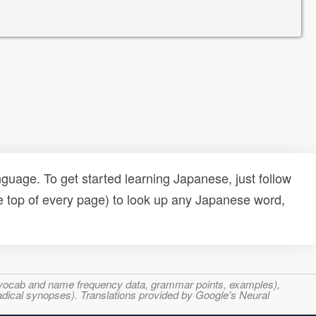
uage. To get started learning Japanese, just follow
e top of every page) to look up any Japanese word,
s, vocab and name frequency data, grammar points, examples),
adical synopses). Translations provided by Google's Neural