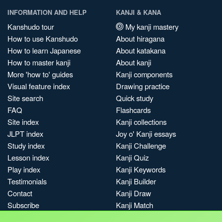
INFORMATION AND HELP
KANJI & KANA
Kanshudo tour
My kanji mastery
How to use Kanshudo
About hiragana
How to learn Japanese
About katakana
How to master kanji
About kanji
More 'how to' guides
Kanji components
Visual feature index
Drawing practice
Site search
Quick study
FAQ
Flashcards
Site index
Kanji collections
JLPT index
Joy o' Kanji essays
Study index
Kanji Challenge
Lesson index
Kanji Quiz
Play index
Kanji Keywords
Testimonials
Kanji Builder
Contact
Kanji Draw
Subscribe
Kanji Match
Kanji Pop