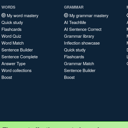
WORDS
GRAMMAR
My word mastery
My grammar mastery
Quick study
AI TeachMe
Flashcards
AI Sentence Correct
Word Quiz
Grammar library
Word Match
Inflection showcase
Sentence Builder
Quick study
Sentence Complete
Flashcards
Answer Type
Grammar Match
Word collections
Sentence Builder
Boost
Boost