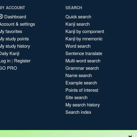
MY ACCOUNT
SEARCH
Dashboard
Quick search
Account & settings
Kanji search
My favorites
Kanji by component
My study points
Kanji by mnemonic
My study history
Word search
Daily Kanji
Sentence translate
Log in
|
Register
Multi-word search
GO PRO
Grammar search
Name search
Example search
Points of interest
Site search
My search history
Search index
×