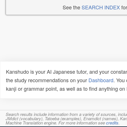
See the
SEARCH INDEX
for
Kanshudo is your AI Japanese tutor, and your constan
the study recommendations on your
Dashboard
. You
kanji or grammar point, as well as to find anything o
Search results include information from a variety of sources, i
JMdict (vocabulary), Tatoeba (examples), Enamdict (names), Kanji
Machine Translation engine. For more information see
credits
.