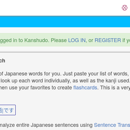
ogged in to Kanshudo. Please
LOG IN
, or
REGISTER
if 
ch
f Japanese words for you. Just paste your list of words,
ok up each word individually, as well as the kanji used. 
then use your favorites to create
flashcards
. This is a ver
語|です
analyze entire Japanese sentences using
Sentence Trans