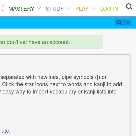
MASTERY
STUDY
PLAY
LOG IN
you don't yet have an account.
 separated with newlines, pipe symbols (|) or
Click the star icons next to words and kanji to add
y easy way to import vocabulary or kanji lists into
late
.