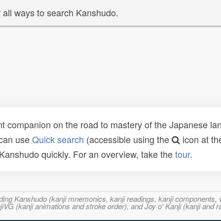
 all ways to search Kanshudo.
t companion on the road to mastery of the Japanese lang
 can use
Quick search
(accessible using the
icon at th
n Kanshudo quickly. For an overview, take the
tour
.
ncluding Kanshudo (kanji mnemonics, kanji readings, kanji component
VG (kanji animations and stroke order), and Joy o' Kanji (kanji and r