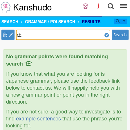
Kanshudo
SEARCH
GRAMMAR / POI SEARCH
RESULTS
部
Search
No grammar points were found matching
search '仼'
If you know that what you are looking for is
Japanese grammar, please use the feedback link
below to contact us. We will happily help you with
a new grammar point or point you in the right
direction.
If you are not sure, a good way to investigate is to
find
example sentences
that use the phrase you're
looking for.