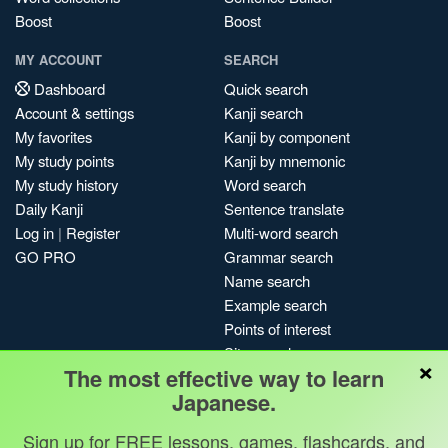
Boost
Boost
MY ACCOUNT
SEARCH
Dashboard
Quick search
Account & settings
Kanji search
My favorites
Kanji by component
My study points
Kanji by mnemonic
My study history
Word search
Daily Kanji
Sentence translate
Log in
|
Register
Multi-word search
GO PRO
Grammar search
Name search
Example search
Points of interest
Site search
×
The most effective way to learn
My search history
Japanese.
Search index
Blog
Sign up for FREE lessons, games, flashcards, and