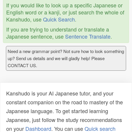
If you would like to look up a specific Japanese or
English word or a kanji, or just search the whole of
Kanshudo, use
Quick Search
.
If you are trying to understand or translate a
Japanese sentence, use
Sentence Translate
.
Need a new grammar point? Not sure how to look something
up? Send us details and we will gladly help! Please
CONTACT US.
Kanshudo is your AI Japanese tutor, and your
constant companion on the road to mastery of the
Japanese language. To get started learning
Japanese, just follow the study recommendations
on your
Dashboard
. You can use
Quick search