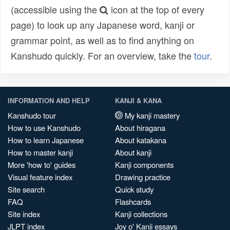
(accessible using the
icon at the top of every
page) to look up any Japanese word, kanji or
grammar point, as well as to find anything on
Kanshudo quickly. For an overview, take the
tour
.
INFORMATION AND HELP
KANJI & KANA
Kanshudo tour
My kanji mastery
How to use Kanshudo
About hiragana
How to learn Japanese
About katakana
How to master kanji
About kanji
More 'how to' guides
Kanji components
Visual feature index
Drawing practice
Site search
Quick study
FAQ
Flashcards
Site index
Kanji collections
JLPT index
Joy o' Kanji essays