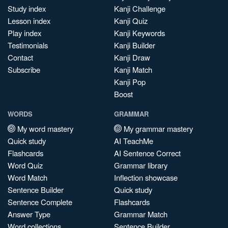
Study index
Kanji Challenge
Lesson index
Kanji Quiz
Play index
Kanji Keywords
Testimonials
Kanji Builder
Contact
Kanji Draw
Subscribe
Kanji Match
Kanji Pop
Boost
WORDS
GRAMMAR
My word mastery
My grammar mastery
Quick study
AI TeachMe
Flashcards
AI Sentence Correct
Word Quiz
Grammar library
Word Match
Inflection showcase
Sentence Builder
Quick study
Sentence Complete
Flashcards
Answer Type
Grammar Match
Word collections
Sentence Builder