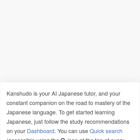
Kanshudo is your AI Japanese tutor, and your
constant companion on the road to mastery of the
Japanese language. To get started learning
Japanese, just follow the study recommendations
on your
Dashboard
. You can use
Quick search