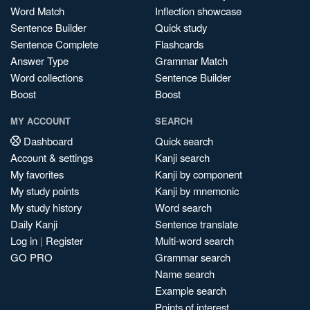
Word Match
Inflection showcase
Sentence Builder
Quick study
Sentence Complete
Flashcards
Answer Type
Grammar Match
Word collections
Sentence Builder
Boost
Boost
MY ACCOUNT
SEARCH
Dashboard
Quick search
Account & settings
Kanji search
My favorites
Kanji by component
My study points
Kanji by mnemonic
My study history
Word search
Daily Kanji
Sentence translate
Log in
|
Register
Multi-word search
GO PRO
Grammar search
Name search
Example search
Points of interest