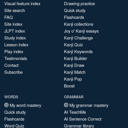
Visual feature index
Drawing practice
Site search
Quick study
FAQ
Flashcards
Site index
Kanji collections
JLPT index
Joy o' Kanji essays
Study index
Kanji Challenge
Lesson index
Kanji Quiz
Play index
Kanji Keywords
Testimonials
Kanji Builder
Contact
Kanji Draw
Subscribe
Kanji Match
Kanji Pop
Boost
WORDS
GRAMMAR
My word mastery
My grammar mastery
Quick study
AI TeachMe
Flashcards
AI Sentence Correct
Word Quiz
Grammar library