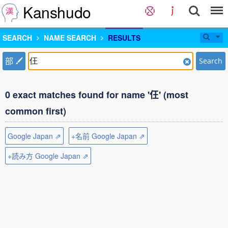
Kanshudo
SEARCH
NAME SEARCH
RESULTS
部
Search
0 exact matches found for name '仼' (most
common first)
Google Japan ⇗
+名前 Google Japan ⇗
+読み方 Google Japan ⇗