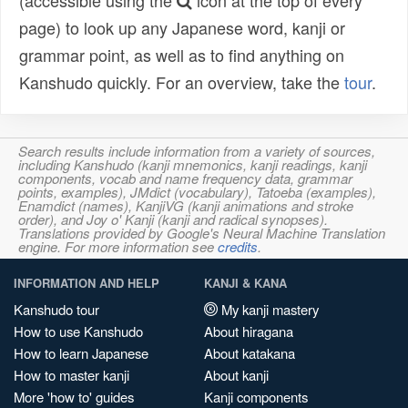
(accessible using the
icon at the top of every
page) to look up any Japanese word, kanji or
grammar point, as well as to find anything on
Kanshudo quickly. For an overview, take the
tour
.
Search results include information from a variety of sources,
including Kanshudo (kanji mnemonics, kanji readings, kanji
components, vocab and name frequency data, grammar
points, examples), JMdict (vocabulary), Tatoeba (examples),
Enamdict (names), KanjiVG (kanji animations and stroke
order), and Joy o' Kanji (kanji and radical synopses).
Translations provided by Google's Neural Machine Translation
engine. For more information see
credits
.
INFORMATION AND HELP
KANJI & KANA
Kanshudo tour
My kanji mastery
How to use Kanshudo
About hiragana
How to learn Japanese
About katakana
How to master kanji
About kanji
More 'how to' guides
Kanji components