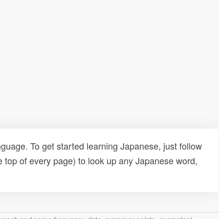
uage. To get started learning Japanese, just follow
e top of every page) to look up any Japanese word,