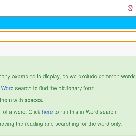
many examples to display, so we exclude common words
r
Word
search to find the dictionary form.
 them with spaces.
 of a word. Click
here
to run this in Word search.
emoving the reading and searching for the word only.