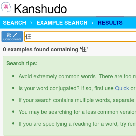
Kanshudo
SEARCH
EXAMPLE SEARCH
RESULTS
部
Components
0 examples found containing '仼'
Search tips:
Avoid extremely common words. There are too 
Is your word conjugated? If so, first use
Quick
o
If your search contains multiple words, separate
You may be searching for a less common version
If you are specifying a reading for a word, try r