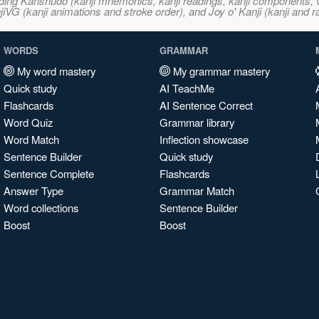
ncluding Kanshudo (kanji mnemonics, kanji readings, kanji component
VG (kanji animations and stroke order), and Joy o' Kanji (kanji and r
WORDS
GRAMMAR
My word mastery
My grammar mastery
Quick study
AI TeachMe
Flashcards
AI Sentence Correct
Word Quiz
Grammar library
Word Match
Inflection showcase
Sentence Builder
Quick study
Sentence Complete
Flashcards
Answer Type
Grammar Match
Word collections
Sentence Builder
Boost
Boost