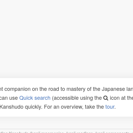
t companion on the road to mastery of the Japanese lang
 can use
Quick search
(accessible using the
icon at th
n Kanshudo quickly. For an overview, take the
tour
.