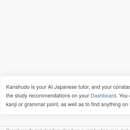
Kanshudo is your AI Japanese tutor, and your constan
the study recommendations on your
Dashboard
. You
kanji or grammar point, as well as to find anything o