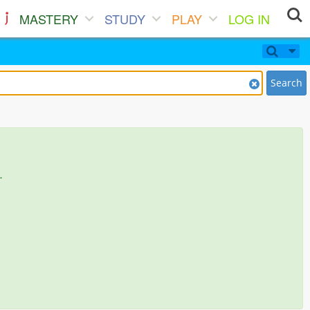
MASTERY
STUDY
PLAY
LOG IN
Search
.