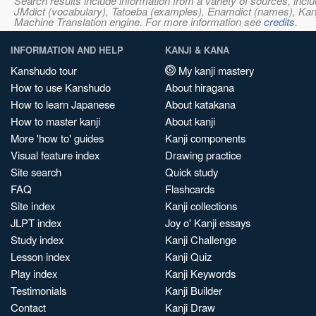
Search results include information from a variety of sources, i
JMdict (vocabulary), Tatoeba (examples), Enamdict (names), Kanji
Machine Translation engine. For more information see
credits
.
INFORMATION AND HELP
KANJI & KANA
Kanshudo tour
My kanji mastery
How to use Kanshudo
About hiragana
How to learn Japanese
About katakana
How to master kanji
About kanji
More 'how to' guides
Kanji components
Visual feature index
Drawing practice
Site search
Quick study
FAQ
Flashcards
Site index
Kanji collections
JLPT index
Joy o' Kanji essays
Study index
Kanji Challenge
Lesson index
Kanji Quiz
Play index
Kanji Keywords
Testimonials
Kanji Builder
Contact
Kanji Draw