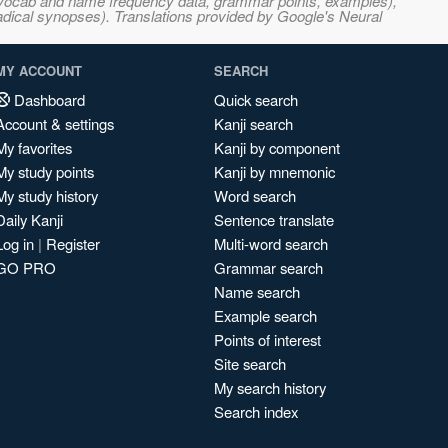
s, vocab and name frequency data, grammar points, examples),
adical synopses). Translations provided by Google's Neural
MY ACCOUNT
SEARCH
Dashboard
Quick search
Account & settings
Kanji search
My favorites
Kanji by component
My study points
Kanji by mnemonic
My study history
Word search
Daily Kanji
Sentence translate
Log in
|
Register
Multi-word search
GO PRO
Grammar search
Name search
Example search
Points of interest
Site search
My search history
Search index