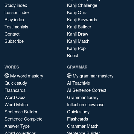
Study index
Kanji Challenge
Lesson index
Kanji Quiz
Play index
Kanji Keywords
Testimonials
Kanji Builder
Contact
Kanji Draw
Subscribe
Kanji Match
Kanji Pop
Boost
WORDS
GRAMMAR
My word mastery
My grammar mastery
Quick study
AI TeachMe
Flashcards
AI Sentence Correct
Word Quiz
Grammar library
Word Match
Inflection showcase
Sentence Builder
Quick study
Sentence Complete
Flashcards
Answer Type
Grammar Match
Word collections
Sentence Builder