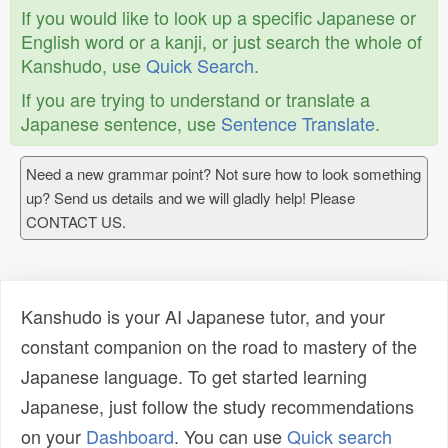
If you would like to look up a specific Japanese or
English word or a kanji, or just search the whole of
Kanshudo, use
Quick Search
.
If you are trying to understand or translate a
Japanese sentence, use
Sentence Translate
.
Need a new grammar point? Not sure how to look something
up? Send us details and we will gladly help! Please
CONTACT US.
Kanshudo is your AI Japanese tutor, and your
constant companion on the road to mastery of the
Japanese language. To get started learning
Japanese, just follow the study recommendations
on your
Dashboard
. You can use
Quick search