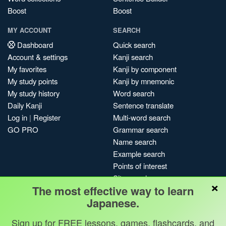
Boost
Boost
MY ACCOUNT
SEARCH
Dashboard
Quick search
Account & settings
Kanji search
My favorites
Kanji by component
My study points
Kanji by mnemonic
My study history
Word search
Daily Kanji
Sentence translate
Log in
|
Register
Multi-word search
GO PRO
Grammar search
Name search
Example search
Points of interest
Site search
×
The most effective way to learn
My search history
Japanese.
Search index
Blog
Sign up for FREE lessons, games, flashcards, and