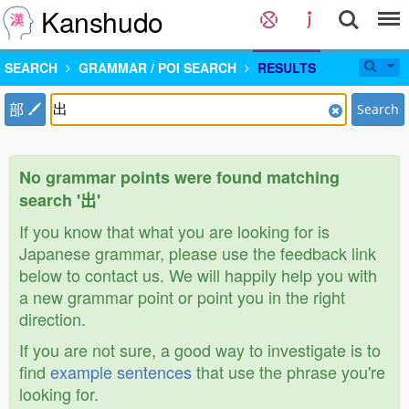
Kanshudo
SEARCH
GRAMMAR / POI SEARCH
RESULTS
部
Search
No grammar points were found matching
search '出'
If you know that what you are looking for is
Japanese grammar, please use the feedback link
below to contact us. We will happily help you with
a new grammar point or point you in the right
direction.
If you are not sure, a good way to investigate is to
find
example sentences
that use the phrase you're
looking for.