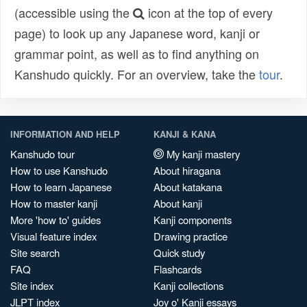
(accessible using the
icon at the top of every
page) to look up any Japanese word, kanji or
grammar point, as well as to find anything on
Kanshudo quickly. For an overview, take the
tour
.
INFORMATION AND HELP
KANJI & KANA
Kanshudo tour
My kanji mastery
How to use Kanshudo
About hiragana
How to learn Japanese
About katakana
How to master kanji
About kanji
More 'how to' guides
Kanji components
Visual feature index
Drawing practice
Site search
Quick study
FAQ
Flashcards
Site index
Kanji collections
JLPT index
Joy o' Kanji essays