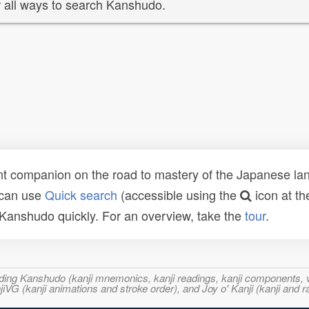
 all ways to search Kanshudo.
t companion on the road to mastery of the Japanese lang
 can use
Quick search
(accessible using the
icon at th
n Kanshudo quickly. For an overview, take the
tour
.
ncluding Kanshudo (kanji mnemonics, kanji readings, kanji component
VG (kanji animations and stroke order), and Joy o' Kanji (kanji and r