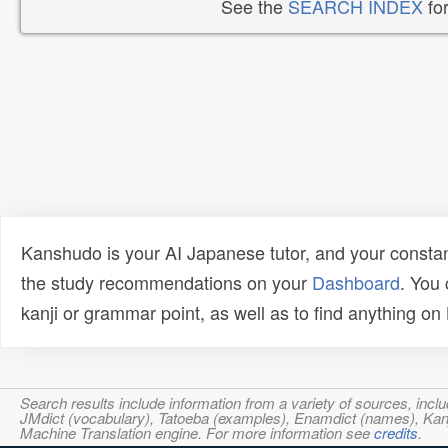
See the
SEARCH INDEX
for
Kanshudo is your AI Japanese tutor, and your constan
the study recommendations on your
Dashboard
. You
kanji or grammar point, as well as to find anything o
Search results include information from a variety of sources, i
JMdict (vocabulary), Tatoeba (examples), Enamdict (names), Kanji
Machine Translation engine. For more information see
credits
.