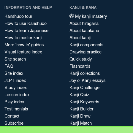
INFORMATION AND HELP
KANJI & KANA
Kanshudo tour
My kanji mastery
How to use Kanshudo
About hiragana
How to learn Japanese
About katakana
How to master kanji
About kanji
More 'how to' guides
Kanji components
Visual feature index
Drawing practice
Site search
Quick study
FAQ
Flashcards
Site index
Kanji collections
JLPT index
Joy o' Kanji essays
Study index
Kanji Challenge
Lesson index
Kanji Quiz
Play index
Kanji Keywords
Testimonials
Kanji Builder
Contact
Kanji Draw
Subscribe
Kanji Match
Kanji Pop