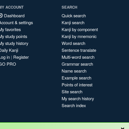
MY ACCOUNT
SEARCH
Dashboard
Quick search
Account & settings
Kanji search
My favorites
Kanji by component
My study points
Kanji by mnemonic
My study history
Word search
Daily Kanji
Sentence translate
Log in
|
Register
Multi-word search
GO PRO
Grammar search
Name search
Example search
Points of interest
Site search
My search history
Search index
×