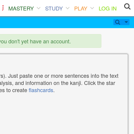
MASTERY
STUDY
PLAY
LOG IN
you don't yet have an account.
). Just paste one or more sentences into the text
lysis, and information on the kanji. Click the star
tes to create
flashcards
.