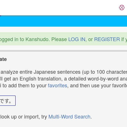
logged in to Kanshudo. Please
LOG IN
, or
REGISTER
if 
ate
analyze entire Japanese sentences (up to 100 characters
ll get an English translation, a detailed word-by-word ana
i to add them to your
favorites
, and then use your favori
です。
 look up or import, try
Multi-Word Search
.