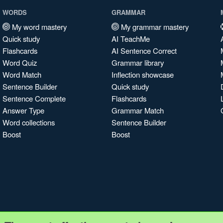
WORDS
GRAMMAR
My word mastery
My grammar mastery
Quick study
AI TeachMe
Flashcards
AI Sentence Correct
Word Quiz
Grammar library
Word Match
Inflection showcase
Sentence Builder
Quick study
Sentence Complete
Flashcards
Answer Type
Grammar Match
Word collections
Sentence Builder
Boost
Boost