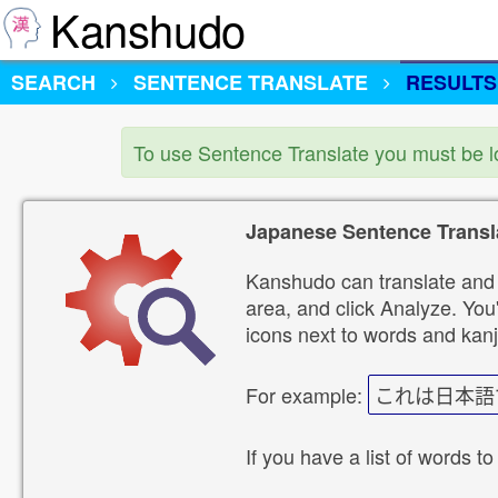
Kanshudo
SEARCH
SENTENCE TRANSLATE
RESULTS
To use Sentence Translate you must be 
Japanese Sentence Transl
Kanshudo can translate and 
area, and click Analyze. You'
icons next to words and kanj
For example:
これは日本語
If you have a list of words to