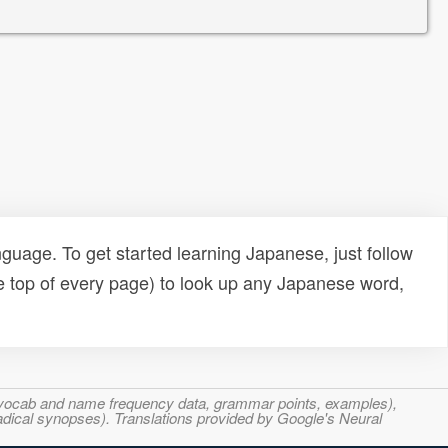
uage. To get started learning Japanese, just follow
e top of every page) to look up any Japanese word,
s, vocab and name frequency data, grammar points, examples),
adical synopses). Translations provided by Google's Neural