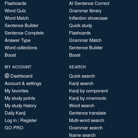
Flashcards
AI Sentence Correct
Word Quiz
Grammar library
Word Match
Inflection showcase
Sentence Builder
Quick study
Sentence Complete
Flashcards
Answer Type
Grammar Match
Word collections
Sentence Builder
Boost
Boost
MY ACCOUNT
SEARCH
Dashboard
Quick search
Account & settings
Kanji search
My favorites
Kanji by component
My study points
Kanji by mnemonic
My study history
Word search
Daily Kanji
Sentence translate
Log in
|
Register
Multi-word search
GO PRO
Grammar search
Name search