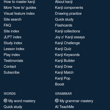
How to master kanji
About kanji
More 'how to' guides
Kanji components
Visual feature index
Drawing practice
Site search
Quick study
FAQ
Flashcards
Site index
Kanji collections
JLPT index
Joy o' Kanji essays
Study index
Kanji Challenge
Lesson index
Kanji Quiz
Play index
Kanji Keywords
Testimonials
Kanji Builder
Contact
Kanji Draw
Subscribe
Kanji Match
Kanji Pop
Boost
WORDS
GRAMMAR
My word mastery
My grammar mastery
Quick study
AI TeachMe