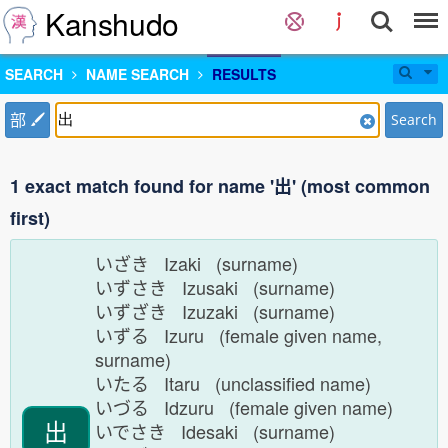
Kanshudo
SEARCH
NAME SEARCH
RESULTS
部
Search
1 exact match found for name '出' (most common
first)
いざき Izaki (surname)
いずさき Izusaki (surname)
いずざき Izuzaki (surname)
いずる Izuru (female given name,
surname)
いたる Itaru (unclassified name)
いづる Idzuru (female given name)
出
いでさき Idesaki (surname)