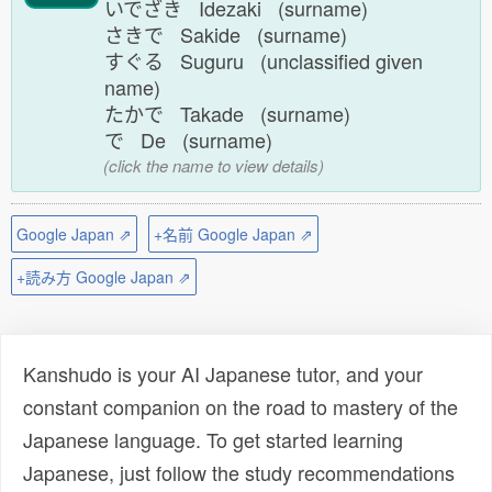
いでざき Idezaki (surname)
さきで Sakide (surname)
すぐる Suguru (unclassified given
name)
たかで Takade (surname)
で De (surname)
(click the name to view details)
Google Japan ⇗
+名前 Google Japan ⇗
+読み方 Google Japan ⇗
Kanshudo is your AI Japanese tutor, and your
constant companion on the road to mastery of the
Japanese language. To get started learning
Japanese, just follow the study recommendations