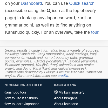
on your
Dashboard
. You can use
Quick search
(accessible using the
icon at the top of every
page) to look up any Japanese word, kanji or
grammar point, as well as to find anything on
Kanshudo quickly. For an overview, take the
tour
.
Search results include information from a variety of sources,
including Kanshudo (kanji mnemonics, kanji readings, kanji
components, vocab and name frequency data, grammar
points, examples), JMdict (vocabulary), Tatoeba (examples),
Enamdict (names), KanjiVG (kanji animations and stroke
order), and Joy o' Kanji (kanji and radical synopses).
Translations provided by Google's Neural Machine Translation
engine. For more information see
credits
.
INFORMATION AND HELP
KANJI & KANA
Kanshudo tour
My kanji mastery
How to use Kanshudo
About hiragana
How to learn Japanese
About katakana