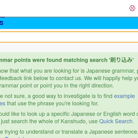
S
mmar points were found matching search '刷り込み'
know that what you are looking for is Japanese grammar,
feedback link below to contact us. We will happily help y
ammar point or point you in the right direction.
re not sure, a good way to investigate is to find
example
es
that use the phrase you're looking for.
ould like to look up a specific Japanese or English word 
r just search the whole of Kanshudo, use
Quick Search
.
re trying to understand or translate a Japanese sentence