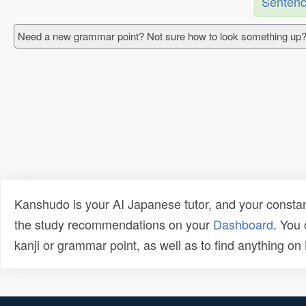
Sentenc
Need a new grammar point? Not sure how to look something up?
Kanshudo is your AI Japanese tutor, and your constan
the study recommendations on your
Dashboard
. You
kanji or grammar point, as well as to find anything o