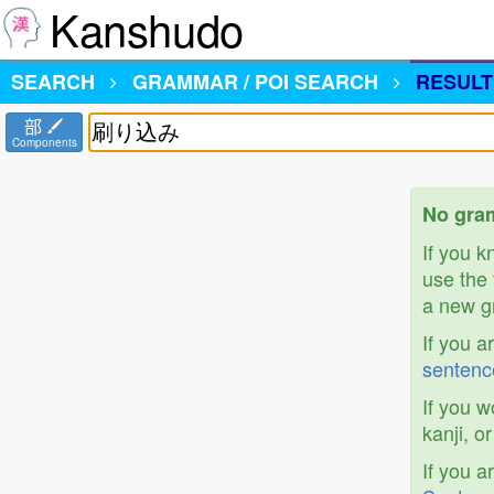
Kanshudo
SEARCH
GRAMMAR / POI SEARCH
RESULT
部
Components
No gra
If you 
use the 
a new gr
If you a
sentenc
If you w
kanji, o
If you a