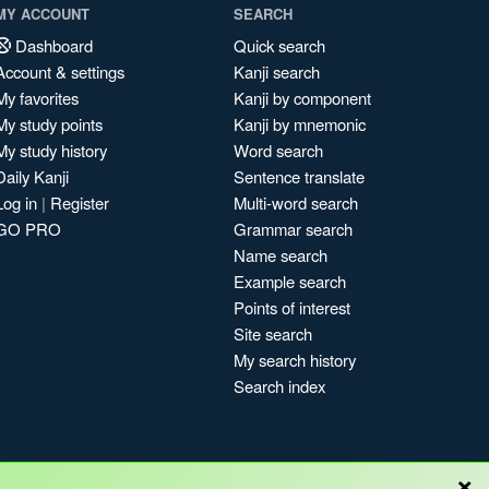
MY ACCOUNT
SEARCH
Dashboard
Quick search
Account & settings
Kanji search
My favorites
Kanji by component
My study points
Kanji by mnemonic
My study history
Word search
Daily Kanji
Sentence translate
Log in
|
Register
Multi-word search
GO PRO
Grammar search
Name search
Example search
Points of interest
Site search
My search history
Search index
×