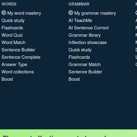
WORDS
GRAMMAR
My word mastery
My grammar mastery
Quick study
AI TeachMe
Flashcards
AI Sentence Correct
Word Quiz
Grammar library
Word Match
Inflection showcase
Sentence Builder
Quick study
Sentence Complete
Flashcards
Answer Type
Grammar Match
Word collections
Sentence Builder
Boost
Boost