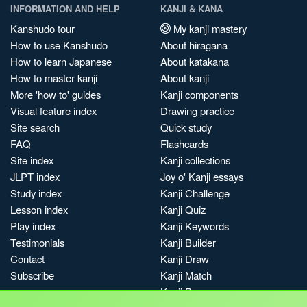
INFORMATION AND HELP
KANJI & KANA
Kanshudo tour
My kanji mastery
How to use Kanshudo
About hiragana
How to learn Japanese
About katakana
How to master kanji
About kanji
More 'how to' guides
Kanji components
Visual feature index
Drawing practice
Site search
Quick study
FAQ
Flashcards
Site index
Kanji collections
JLPT index
Joy o' Kanji essays
Study index
Kanji Challenge
Lesson index
Kanji Quiz
Play index
Kanji Keywords
Testimonials
Kanji Builder
Contact
Kanji Draw
Subscribe
Kanji Match
Kanji Pop