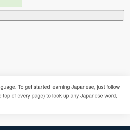
uage. To get started learning Japanese, just follow
e top of every page) to look up any Japanese word,