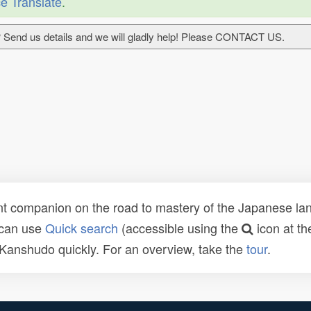
e Translate
.
 Send us details and we will gladly help! Please CONTACT US.
t companion on the road to mastery of the Japanese lang
 can use
Quick search
(accessible using the
icon at th
n Kanshudo quickly. For an overview, take the
tour
.