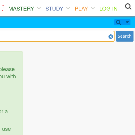
MASTERY
STUDY
PLAY
LOG IN
Search
 please
ou with
or a
, use