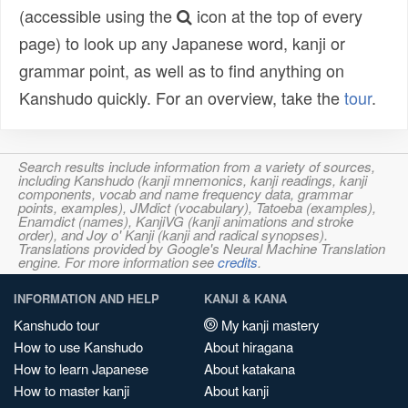
(accessible using the
icon at the top of every
page) to look up any Japanese word, kanji or
grammar point, as well as to find anything on
Kanshudo quickly. For an overview, take the
tour
.
Search results include information from a variety of sources,
including Kanshudo (kanji mnemonics, kanji readings, kanji
components, vocab and name frequency data, grammar
points, examples), JMdict (vocabulary), Tatoeba (examples),
Enamdict (names), KanjiVG (kanji animations and stroke
order), and Joy o' Kanji (kanji and radical synopses).
Translations provided by Google's Neural Machine Translation
engine. For more information see
credits
.
INFORMATION AND HELP
KANJI & KANA
Kanshudo tour
My kanji mastery
How to use Kanshudo
About hiragana
How to learn Japanese
About katakana
How to master kanji
About kanji