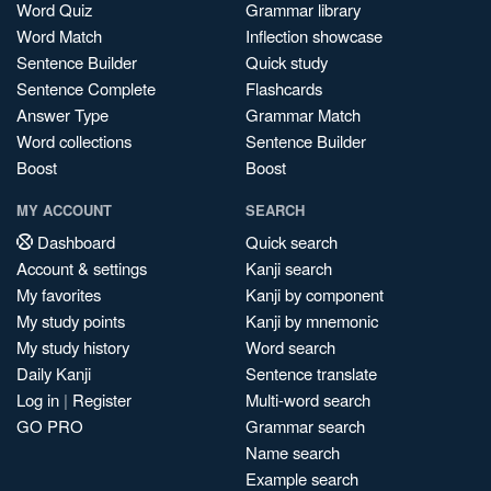
Word Quiz
Grammar library
Word Match
Inflection showcase
Sentence Builder
Quick study
Sentence Complete
Flashcards
Answer Type
Grammar Match
Word collections
Sentence Builder
Boost
Boost
MY ACCOUNT
SEARCH
Dashboard
Quick search
Account & settings
Kanji search
My favorites
Kanji by component
My study points
Kanji by mnemonic
My study history
Word search
Daily Kanji
Sentence translate
Log in
|
Register
Multi-word search
GO PRO
Grammar search
Name search
Example search