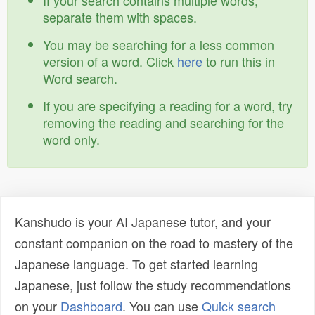
If your search contains multiple words,
separate them with spaces.
You may be searching for a less common
version of a word. Click
here
to run this in
Word search.
If you are specifying a reading for a word, try
removing the reading and searching for the
word only.
Kanshudo is your AI Japanese tutor, and your
constant companion on the road to mastery of the
Japanese language. To get started learning
Japanese, just follow the study recommendations
on your
Dashboard
. You can use
Quick search