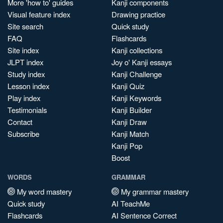
More 'how to' guides
Kanji components
Visual feature index
Drawing practice
Site search
Quick study
FAQ
Flashcards
Site index
Kanji collections
JLPT index
Joy o' Kanji essays
Study index
Kanji Challenge
Lesson index
Kanji Quiz
Play index
Kanji Keywords
Testimonials
Kanji Builder
Contact
Kanji Draw
Subscribe
Kanji Match
Kanji Pop
Boost
WORDS
GRAMMAR
My word mastery
My grammar mastery
Quick study
AI TeachMe
Flashcards
AI Sentence Correct