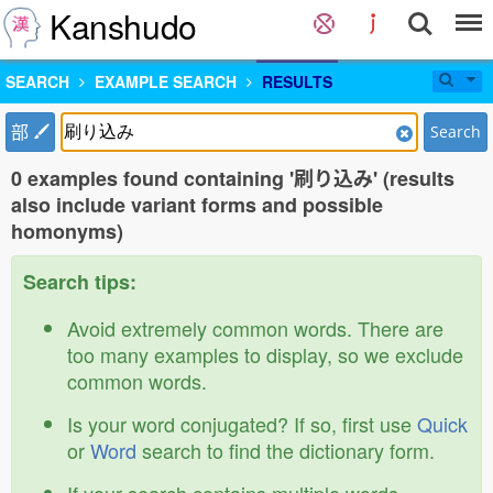
Kanshudo
SEARCH
EXAMPLE SEARCH
RESULTS
部
Search
0 examples found containing '刷り込み' (results
also include variant forms and possible
homonyms)
Search tips:
Avoid extremely common words. There are
too many examples to display, so we exclude
common words.
Is your word conjugated? If so, first use
Quick
or
Word
search to find the dictionary form.