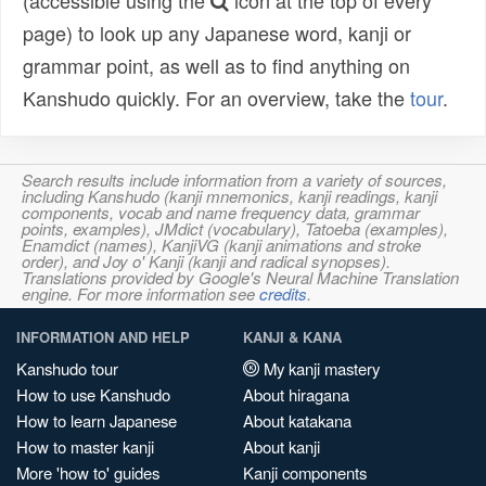
(accessible using the
icon at the top of every
page) to look up any Japanese word, kanji or
grammar point, as well as to find anything on
Kanshudo quickly. For an overview, take the
tour
.
Search results include information from a variety of sources,
including Kanshudo (kanji mnemonics, kanji readings, kanji
components, vocab and name frequency data, grammar
points, examples), JMdict (vocabulary), Tatoeba (examples),
Enamdict (names), KanjiVG (kanji animations and stroke
order), and Joy o' Kanji (kanji and radical synopses).
Translations provided by Google's Neural Machine Translation
engine. For more information see
credits
.
INFORMATION AND HELP
KANJI & KANA
Kanshudo tour
My kanji mastery
How to use Kanshudo
About hiragana
How to learn Japanese
About katakana
How to master kanji
About kanji
More 'how to' guides
Kanji components