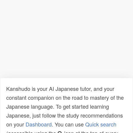
Kanshudo is your AI Japanese tutor, and your
constant companion on the road to mastery of the
Japanese language. To get started learning
Japanese, just follow the study recommendations
on your
Dashboard
. You can use
Quick search