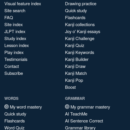
Visual feature index
Drawing practice
Site search
Quick study
FAQ
Flashcards
Site index
Kanji collections
JLPT index
Joy o' Kanji essays
Study index
Kanji Challenge
Lesson index
Kanji Quiz
Play index
Kanji Keywords
Testimonials
Kanji Builder
Contact
Kanji Draw
Subscribe
Kanji Match
Kanji Pop
Boost
WORDS
GRAMMAR
My word mastery
My grammar mastery
Quick study
AI TeachMe
Flashcards
AI Sentence Correct
Word Quiz
Grammar library