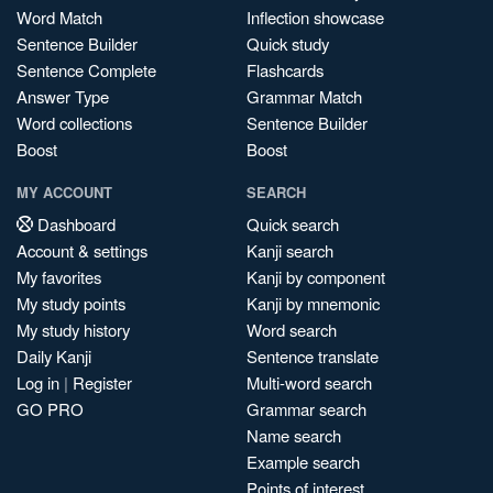
Word Match
Inflection showcase
Sentence Builder
Quick study
Sentence Complete
Flashcards
Answer Type
Grammar Match
Word collections
Sentence Builder
Boost
Boost
MY ACCOUNT
SEARCH
Dashboard
Quick search
Account & settings
Kanji search
My favorites
Kanji by component
My study points
Kanji by mnemonic
My study history
Word search
Daily Kanji
Sentence translate
Log in
|
Register
Multi-word search
GO PRO
Grammar search
Name search
Example search
Points of interest