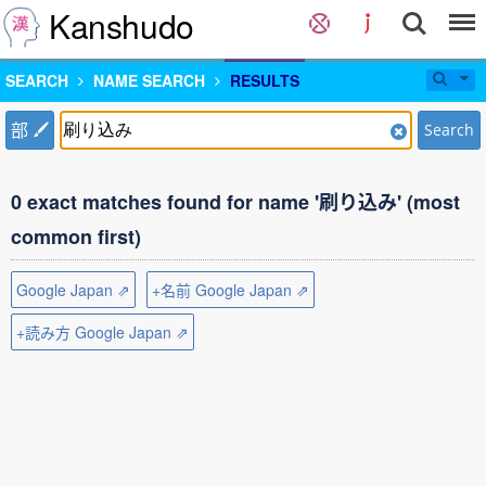
Kanshudo
SEARCH
NAME SEARCH
RESULTS
部
Search
0 exact matches found for name '刷り込み' (most
common first)
Google Japan ⇗
+名前 Google Japan ⇗
+読み方 Google Japan ⇗