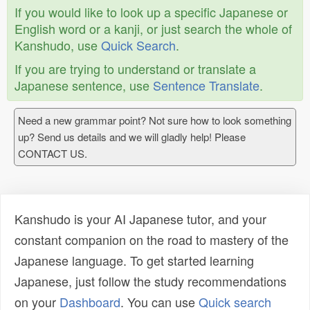
If you would like to look up a specific Japanese or
English word or a kanji, or just search the whole of
Kanshudo, use
Quick Search
.
If you are trying to understand or translate a
Japanese sentence, use
Sentence Translate
.
Need a new grammar point? Not sure how to look something
up? Send us details and we will gladly help! Please
CONTACT US.
Kanshudo is your AI Japanese tutor, and your
constant companion on the road to mastery of the
Japanese language. To get started learning
Japanese, just follow the study recommendations
on your
Dashboard
. You can use
Quick search