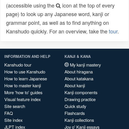
(accessible using the
icon at the top of every
page) to look up any Japanese word, kanji or
grammar point, as well as to find anything on
Kanshudo quickly. For an overview, take the
tour
.
INFORMATION AND HELP
KANJI & KANA
Kanshudo tour
My kanji mastery
How to use Kanshudo
About hiragana
How to learn Japanese
About katakana
How to master kanji
About kanji
More 'how to' guides
Kanji components
Visual feature index
Drawing practice
Site search
Quick study
FAQ
Flashcards
Site index
Kanji collections
JLPT index
Joy o' Kanji essays