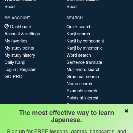
Boost
Boost
MY ACCOUNT
SEARCH
Dashboard
Quick search
Account & settings
Kanji search
My favorites
Kanji by component
My study points
Kanji by mnemonic
My study history
Word search
Daily Kanji
Sentence translate
Log in
|
Register
Multi-word search
GO PRO
Grammar search
Name search
Example search
Points of interest
Site search
×
The most effective way to learn
My search history
Japanese.
Search index
Blog
Sign up for FREE lessons, games, flashcards, and