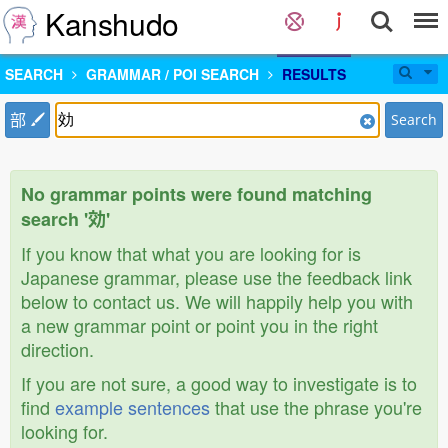
Kanshudo
SEARCH
GRAMMAR / POI SEARCH
RESULTS
部
Search
No grammar points were found matching
search '効'
If you know that what you are looking for is
Japanese grammar, please use the feedback link
below to contact us. We will happily help you with
a new grammar point or point you in the right
direction.
If you are not sure, a good way to investigate is to
find
example sentences
that use the phrase you're
looking for.