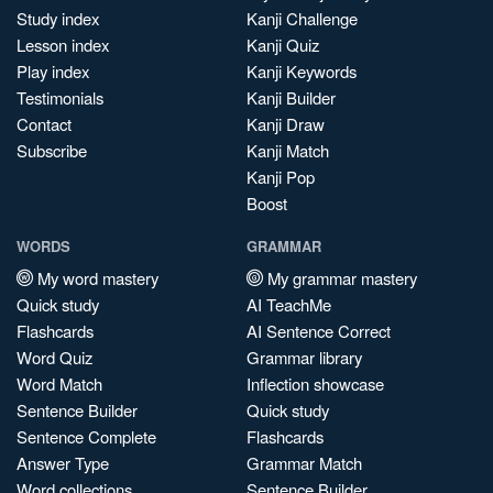
Study index
Kanji Challenge
Lesson index
Kanji Quiz
Play index
Kanji Keywords
Testimonials
Kanji Builder
Contact
Kanji Draw
Subscribe
Kanji Match
Kanji Pop
Boost
WORDS
GRAMMAR
My word mastery
My grammar mastery
Quick study
AI TeachMe
Flashcards
AI Sentence Correct
Word Quiz
Grammar library
Word Match
Inflection showcase
Sentence Builder
Quick study
Sentence Complete
Flashcards
Answer Type
Grammar Match
Word collections
Sentence Builder