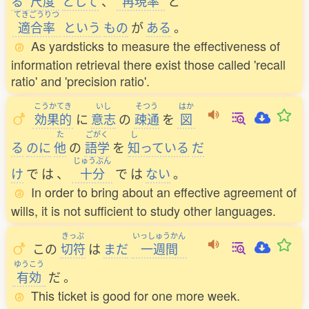
る
尺度
として
、
再現率
と
てきごうりつ
適合率
という
もの
が
ある
。
As yardsticks to measure the effectiveness of
information retrieval there exist those called 'recall
ratio' and 'precision ratio'.
こうかてき
いし
そつう
はか
効果的
に
意志
の
疎通
を
図
た
ごがく
し
る
のに
他
の
語学
を
知
っている
だ
じゅうぶん
け
で
は
、
十分
で
は
ない
。
In order to bring about an effective agreement of
wills, it is not sufficient to study other languages.
きっぷ
いっしゅうかん
この
切符
は
まだ
一週間
ゆうこう
有効
だ
。
This ticket is good for one more week.