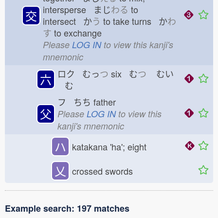
intersperse まじ
わる
to
交
intersect か
う
to take turns か
わ
す
to exchange
Please
LOG IN
to view this kanji's
mnemonic
ロク むっ
つ
six む
つ
むい
六
む
フ ちち
father
父
Please
LOG IN
to view this
kanji's mnemonic
ハ
katakana 'ha'; eight
乂
crossed swords
Example search: 197 matches