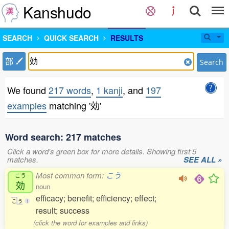
Kanshudo
SEARCH
QUICK SEARCH
RESULTS
部
Search
We found
217 words
,
1 kanji
, and
197
examples
matching '効'
Word search: 217 matches
Click a word's green box for more details. Showing first 5
matches.
SEE ALL »
Most common form:
こう
こう
効
noun
efficacy; benefit; efficiency; effect;
こ
う
1
result; success
(click the word for examples and links)