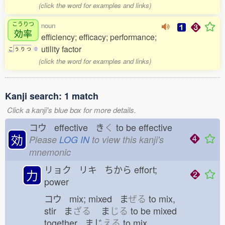
(click the word for examples and links)
こうりつ
noun
効率
efficiency; efficacy; performance;
utility factor
こ
う
り
つ
0
(click the word for examples and links)
Kanji search: 1 match
Click a kanji's blue box for more details.
コウ effective き
く
to be effective
効
Please
LOG IN
to view this kanji's
mnemonic
リョク リキ ちから
effort;
力
power
コウ mix; mixed ま
ぜる
to mix,
stir ま
ざる
ま
じる
to be mixed
together まじ
える
to mix,