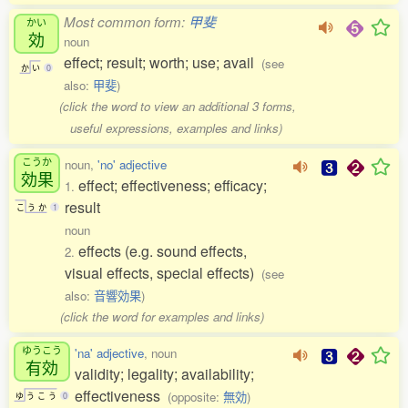
Most common form:
甲斐
かい
効
noun
effect; result; worth; use; avail
(see
か
い
0
also:
甲斐
)
(click the word to view an additional 3 forms,
useful expressions, examples and links)
こうか
noun,
'no' adjective
効果
effect; effectiveness; efficacy;
1.
result
こ
う
か
1
noun
effects (e.g. sound effects,
2.
visual effects, special effects)
(see
also:
音響効果
)
(click the word for examples and links)
ゆうこう
'na' adjective
, noun
有効
validity; legality; availability;
effectiveness
(opposite:
無効
)
ゆ
う
こ
う
0