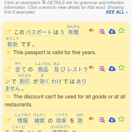
Click an example's
DETAILS link for grammar and inflection
information. Click a word to view details for that word. Showing
first 5 examples.
SEE ALL »
ねんかん
この
パスポート
は
５
年間
ゆうこう
有効
です
。
This passport is valid for five years.
すべ
しょうひん
およ
全
て
の
商品
及
び
レストラ
わりびき
き
ン
で
割引
が
効
く
わけ
で
は
あり
ません
。
The discount can't be used for all goods or at all
restaurants.
じょうほう
けんさく
こうりつ
はか
情報
検索
の
効率
を
測
しゃくど
さいげんりつ