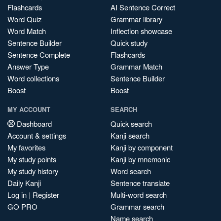
Flashcards
AI Sentence Correct
Word Quiz
Grammar library
Word Match
Inflection showcase
Sentence Builder
Quick study
Sentence Complete
Flashcards
Answer Type
Grammar Match
Word collections
Sentence Builder
Boost
Boost
MY ACCOUNT
SEARCH
Dashboard
Quick search
Account & settings
Kanji search
My favorites
Kanji by component
My study points
Kanji by mnemonic
My study history
Word search
Daily Kanji
Sentence translate
Log in
|
Register
Multi-word search
GO PRO
Grammar search
Name search