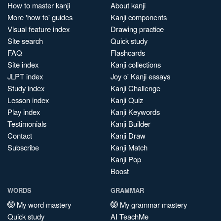
How to master kanji
About kanji
More 'how to' guides
Kanji components
Visual feature index
Drawing practice
Site search
Quick study
FAQ
Flashcards
Site index
Kanji collections
JLPT index
Joy o' Kanji essays
Study index
Kanji Challenge
Lesson index
Kanji Quiz
Play index
Kanji Keywords
Testimonials
Kanji Builder
Contact
Kanji Draw
Subscribe
Kanji Match
Kanji Pop
Boost
WORDS
GRAMMAR
My word mastery
My grammar mastery
Quick study
AI TeachMe