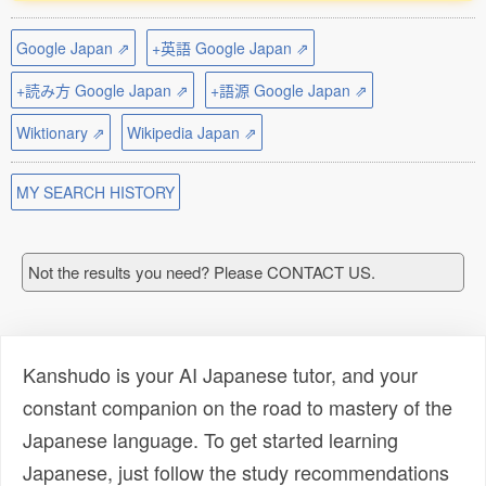
Google Japan ⇗
+英語 Google Japan ⇗
+読み方 Google Japan ⇗
+語源 Google Japan ⇗
Wiktionary ⇗
Wikipedia Japan ⇗
MY SEARCH HISTORY
Not the results you need? Please CONTACT US.
Kanshudo is your AI Japanese tutor, and your
constant companion on the road to mastery of the
Japanese language. To get started learning
Japanese, just follow the study recommendations