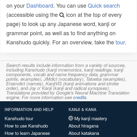
on your
Dashboard
. You can use
Quick search
(accessible using the
icon at the top of every
page) to look up any Japanese word, kanji or
grammar point, as well as to find anything on
Kanshudo quickly. For an overview, take the
tour
.
Search results include information from a variety of sources,
including Kanshudo (kanji mnemonics, kanji readings, kanji
components, vocab and name frequency data, grammar
points, examples), JMdict (vocabulary), Tatoeba (examples),
Enamdict (names), KanjiVG (kanji animations and stroke
order), and Joy o' Kanji (kanji and radical synopses).
Translations provided by Google's Neural Machine Translation
engine. For more information see
credits
.
INFORMATION AND HELP
KANJI & KANA
Kanshudo tour
My kanji mastery
How to use Kanshudo
About hiragana
How to learn Japanese
About katakana