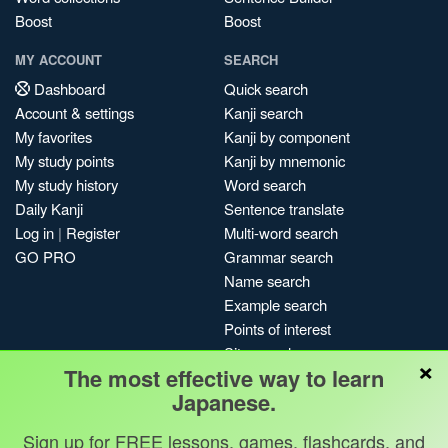
Boost
Boost
MY ACCOUNT
SEARCH
Dashboard
Quick search
Account & settings
Kanji search
My favorites
Kanji by component
My study points
Kanji by mnemonic
My study history
Word search
Daily Kanji
Sentence translate
Log in
|
Register
Multi-word search
GO PRO
Grammar search
Name search
Example search
Points of interest
Site search
×
The most effective way to learn
My search history
Japanese.
Search index
Blog
Sign up for FREE lessons, games, flashcards, and