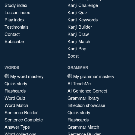
Study index
Kanji Challenge
Lesson index
Kanji Quiz
Play index
Kanji Keywords
Testimonials
Kanji Builder
Contact
Kanji Draw
Subscribe
Kanji Match
Kanji Pop
Boost
WORDS
GRAMMAR
My word mastery
My grammar mastery
Quick study
AI TeachMe
Flashcards
AI Sentence Correct
Word Quiz
Grammar library
Word Match
Inflection showcase
Sentence Builder
Quick study
Sentence Complete
Flashcards
Answer Type
Grammar Match
Word collections
Sentence Builder