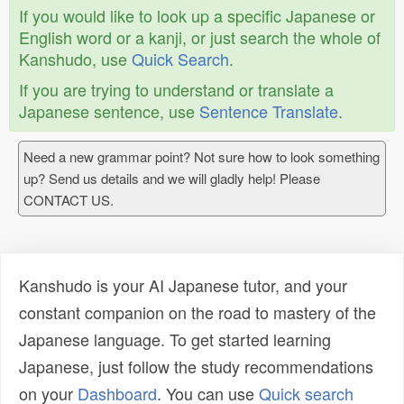
If you would like to look up a specific Japanese or
English word or a kanji, or just search the whole of
Kanshudo, use
Quick Search
.
If you are trying to understand or translate a
Japanese sentence, use
Sentence Translate
.
Need a new grammar point? Not sure how to look something
up? Send us details and we will gladly help! Please
CONTACT US.
Kanshudo is your AI Japanese tutor, and your
constant companion on the road to mastery of the
Japanese language. To get started learning
Japanese, just follow the study recommendations
on your
Dashboard
. You can use
Quick search