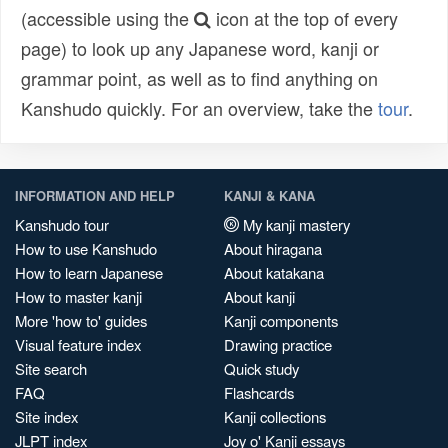
(accessible using the
icon at the top of every
page) to look up any Japanese word, kanji or
grammar point, as well as to find anything on
Kanshudo quickly. For an overview, take the
tour
.
INFORMATION AND HELP
KANJI & KANA
Kanshudo tour
My kanji mastery
How to use Kanshudo
About hiragana
How to learn Japanese
About katakana
How to master kanji
About kanji
More 'how to' guides
Kanji components
Visual feature index
Drawing practice
Site search
Quick study
FAQ
Flashcards
Site index
Kanji collections
JLPT index
Joy o' Kanji essays