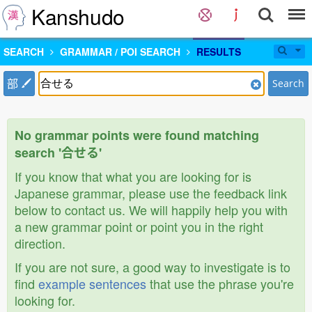
Kanshudo
SEARCH
GRAMMAR / POI SEARCH
RESULTS
部
Search
No grammar points were found matching
search '合せる'
If you know that what you are looking for is
Japanese grammar, please use the feedback link
below to contact us. We will happily help you with
a new grammar point or point you in the right
direction.
If you are not sure, a good way to investigate is to
find
example sentences
that use the phrase you're
looking for.