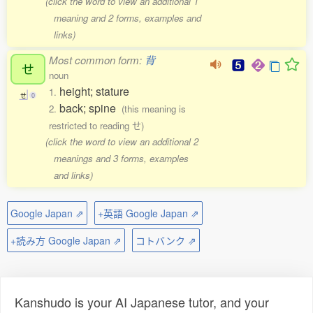
(click the word to view an additional 1
meaning and 2 forms, examples and
links)
Most common form:
背
せ
noun
height; stature
1.
せ
0
back; spine
2.
(this meaning is
restricted to reading せ)
(click the word to view an additional 2
meanings and 3 forms, examples
and links)
Google Japan ⇗
+英語 Google Japan ⇗
+読み方 Google Japan ⇗
コトバンク ⇗
Kanshudo is your AI Japanese tutor, and your