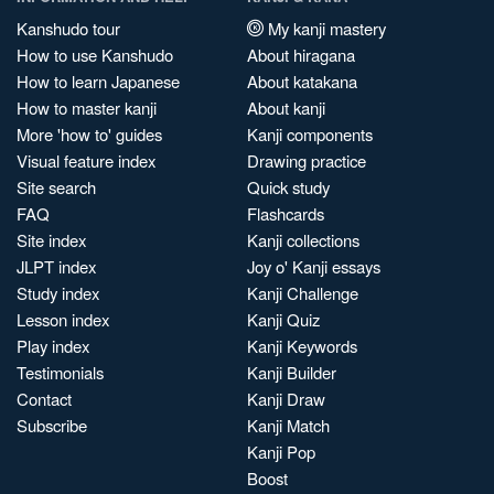
Kanshudo tour
My kanji mastery
How to use Kanshudo
About hiragana
How to learn Japanese
About katakana
How to master kanji
About kanji
More 'how to' guides
Kanji components
Visual feature index
Drawing practice
Site search
Quick study
FAQ
Flashcards
Site index
Kanji collections
JLPT index
Joy o' Kanji essays
Study index
Kanji Challenge
Lesson index
Kanji Quiz
Play index
Kanji Keywords
Testimonials
Kanji Builder
Contact
Kanji Draw
Subscribe
Kanji Match
Kanji Pop
Boost