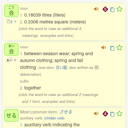
ごう
noun
合
0.18039 litres (liters)
1.
0.3306 metres square (meters)
2.
ご
う
1
(click the word to view an additional 4
meanings, examples and links)
あい
noun
合
between-season wear; spring and
1.
autumn clothing; spring and fall
あ
い
0
clothing
(see also:
合い服
; also written as 間;
abbreviation)
suffix
together
2.
(click the word to view an additional 2 meanings
and 1 form, examples and links)
Most common form:
させる
せる
auxiliary verb,
ichidan verb
auxiliary verb indicating the
1.