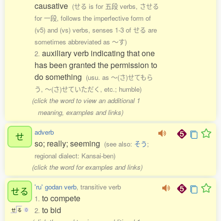
causative
(せる is for 五段 verbs, させる
for 一段, follows the imperfective form of
(v5) and (vs) verbs, senses 1-3 of せる are
sometimes abbreviated as 〜す)
auxiliary verb indicating that one
2.
has been granted the permission to
do something
(usu. as 〜(さ)せてもら
う, 〜(さ)せていただく, etc.; humble)
(click the word to view an additional 1
meaning, examples and links)
adverb
せ
so; really; seeming
(see also:
そう
;
regional dialect: Kansai-ben)
(click the word for examples and links)
'ru' godan verb
, transitive verb
せる
to compete
1.
to bid
2.
せ
る
0