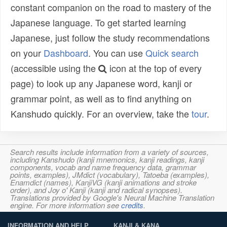
constant companion on the road to mastery of the
Japanese language. To get started learning
Japanese, just follow the study recommendations
on your
Dashboard
. You can use
Quick search
(accessible using the
icon at the top of every
page) to look up any Japanese word, kanji or
grammar point, as well as to find anything on
Kanshudo quickly. For an overview, take the
tour
.
Search results include information from a variety of sources,
including Kanshudo (kanji mnemonics, kanji readings, kanji
components, vocab and name frequency data, grammar
points, examples), JMdict (vocabulary), Tatoeba (examples),
Enamdict (names), KanjiVG (kanji animations and stroke
order), and Joy o' Kanji (kanji and radical synopses).
Translations provided by Google's Neural Machine Translation
engine. For more information see
credits
.
INFORMATION AND HELP
KANJI & KANA