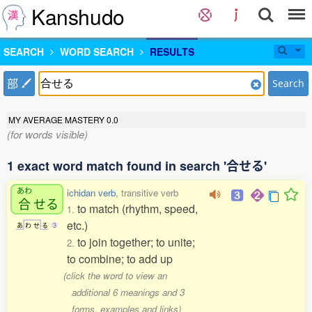
Kanshudo
SEARCH
WORD SEARCH
RESULTS
部
Search
MY AVERAGE MASTERY
0.0
(for words visible)
1 exact word match found in search '合せる'
あわ
ichidan verb
, transitive verb
合
せる
to match (rhythm, speed,
1.
etc.)
あ
わ
せ
る
3
to join together; to unite;
2.
to combine; to add up
(click the word to view an
additional 6 meanings and 3
forms, examples and links)