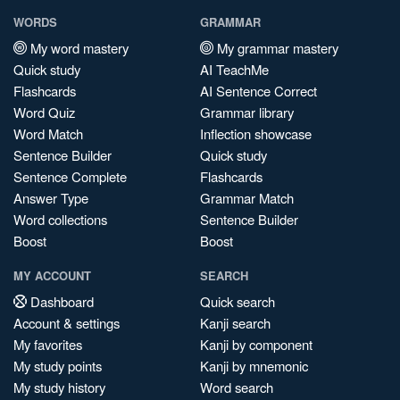
WORDS
GRAMMAR
My word mastery
My grammar mastery
Quick study
AI TeachMe
Flashcards
AI Sentence Correct
Word Quiz
Grammar library
Word Match
Inflection showcase
Sentence Builder
Quick study
Sentence Complete
Flashcards
Answer Type
Grammar Match
Word collections
Sentence Builder
Boost
Boost
MY ACCOUNT
SEARCH
Dashboard
Quick search
Account & settings
Kanji search
My favorites
Kanji by component
My study points
Kanji by mnemonic
My study history
Word search