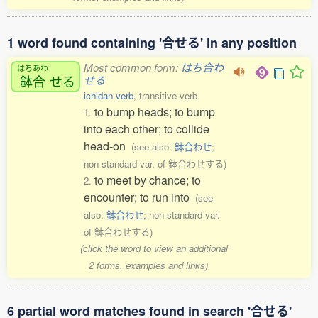
1 word found containing '合せる' in any position
Most common form:
はち合わ
はちあわ
鉢合
せる
せる
ichidan verb
, transitive verb
to bump heads; to bump
1.
into each other; to collide
head-on
(see also:
鉢合わせ
;
non-standard var. of 鉢合わせする)
to meet by chance; to
2.
encounter; to run into
(see
also:
鉢合わせ
; non-standard var.
of 鉢合わせする)
(click the word to view an additional
2 forms, examples and links)
6 partial word matches found in search '合せる'