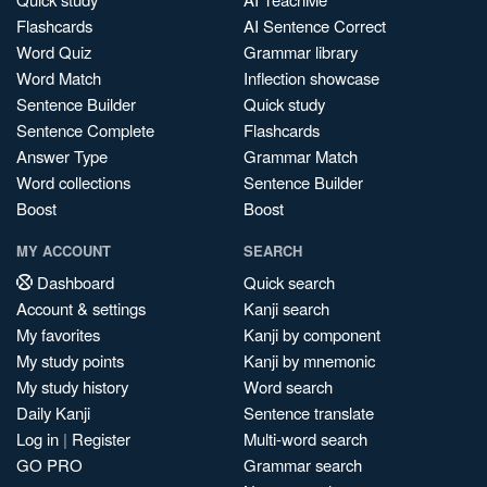
Flashcards
AI Sentence Correct
Word Quiz
Grammar library
Word Match
Inflection showcase
Sentence Builder
Quick study
Sentence Complete
Flashcards
Answer Type
Grammar Match
Word collections
Sentence Builder
Boost
Boost
MY ACCOUNT
SEARCH
Dashboard
Quick search
Account & settings
Kanji search
My favorites
Kanji by component
My study points
Kanji by mnemonic
My study history
Word search
Daily Kanji
Sentence translate
Log in
|
Register
Multi-word search
GO PRO
Grammar search