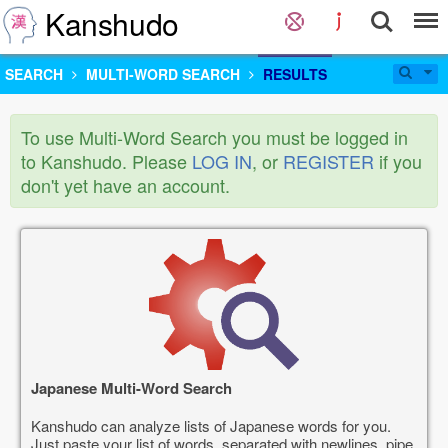
Kanshudo
SEARCH
MULTI-WORD SEARCH
RESULTS
To use Multi-Word Search you must be logged in
to Kanshudo. Please
LOG IN
, or
REGISTER
if you
don't yet have an account.
Japanese Multi-Word Search
Kanshudo can analyze lists of Japanese words for you.
Just paste your list of words, separated with newlines, pipe