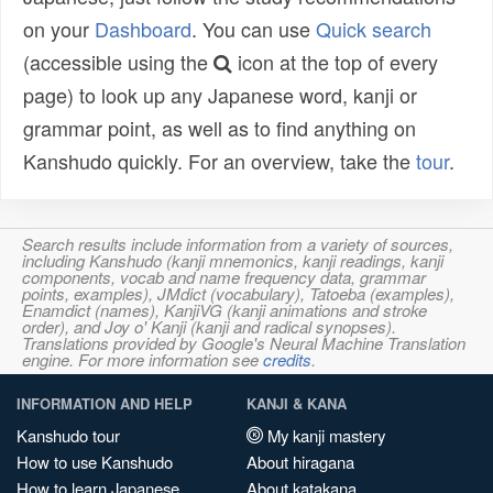
on your
Dashboard
. You can use
Quick search
(accessible using the
icon at the top of every
page) to look up any Japanese word, kanji or
grammar point, as well as to find anything on
Kanshudo quickly. For an overview, take the
tour
.
Search results include information from a variety of sources,
including Kanshudo (kanji mnemonics, kanji readings, kanji
components, vocab and name frequency data, grammar
points, examples), JMdict (vocabulary), Tatoeba (examples),
Enamdict (names), KanjiVG (kanji animations and stroke
order), and Joy o' Kanji (kanji and radical synopses).
Translations provided by Google's Neural Machine Translation
engine. For more information see
credits
.
INFORMATION AND HELP
KANJI & KANA
Kanshudo tour
My kanji mastery
How to use Kanshudo
About hiragana
How to learn Japanese
About katakana