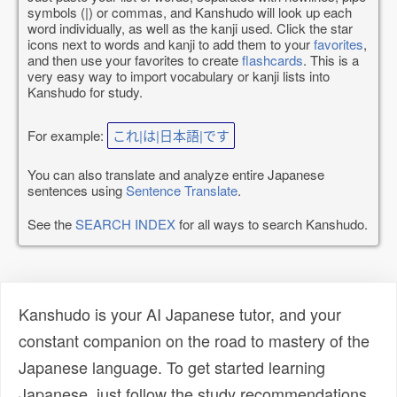
symbols (|) or commas, and Kanshudo will look up each
word individually, as well as the kanji used. Click the star
icons next to words and kanji to add them to your
favorites
,
and then use your favorites to create
flashcards
. This is a
very easy way to import vocabulary or kanji lists into
Kanshudo for study.
For example:
これ|は|日本語|です
You can also translate and analyze entire Japanese
sentences using
Sentence Translate
.
See the
SEARCH INDEX
for all ways to search Kanshudo.
Kanshudo is your AI Japanese tutor, and your
constant companion on the road to mastery of the
Japanese language. To get started learning
Japanese, just follow the study recommendations