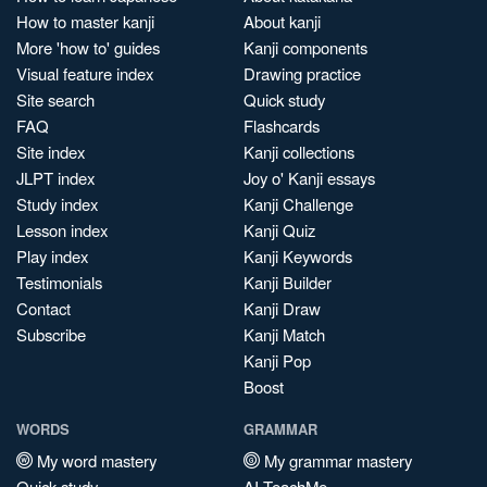
How to master kanji
About kanji
More 'how to' guides
Kanji components
Visual feature index
Drawing practice
Site search
Quick study
FAQ
Flashcards
Site index
Kanji collections
JLPT index
Joy o' Kanji essays
Study index
Kanji Challenge
Lesson index
Kanji Quiz
Play index
Kanji Keywords
Testimonials
Kanji Builder
Contact
Kanji Draw
Subscribe
Kanji Match
Kanji Pop
Boost
WORDS
GRAMMAR
My word mastery
My grammar mastery
Quick study
AI TeachMe