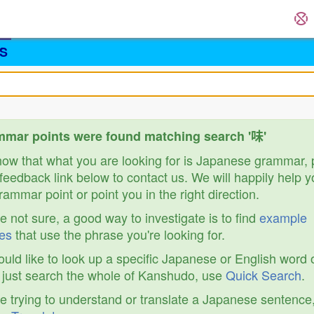
S
mar points were found matching search '味'
know that what you are looking for is Japanese grammar,
feedback link below to contact us. We will happily help y
ammar point or point you in the right direction.
re not sure, a good way to investigate is to find
example
es
that use the phrase you're looking for.
ould like to look up a specific Japanese or English word 
r just search the whole of Kanshudo, use
Quick Search
.
re trying to understand or translate a Japanese sentence