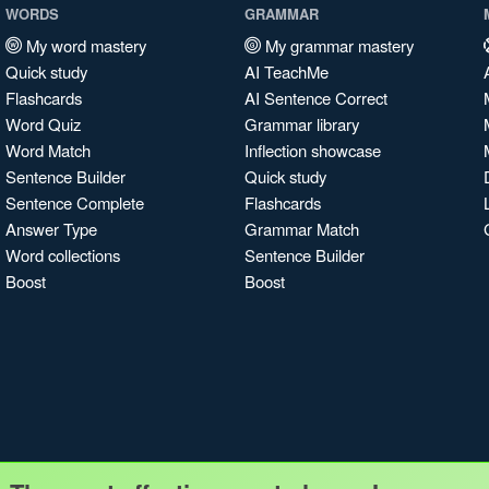
WORDS
GRAMMAR
My word mastery
My grammar mastery
Quick study
AI TeachMe
Flashcards
AI Sentence Correct
Word Quiz
Grammar library
Word Match
Inflection showcase
Sentence Builder
Quick study
Sentence Complete
Flashcards
Answer Type
Grammar Match
Word collections
Sentence Builder
Boost
Boost