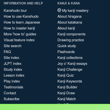
INFORMATION AND HELP
KANJI & KANA
Kanshudo tour
My kanji mastery
How to use Kanshudo
About hiragana
How to learn Japanese
About katakana
How to master kanji
About kanji
More 'how to' guides
Kanji components
Visual feature index
Drawing practice
Site search
Quick study
FAQ
Flashcards
Site index
Kanji collections
JLPT index
Joy o' Kanji essays
Study index
Kanji Challenge
Lesson index
Kanji Quiz
Play index
Kanji Keywords
Testimonials
Kanji Builder
Contact
Kanji Draw
Subscribe
Kanji Match
Kanji Pop