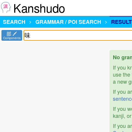
Kanshudo
SEARCH
GRAMMAR / POI SEARCH
RESULT
部
Components
No gram
If you 
use the 
a new gr
If you a
sentenc
If you w
kanji, o
If you a