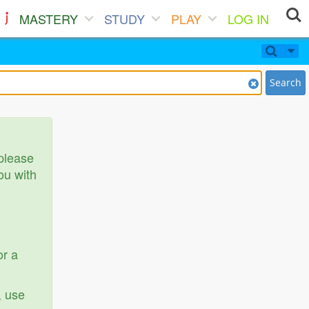
MASTERY
STUDY
PLAY
LOG IN
Search
 please
ou with
or a
, use