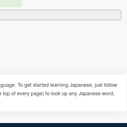
uage. To get started learning Japanese, just follow
e top of every page) to look up any Japanese word,