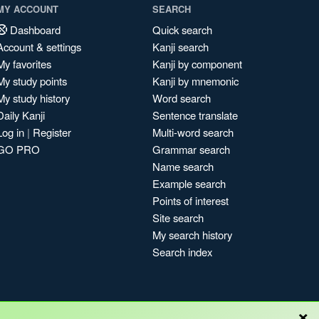
MY ACCOUNT
SEARCH
Dashboard
Quick search
Account & settings
Kanji search
My favorites
Kanji by component
My study points
Kanji by mnemonic
My study history
Word search
Daily Kanji
Sentence translate
Log in
|
Register
Multi-word search
GO PRO
Grammar search
Name search
Example search
Points of interest
Site search
My search history
Search index
×