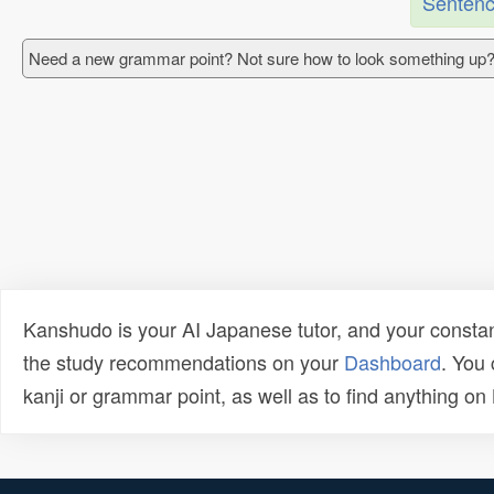
Sentenc
Need a new grammar point? Not sure how to look something up?
Kanshudo is your AI Japanese tutor, and your constan
the study recommendations on your
Dashboard
. You
kanji or grammar point, as well as to find anything o