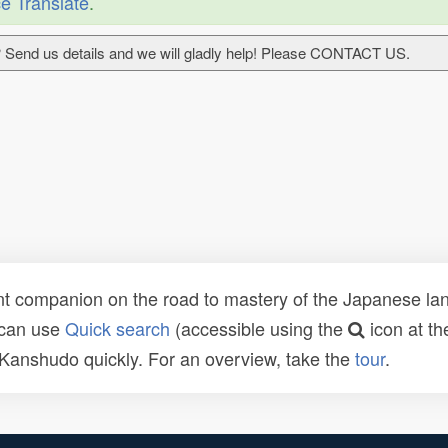
e Translate
.
 Send us details and we will gladly help! Please CONTACT US.
t companion on the road to mastery of the Japanese lang
 can use
Quick search
(accessible using the
icon at th
n Kanshudo quickly. For an overview, take the
tour
.