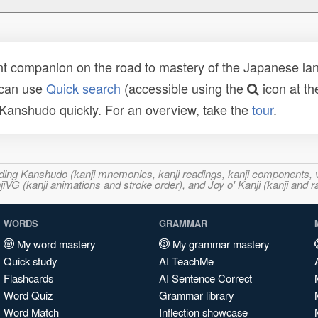
t companion on the road to mastery of the Japanese lang
 can use
Quick search
(accessible using the
icon at th
n Kanshudo quickly. For an overview, take the
tour
.
ncluding Kanshudo (kanji mnemonics, kanji readings, kanji component
VG (kanji animations and stroke order), and Joy o' Kanji (kanji and r
WORDS
GRAMMAR
My word mastery
My grammar mastery
Quick study
AI TeachMe
Flashcards
AI Sentence Correct
Word Quiz
Grammar library
Word Match
Inflection showcase