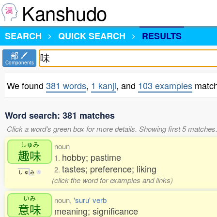
Kanshudo
SEARCH
QUICK SEARCH
RESULTS
部
Components
We found
381 words
,
1 kanji
, and
103 examples
match
Word search: 381 matches
Click a word's green box for more details. Showing first 5 matches
しゅみ
noun
趣味
hobby; pastime
1.
tastes; preference; liking
2.
し
ゅ
み
1
(click the word for examples and links)
いみ
noun,
'suru' verb
意味
meaning; significance