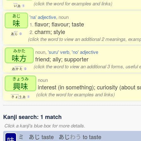
(click the word for examples and links)
い
み
1
あじ
'na' adjective
, noun
味
flavor; flavour; taste
1.
charm; style
2.
あ
じ
0
(click the word to view an additional 2 meanings, examp
みかた
noun,
'suru' verb
,
'no' adjective
味方
friend; ally; supporter
(click the word to view an additional 3 forms, useful
み
か
た
0
きょうみ
noun
興味
interest (in something); curiosity (about s
(click the word for examples and links)
き
ょ
う
み
1
Kanji search: 1 match
Click a kanji's blue box for more details.
ミ あじ
taste あじ
わう
to taste
味