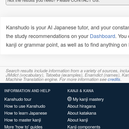
Kanshudo is your AI Japanese tutor, and your constan
the study recommendations on your
Dashboard
. You
kanji or grammar point, as well as to find anything o
Search results include information from a variety of sources, i
JMdict (vocabulary), Tatoeba (examples), Enamdict (names), Kanji
Machine Translation engine. For more information see
credits
.
INFORMATION AND HELP
KANJI & KANA
Kanshudo tour
My kanji mastery
How to use Kanshudo
About hiragana
How to learn Japanese
About katakana
How to master kanji
About kanji
More 'how to' guides
Kanji components