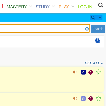
MASTERY
STUDY
PLAY
LOG IN
Search
SEE ALL »