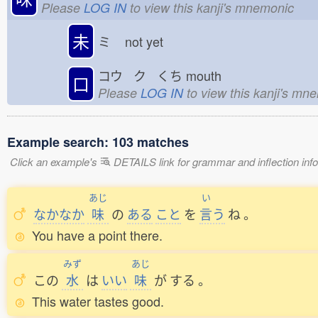
Please
LOG IN
to view this kanji's mnemonic
未
ミ
not yet
コウ ク くち
mouth
口
Please
LOG IN
to view this kanji's mn
Example search: 103 matches
Click an example's
DETAILS link for grammar and inflection infor
あじ
い
なかなか
味
の
ある
こと
を
言
う
ね
。
You have a point there.
みず
あじ
この
水
は
いい
味
が
する
。
This water tastes good.