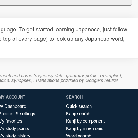
uage. To get started learning Japanese, just follow
e top of every page) to look up any Japanese word,
s, vocab and name frequency data, grammar points, examples),
adical synopses). Translations provided by Google's Neural
MY ACCOUNT
SEARCH
Dashboard
Quick search
Account & settings
Kanji search
My favorites
Kanji by component
My study points
Kanji by mnemonic
My study history
Word search