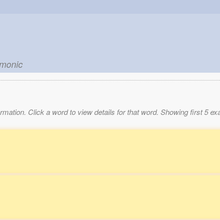
emonic
mation. Click a word to view details for that word. Showing first 5 e