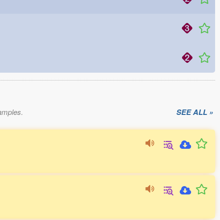
xamples.
SEE ALL »