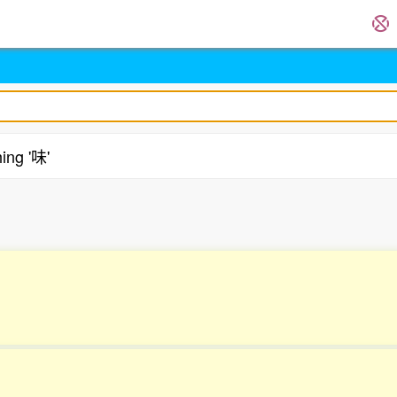
ing '味'
.