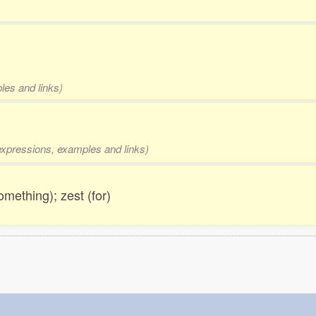
les and links)
 expressions, examples and links)
omething); zest (for)