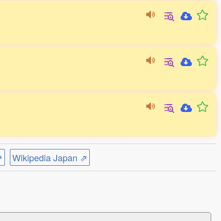
⇗
Wikipedia Japan ⇗