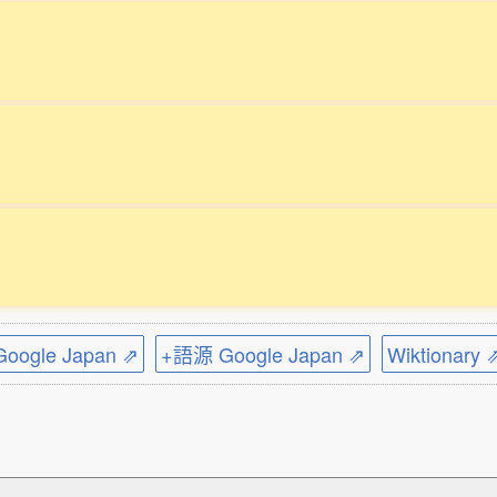
ogle Japan ⇗
+語源 Google Japan ⇗
Wiktionary 