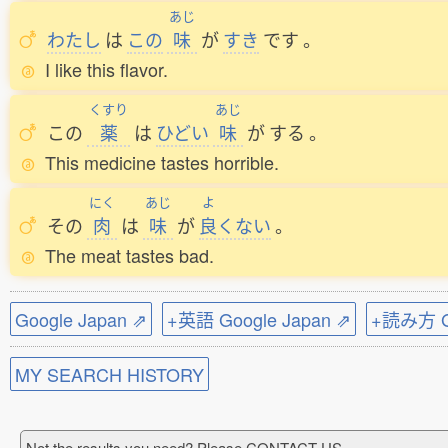
あじ
わたし
は
この
味
が
すき
です
。
I like this flavor.
くすり
あじ
この
薬
は
ひどい
味
が
する
。
This medicine tastes horrible.
にく
あじ
よ
その
肉
は
味
が
良
くない
。
The meat tastes bad.
Google Japan ⇗
+英語 Google Japan ⇗
+読み方 Go
MY SEARCH HISTORY
Not the results you need? Please CONTACT US.