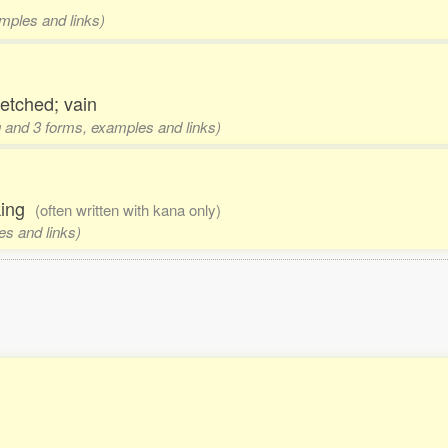
amples and links)
retched; vain
ng and 3 forms, examples and links)
oking
(often written with kana only)
es and links)