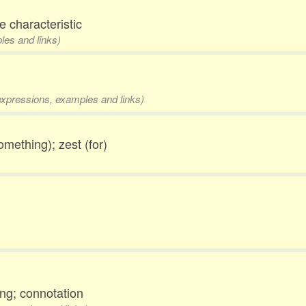
ve characteristic
les and links)
 expressions, examples and links)
omething); zest (for)
ng; connotation