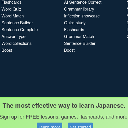
Flashcards
AI Sentence Correct
Word Quiz
Grammar library
Word Match
Inflection showcase
Sentence Builder
Quick study
Sentence Complete
Flashcards
Answer Type
Grammar Match
Word collections
Sentence Builder
Boost
Boost
The most effective way to learn Japanese.
Sign up for FREE lessons, games, flashcards, and more
Learn more
Get started