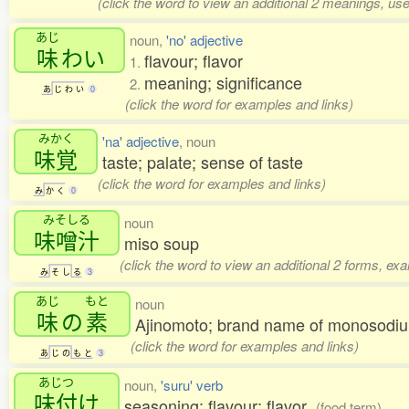
(click the word to view an additional 2 meanings, us
あじ
noun,
'no' adjective
味
わい
flavour; flavor
1.
meaning; significance
2.
あ
じ
わ
い
0
(click the word for examples and links)
みかく
'na' adjective
, noun
味覚
taste; palate; sense of taste
(click the word for examples and links)
み
か
く
0
みそしる
noun
味噌汁
miso soup
(click the word to view an additional 2 forms, ex
み
そ
し
る
3
あじ
もと
noun
味
の
素
Ajinomoto; brand name of monosod
(click the word for examples and links)
あ
じ
の
も
と
3
あじつ
noun,
'suru' verb
味付
け
seasoning; flavour; flavor
(food term)