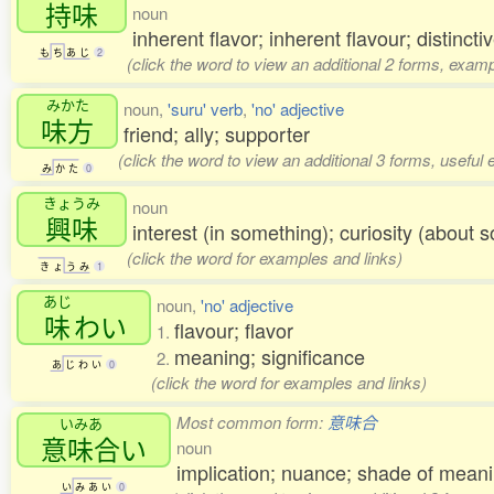
持味
noun
inherent flavor; inherent flavour; distincti
も
ち
あ
じ
2
(click the word to view an additional 2 forms, examp
みかた
noun,
'suru' verb
,
'no' adjective
味方
friend; ally; supporter
(click the word to view an additional 3 forms, useful
み
か
た
0
きょうみ
noun
興味
interest (in something); curiosity (about s
(click the word for examples and links)
き
ょ
う
み
1
あじ
noun,
'no' adjective
味
わい
flavour; flavor
1.
meaning; significance
2.
あ
じ
わ
い
0
(click the word for examples and links)
Most common form:
意味合
いみあ
意味合
い
noun
implication; nuance; shade of meani
い
み
あ
い
0