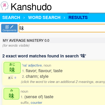
Kanshudo
SEARCH
WORD SEARCH
RESULTS
部
Components
MY AVERAGE MASTERY
0.0
(for words visible)
2 exact word matches found in search '味'
あじ
'na' adjective
, noun
味
flavor; flavour; taste
1.
charm; style
2.
あ
じ
0
(click the word to view an additional 2 meanings, examp
み
noun
味
(sense of) taste
1.
suffix,
counter