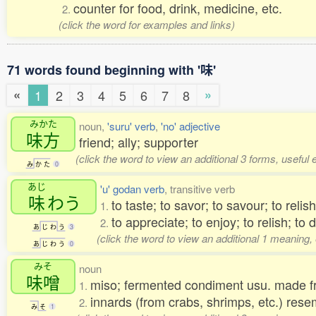
counter for food, drink, medicine, etc.
2.
(click the word for examples and links)
71 words found beginning with '味'
«
»
1
2
3
4
5
6
7
8
みかた
noun,
'suru' verb
,
'no' adjective
味方
friend; ally; supporter
(click the word to view an additional 3 forms, useful
み
か
た
0
あじ
'u' godan verb
, transitive verb
味
わう
to taste; to savor; to savour; to relish
1.
to appreciate; to enjoy; to relish; to 
2.
あ
じ
わ
う
3
(click the word to view an additional 1 meaning,
あ
じ
わ
う
0
みそ
noun
味噌
miso; fermented condiment usu. made
1.
innards (from crabs, shrimps, etc.) res
2.
み
そ
1