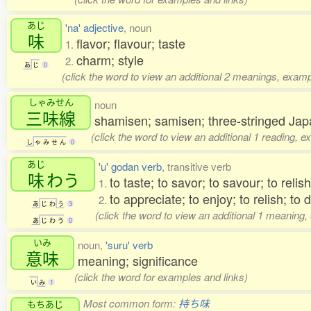
あじ
'na' adjective
, noun
味
flavor; flavour; taste
1.
charm; style
2.
あ
じ
0
(click the word to view an additional 2 meanings, examp
しゃみせん
noun
三味線
shamisen; samisen; three-stringed Jap
(click the word to view an additional 1 reading, 
し
ゃ
み
せ
ん
0
あじ
'u' godan verb
, transitive verb
味
わう
to taste; to savor; to savour; to relish
1.
to appreciate; to enjoy; to relish; to 
2.
あ
じ
わ
う
3
(click the word to view an additional 1 meaning,
あ
じ
わ
う
0
いみ
noun,
'suru' verb
意味
meaning; significance
(click the word for examples and links)
い
み
1
Most common form:
持ち味
もちあじ