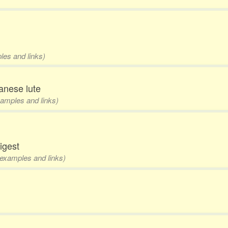
les and links)
anese lute
examples and links)
digest
 examples and links)