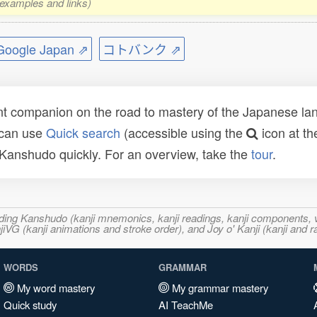
, examples and links)
ogle Japan ⇗
コトバンク ⇗
t companion on the road to mastery of the Japanese lang
 can use
Quick search
(accessible using the
icon at th
n Kanshudo quickly. For an overview, take the
tour
.
ncluding Kanshudo (kanji mnemonics, kanji readings, kanji component
VG (kanji animations and stroke order), and Joy o' Kanji (kanji and r
WORDS
GRAMMAR
My word mastery
My grammar mastery
Quick study
AI TeachMe