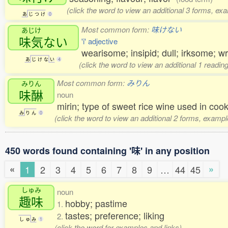
(click the word to view an additional 3 forms, ex
あ
じ
つ
け
0
Most common form:
味けない
あじけ
味気
ない
'i' adjective
wearisome; insipid; dull; irksome; w
あ
じ
け
な
い
4
(click the word to view an additional 1 readi
Most common form:
みりん
みりん
味醂
noun
mirin; type of sweet rice wine used in co
み
り
ん
0
(click the word to view an additional 2 forms, exampl
450 words found containing '味' in any position
«
»
1
2
3
4
5
6
7
8
9
…
44
45
しゅみ
noun
趣味
hobby; pastime
1.
tastes; preference; liking
2.
し
ゅ
み
1
(click the word for examples and links)