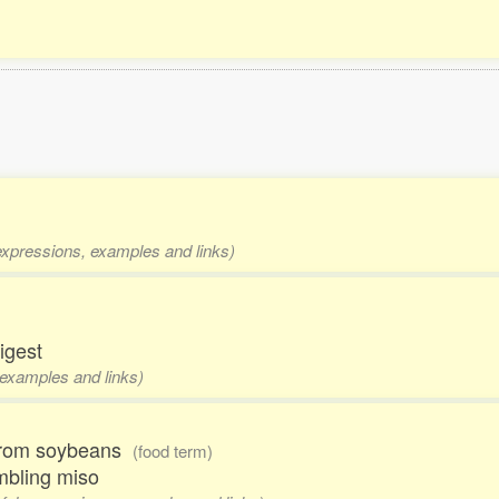
 expressions, examples and links)
digest
 examples and links)
 from soybeans
(food term)
embling miso