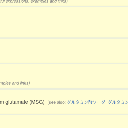
eful expressions, examples and links)
amples and links)
ium glutamate (MSG)
(see also:
グルタミン酸ソーダ
,
グルタミ