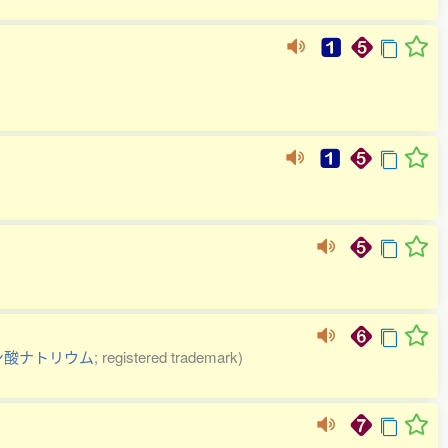
ン酸ナトリウム
; registered trademark)