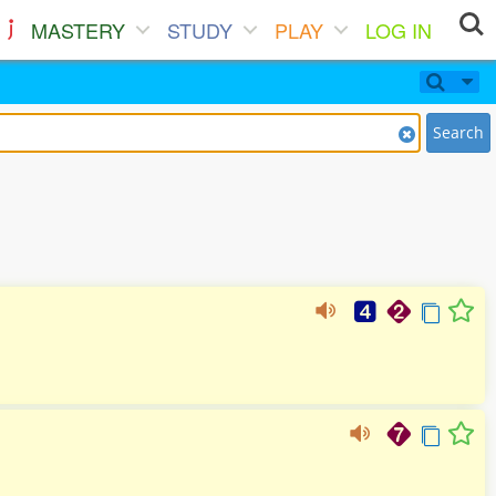
MASTERY
STUDY
PLAY
LOG IN
Search