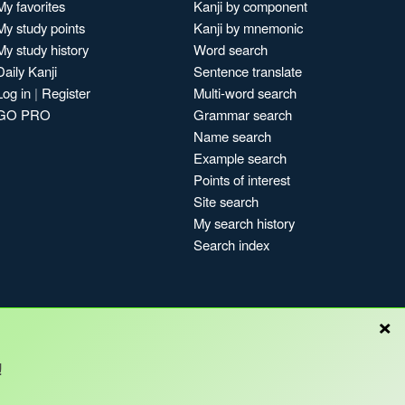
My favorites
Kanji by component
My study points
Kanji by mnemonic
My study history
Word search
Daily Kanji
Sentence translate
Log in
|
Register
Multi-word search
GO PRO
Grammar search
Name search
Example search
Points of interest
Site search
My search history
Search index
×
Blog
!
Copyright © Kanshudo 2025