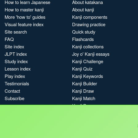
How to learn Japanese
About katakana
How to master kanji
About kanji
More 'how to' guides
Kanji components
Visual feature index
Drawing practice
Site search
Quick study
FAQ
Flashcards
Site index
Kanji collections
JLPT index
Joy o' Kanji essays
Study index
Kanji Challenge
Lesson index
Kanji Quiz
Play index
Kanji Keywords
Testimonials
Kanji Builder
Contact
Kanji Draw
Subscribe
Kanji Match
Kanji Pop
Boost
Jobs & opportunities
Privacy
Credits
Terms & conditions