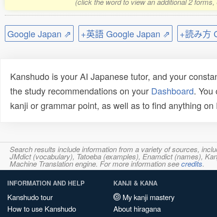
(click the word to view an additional 2 forms
Google Japan ⇗
+英語 Google Japan ⇗
+読み方 Go
Kanshudo is your AI Japanese tutor, and your constan
the study recommendations on your
Dashboard
. You
kanji or grammar point, as well as to find anything o
Search results include information from a variety of sources, i
JMdict (vocabulary), Tatoeba (examples), Enamdict (names), Kanji
Machine Translation engine. For more information see
credits
.
INFORMATION AND HELP
KANJI & KANA
Kanshudo tour
My kanji mastery
How to use Kanshudo
About hiragana