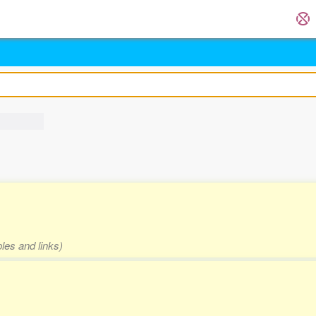
les and links)