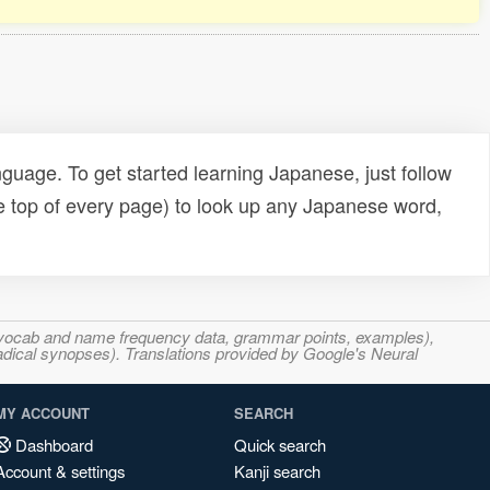
uage. To get started learning Japanese, just follow
e top of every page) to look up any Japanese word,
s, vocab and name frequency data, grammar points, examples),
adical synopses). Translations provided by Google's Neural
MY ACCOUNT
SEARCH
Dashboard
Quick search
Account & settings
Kanji search