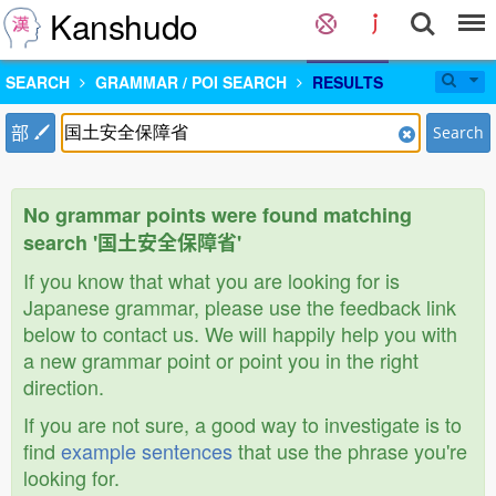
Kanshudo
SEARCH
GRAMMAR / POI SEARCH
RESULTS
部
Search
No grammar points were found matching
search '国土安全保障省'
If you know that what you are looking for is
Japanese grammar, please use the feedback link
below to contact us. We will happily help you with
a new grammar point or point you in the right
direction.
If you are not sure, a good way to investigate is to
find
example sentences
that use the phrase you're
looking for.