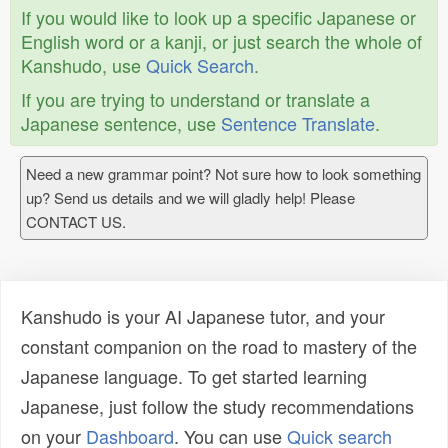
If you would like to look up a specific Japanese or
English word or a kanji, or just search the whole of
Kanshudo, use
Quick Search
.
If you are trying to understand or translate a
Japanese sentence, use
Sentence Translate
.
Need a new grammar point? Not sure how to look something
up? Send us details and we will gladly help! Please
CONTACT US.
Kanshudo is your AI Japanese tutor, and your
constant companion on the road to mastery of the
Japanese language. To get started learning
Japanese, just follow the study recommendations
on your
Dashboard
. You can use
Quick search