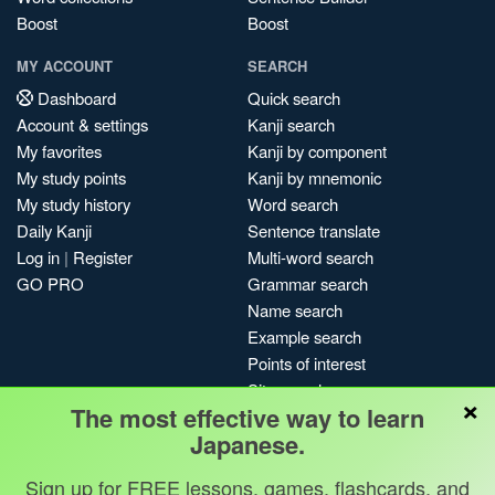
Boost
Boost
MY ACCOUNT
SEARCH
Dashboard
Quick search
Account & settings
Kanji search
My favorites
Kanji by component
My study points
Kanji by mnemonic
My study history
Word search
Daily Kanji
Sentence translate
Log in
|
Register
Multi-word search
GO PRO
Grammar search
Name search
Example search
Points of interest
Site search
×
The most effective way to learn
My search history
Japanese.
Search index
Blog
Sign up for FREE lessons, games, flashcards, and