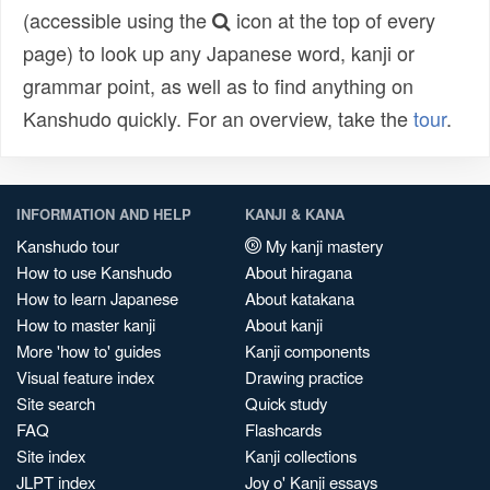
(accessible using the
icon at the top of every
page) to look up any Japanese word, kanji or
grammar point, as well as to find anything on
Kanshudo quickly. For an overview, take the
tour
.
INFORMATION AND HELP
KANJI & KANA
Kanshudo tour
My kanji mastery
How to use Kanshudo
About hiragana
How to learn Japanese
About katakana
How to master kanji
About kanji
More 'how to' guides
Kanji components
Visual feature index
Drawing practice
Site search
Quick study
FAQ
Flashcards
Site index
Kanji collections
JLPT index
Joy o' Kanji essays