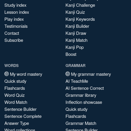
Study index
Kanji Challenge
Lesson index
Kanji Quiz
Play index
Kanji Keywords
Testimonials
Kanji Builder
Contact
Kanji Draw
Subscribe
Kanji Match
Kanji Pop
Boost
WORDS
GRAMMAR
My word mastery
My grammar mastery
Quick study
AI TeachMe
Flashcards
AI Sentence Correct
Word Quiz
Grammar library
Word Match
Inflection showcase
Sentence Builder
Quick study
Sentence Complete
Flashcards
Answer Type
Grammar Match
Word collections
Sentence Builder