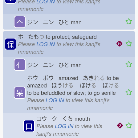
Please
LOG IN
to view this kanji's
mnemonic
𠆢
ジン ニン ひと
man
ホ たも
つ
to protect, safeguard
保
Please
LOG IN
to view this kanji's
mnemonic
亻
ジン ニン ひと
man
ホウ ボウ amazed あき
れる
to be
amazed ほう
ける
ほけ
る
ぼ
ける
呆
to be befuddled or slow; to go senile
Please
LOG IN
to view this kanji's
mnemonic
コウ ク くち
mouth
口
Please
LOG IN
to view this
kanji's mnemonic