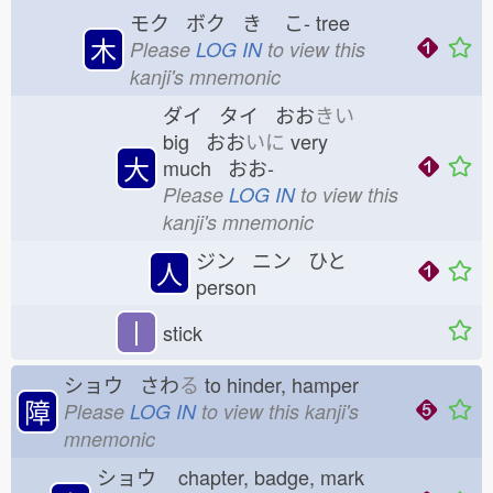
モク ボク き
こ-
tree
木
Please
LOG IN
to view this
kanji's mnemonic
ダイ タイ おお
きい
big おお
いに
very
大
much おお-
Please
LOG IN
to view this
kanji's mnemonic
ジン ニン ひと
人
person
丨
stick
ショウ さわ
る
to hinder, hamper
障
Please
LOG IN
to view this kanji's
mnemonic
ショウ
chapter, badge, mark