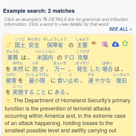
Example search: 2 matches
Click an example's
DETAILS link for grammar and inflection
information. Click a word to view details for that word.
SEE ALL »
こくど
あんぜん
ほしょうしょう
しゅよう
国土
安全
保障省
の
主要
ぎょうむ
べいこくない
こうげき
業務
は
、
米国内
の
テロ
攻撃
みぜん
ふせ
まんいち
はっせい
ばあい
を
未然
に
防
ぎ
、
万一
、
発生
した
場合
は
、
ひがい
さいしょうげん
く
と
すみ
ふっきゅう
被害
を
最小限
に
食
い
止
め
、
速
やかな
復旧
じっし
を
実施
する
こと
に
ある
。
The Department of Homeland Security's primary
function is the prevention of terrorist attacks
occurring within America and, in the extreme case
of an attack happening, holding losses to the
smallest possible level and swiftly carrying out