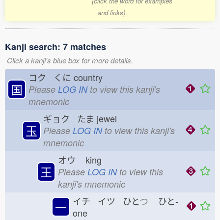
(click the word for examples
and links)
Kanji search: 7 matches
Click a kanji's blue box for more details.
コク くに
country
国
Please
LOG IN
to view this kanji's
mnemonic
ギョク たま
jewel
玉
Please
LOG IN
to view this kanji's
mnemonic
オウ
king
王
Please
LOG IN
to view this
kanji's mnemonic
イチ イツ ひと
つ
ひと-
一
one