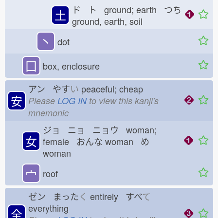
ド ト ground; earth つち
土
ground, earth, soil
丶
dot
囗
box, enclosure
アン やす
い
peaceful; cheap
安
Please
LOG IN
to view this kanji's
mnemonic
ジョ ニョ ニョウ woman;
女
female おんな
woman め
woman
宀
roof
ゼン まった
く
entirely すべ
て
everything
全