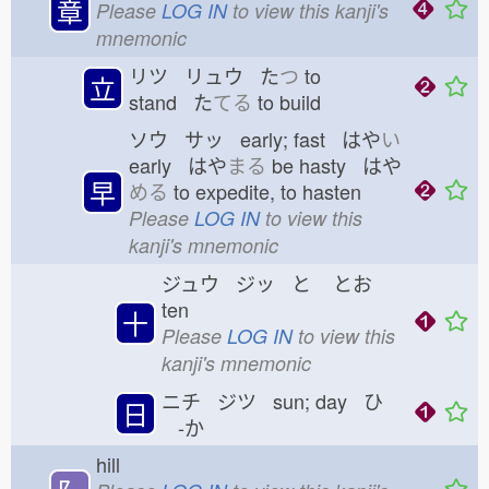
章
Please
LOG IN
to view this kanji's
mnemonic
リツ リュウ た
つ
to
立
stand た
てる
to build
ソウ サッ early; fast はや
い
early はや
まる
be hasty はや
早
める
to expedite, to hasten
Please
LOG IN
to view this
kanji's mnemonic
ジュウ ジッ と
とお
ten
十
Please
LOG IN
to view this
kanji's mnemonic
ニチ ジツ sun; day ひ
日
-か
hill