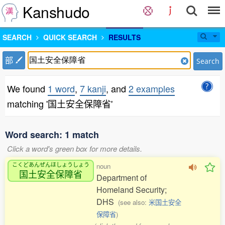
Kanshudo
SEARCH
QUICK SEARCH
RESULTS
部
Search
We found
1 word
,
7 kanji
, and
2 examples
matching '国土安全保障省'
Word search: 1 match
Click a word's green box for more details.
こくどあんぜんほしょうしょう
noun
国土安全保障省
Department of
Homeland Security;
DHS
(see also:
米国土安全
保障省
)