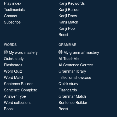
Play index
Kanji Keywords
Testimonials
Kanji Builder
Contact
Kanji Draw
Subscribe
Kanji Match
Kanji Pop
Boost
WORDS
GRAMMAR
My word mastery
My grammar mastery
Quick study
AI TeachMe
Flashcards
AI Sentence Correct
Word Quiz
Grammar library
Word Match
Inflection showcase
Sentence Builder
Quick study
Sentence Complete
Flashcards
Answer Type
Grammar Match
Word collections
Sentence Builder
Boost
Boost