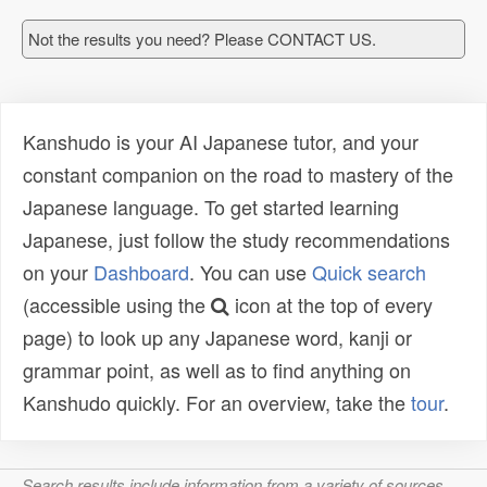
Not the results you need? Please CONTACT US.
Kanshudo is your AI Japanese tutor, and your
constant companion on the road to mastery of the
Japanese language. To get started learning
Japanese, just follow the study recommendations
on your
Dashboard
. You can use
Quick search
(accessible using the
icon at the top of every
page) to look up any Japanese word, kanji or
grammar point, as well as to find anything on
Kanshudo quickly. For an overview, take the
tour
.
Search results include information from a variety of sources,