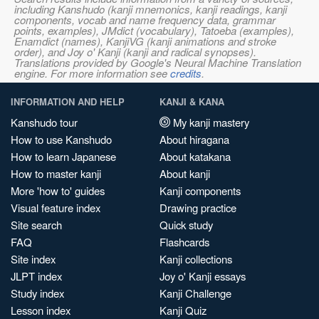
including Kanshudo (kanji mnemonics, kanji readings, kanji
components, vocab and name frequency data, grammar
points, examples), JMdict (vocabulary), Tatoeba (examples),
Enamdict (names), KanjiVG (kanji animations and stroke
order), and Joy o' Kanji (kanji and radical synopses).
Translations provided by Google's Neural Machine Translation
engine. For more information see
credits
.
INFORMATION AND HELP
KANJI & KANA
Kanshudo tour
My kanji mastery
How to use Kanshudo
About hiragana
How to learn Japanese
About katakana
How to master kanji
About kanji
More 'how to' guides
Kanji components
Visual feature index
Drawing practice
Site search
Quick study
FAQ
Flashcards
Site index
Kanji collections
JLPT index
Joy o' Kanji essays
Study index
Kanji Challenge
Lesson index
Kanji Quiz