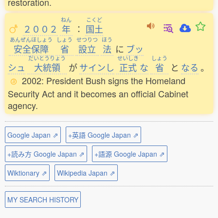
restoration.
ねん
こくど
２００２
年
：
国土
あんぜんほしょう
しょう
せつりつ
ほう
安全保障
省
設立
法
に
ブッ
だいとうりょう
せいしき
しょう
シュ
大統領
が
サインし
正式
な
省
と
なる
。
2002: President Bush signs the Homeland
Security Act and it becomes an official Cabinet
agency.
Google Japan ⇗
+英語 Google Japan ⇗
+読み方 Google Japan ⇗
+語源 Google Japan ⇗
Wiktionary ⇗
Wikipedia Japan ⇗
MY SEARCH HISTORY