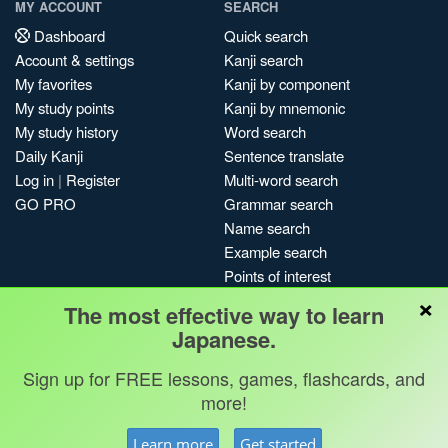
MY ACCOUNT
SEARCH
Dashboard
Quick search
Account & settings
Kanji search
My favorites
Kanji by component
My study points
Kanji by mnemonic
My study history
Word search
Daily Kanji
Sentence translate
Log in
|
Register
Multi-word search
GO PRO
Grammar search
Name search
Example search
Points of interest
×
Site search
The most effective way to learn
My search history
Japanese.
Search index
Sign up for FREE lessons, games, flashcards, and
Blog
more!
Jobs & opportunities
Privacy
Credits
Copyright ©
Learn more
Get started
Terms & conditions
Kanshudo 2025