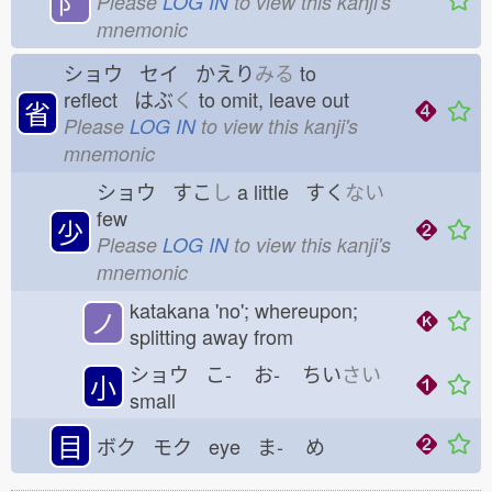
⻖
Please
LOG IN
to view this kanji's
mnemonic
ショウ セイ かえり
みる
to
reflect はぶ
く
to omit, leave out
省
Please
LOG IN
to view this kanji's
mnemonic
ショウ すこ
し
a little すく
ない
few
少
Please
LOG IN
to view this kanji's
mnemonic
katakana 'no'; whereupon;
ノ
splitting away from
ショウ こ-
お-
ちい
さい
小
small
目
ボク モク eye ま-
め