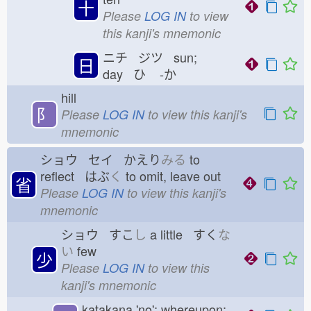
十
Please
LOG IN
to view
this kanji's mnemonic
ニチ ジツ sun;
日
day ひ
-か
hill
⻖
Please
LOG IN
to view this kanji's
mnemonic
ショウ セイ かえり
みる
to
reflect はぶ
く
to omit, leave out
省
Please
LOG IN
to view this kanji's
mnemonic
ショウ すこ
し
a little すく
な
い
few
少
Please
LOG IN
to view this
kanji's mnemonic
katakana 'no'; whereupon;