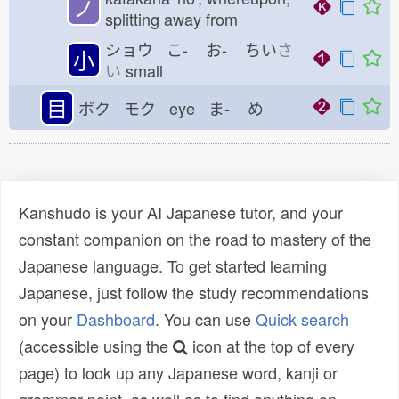
ノ
splitting away from
ショウ こ-
お-
ちい
さ
小
い
small
目
ボク モク eye ま-
め
Kanshudo is your AI Japanese tutor, and your
constant companion on the road to mastery of the
Japanese language. To get started learning
Japanese, just follow the study recommendations
on your
Dashboard
. You can use
Quick search
(accessible using the
icon at the top of every
page) to look up any Japanese word, kanji or