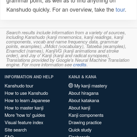
grammar point, as well as to find anything on
Kanshudo quickly. For an overview, take the
tour
.
Search results include information from a variety of sources,
including Kanshudo (kanji mnemonics, kanji readings, kanji
components, vocab and name frequency data, grammar
points, examples), JMdict (vocabulary), Tatoeba (examples),
Enamdict (names), KanjiVG (kanji animations and stroke
order), and Joy o' Kanji (kanji and radical synopses).
Translations provided by Google's Neural Machine Translation
engine. For more information see
credits
.
INFORMATION AND HELP
KANJI & KANA
Kanshudo tour
My kanji mastery
How to use Kanshudo
About hiragana
How to learn Japanese
About katakana
How to master kanji
About kanji
More 'how to' guides
Kanji components
Visual feature index
Drawing practice
Site search
Quick study
FAQ
Flashcards