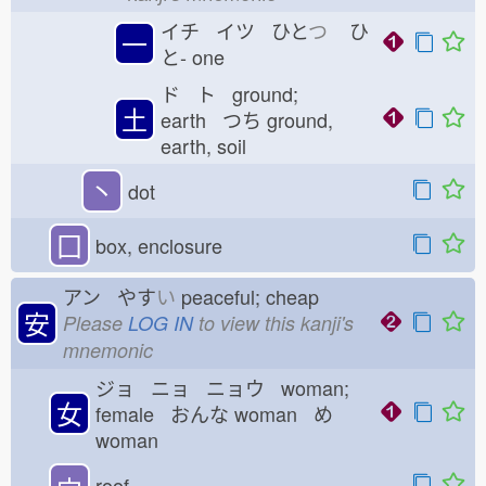
イチ イツ ひと
つ
ひ
一
と-
one
ド ト ground;
土
earth つち
ground,
earth, soil
丶
dot
囗
box, enclosure
アン やす
い
peaceful; cheap
安
Please
LOG IN
to view this kanji's
mnemonic
ジョ ニョ ニョウ woman;
女
female おんな
woman め
woman
宀
roof