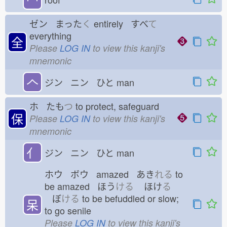
ゼン まった
く
entirely すべ
て
everything
全
Please
LOG IN
to view this kanji's
mnemonic
𠆢
ジン ニン ひと
man
ホ たも
つ
to protect, safeguard
保
Please
LOG IN
to view this kanji's
mnemonic
亻
ジン ニン ひと
man
ホウ ボウ amazed あき
れる
to
be amazed ほう
ける
ほけ
る
ぼ
ける
to be befuddled or slow;
呆
to go senile
Please
LOG IN
to view this kanji's