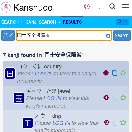
Kanshudo
SEARCH
KANJI SEARCH
RESULTS
部
Search
7 kanji found in '国土安全保障省'
コク くに
country
国
Please
LOG IN
to view this kanji's
mnemonic
ギョク たま
jewel
玉
Please
LOG IN
to view this
kanji's mnemonic
オウ
king
王
Please
LOG IN
to view this
kanji's mnemonic