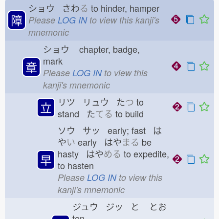
ショウ さわ
る
to hinder, hamper
障
Please
LOG IN
to view this kanji's
mnemonic
ショウ
chapter, badge,
mark
章
Please
LOG IN
to view this
kanji's mnemonic
リツ リュウ た
つ
to
立
stand た
てる
to build
ソウ サッ early; fast は
や
い
early はや
まる
be
hasty はや
める
to expedite,
早
to hasten
Please
LOG IN
to view this
kanji's mnemonic
ジュウ ジッ と
とお
ten