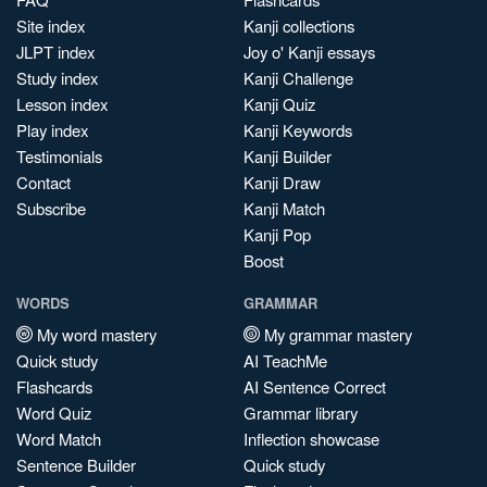
Site index
Kanji collections
JLPT index
Joy o' Kanji essays
Study index
Kanji Challenge
Lesson index
Kanji Quiz
Play index
Kanji Keywords
Testimonials
Kanji Builder
Contact
Kanji Draw
Subscribe
Kanji Match
Kanji Pop
Boost
WORDS
GRAMMAR
My word mastery
My grammar mastery
Quick study
AI TeachMe
Flashcards
AI Sentence Correct
Word Quiz
Grammar library
Word Match
Inflection showcase
Sentence Builder
Quick study