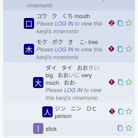
mnemonic
コウ ク くち
mouth
口
Please
LOG IN
to view this
kanji's mnemonic
モク ボク き
こ-
tree
木
Please
LOG IN
to view this
kanji's mnemonic
ダイ タイ おお
きい
big おお
いに
very
大
much おお-
Please
LOG IN
to view
this kanji's mnemonic
ジン ニン ひと
人
person
丨
stick