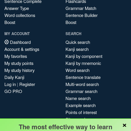
Sentence Complete
Flashcards
Answer Type
Grammar Match
Word collections
Sentence Builder
Boost
Boost
MY ACCOUNT
SEARCH
Dashboard
Quick search
Account & settings
Kanji search
My favorites
Kanji by component
My study points
Kanji by mnemonic
My study history
Word search
Daily Kanji
Sentence translate
Log in
|
Register
Multi-word search
GO PRO
Grammar search
Name search
Example search
Points of interest
Site search
×
The most effective way to learn
My search history