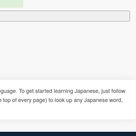
uage. To get started learning Japanese, just follow
e top of every page) to look up any Japanese word,