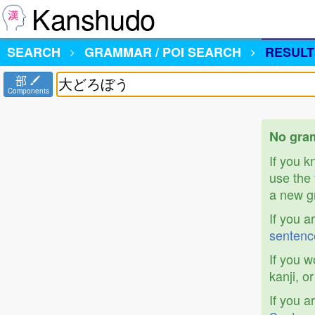
Kanshudo
SEARCH
GRAMMAR / POI SEARCH
RESULT
部
Components
No gra
If you 
use the 
a new gr
If you a
sentenc
If you w
kanji, o
If you a