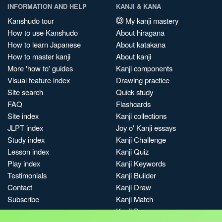
INFORMATION AND HELP
KANJI & KANA
Kanshudo tour
My kanji mastery
How to use Kanshudo
About hiragana
How to learn Japanese
About katakana
How to master kanji
About kanji
More 'how to' guides
Kanji components
Visual feature index
Drawing practice
Site search
Quick study
FAQ
Flashcards
Site index
Kanji collections
JLPT index
Joy o' Kanji essays
Study index
Kanji Challenge
Lesson index
Kanji Quiz
Play index
Kanji Keywords
Testimonials
Kanji Builder
Contact
Kanji Draw
Subscribe
Kanji Match
Kanji Pop