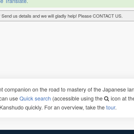
e Translate
.
 Send us details and we will gladly help! Please CONTACT US.
t companion on the road to mastery of the Japanese lang
 can use
Quick search
(accessible using the
icon at th
n Kanshudo quickly. For an overview, take the
tour
.