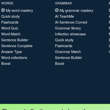
WORDS
GRAMMAR
My word mastery
My grammar mastery
Quick study
AI TeachMe
Flashcards
AI Sentence Correct
Word Quiz
Grammar library
Word Match
Inflection showcase
Sentence Builder
Quick study
Sentence Complete
Flashcards
Answer Type
Grammar Match
Word collections
Sentence Builder
Boost
Boost