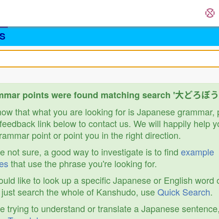
S
mmar points were found matching search '大どろぼう
know that what you are looking for is Japanese grammar,
feedback link below to contact us. We will happily help y
ammar point or point you in the right direction.
re not sure, a good way to investigate is to find
example
es
that use the phrase you're looking for.
ould like to look up a specific Japanese or English word 
r just search the whole of Kanshudo, use
Quick Search
.
re trying to understand or translate a Japanese sentence