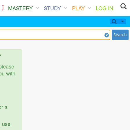
MASTERY
STUDY
PLAY
LOG IN
Search
'
 please
ou with
or a
, use