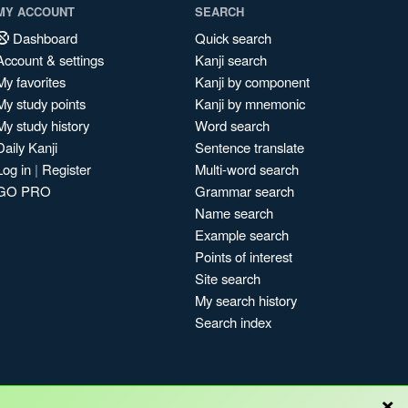
MY ACCOUNT
SEARCH
Dashboard
Quick search
Account & settings
Kanji search
My favorites
Kanji by component
My study points
Kanji by mnemonic
My study history
Word search
Daily Kanji
Sentence translate
Log in
|
Register
Multi-word search
GO PRO
Grammar search
Name search
Example search
Points of interest
Site search
My search history
Search index
×