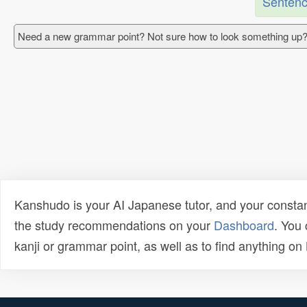
Sentenc
Need a new grammar point? Not sure how to look something up?
Kanshudo is your AI Japanese tutor, and your constan
the study recommendations on your
Dashboard
. You
kanji or grammar point, as well as to find anything o