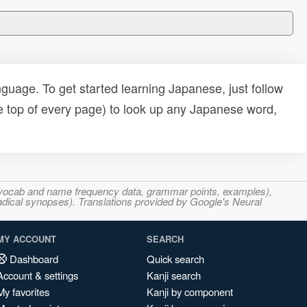
uage. To get started learning Japanese, just follow
e top of every page) to look up any Japanese word,
s, vocab and name frequency data, grammar points, examples),
adical synopses). Translations provided by Google's Neural
MY ACCOUNT
SEARCH
Dashboard
Quick search
Account & settings
Kanji search
My favorites
Kanji by component