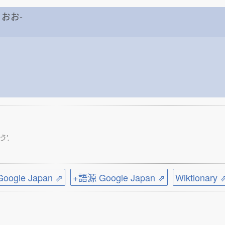
h おお-
う'.
ogle Japan ⇗
+語源 Google Japan ⇗
Wiktionary 