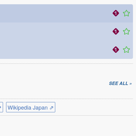
SEE ALL »
⇗
Wikipedia Japan ⇗