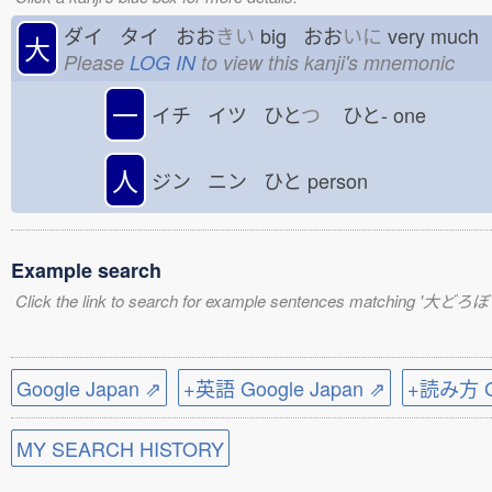
ダイ タイ おお
きい
big おお
いに
very muc
大
Please
LOG IN
to view this kanji's mnemonic
一
イチ イツ ひと
つ
ひと-
one
人
ジン ニン ひと
person
Example search
Click the link to search for example sentences matching '大どろぼ
Google Japan ⇗
+英語 Google Japan ⇗
+読み方 Go
MY SEARCH HISTORY