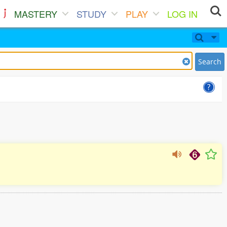
MASTERY
STUDY
PLAY
LOG IN
Search