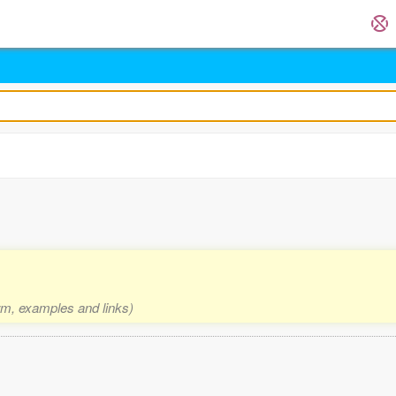
orm, examples and links)