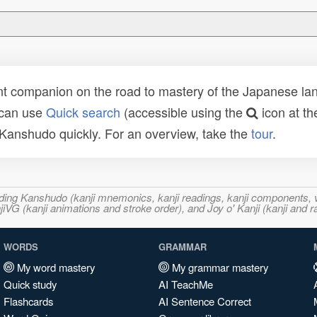
t companion on the road to mastery of the Japanese lang
 can use
Quick search
(accessible using the
icon at th
n Kanshudo quickly. For an overview, take the
tour
.
ncluding Kanshudo (kanji mnemonics, kanji readings, kanji component
VG (kanji animations and stroke order), and Joy o' Kanji (kanji and r
WORDS
GRAMMAR
My word mastery
My grammar mastery
Quick study
AI TeachMe
Flashcards
AI Sentence Correct