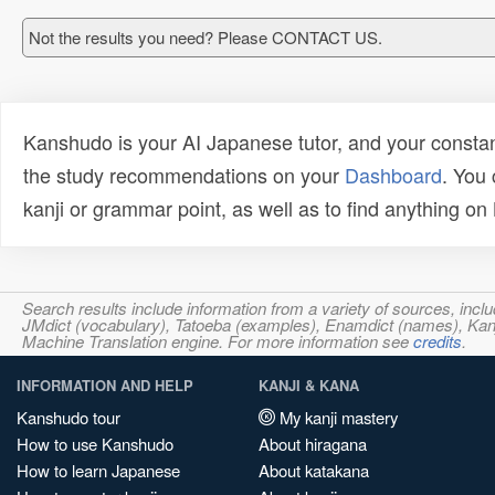
Not the results you need? Please CONTACT US.
Kanshudo is your AI Japanese tutor, and your constan
the study recommendations on your
Dashboard
. You
kanji or grammar point, as well as to find anything o
Search results include information from a variety of sources, i
JMdict (vocabulary), Tatoeba (examples), Enamdict (names), Kanji
Machine Translation engine. For more information see
credits
.
INFORMATION AND HELP
KANJI & KANA
Kanshudo tour
My kanji mastery
How to use Kanshudo
About hiragana
How to learn Japanese
About katakana