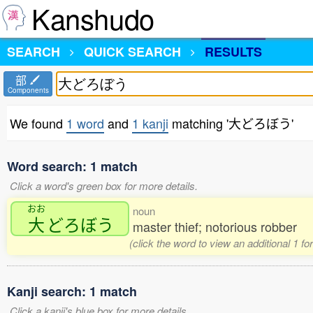
Kanshudo
SEARCH
QUICK SEARCH
RESULTS
部
Components
We found
1 word
and
1 kanji
matching '大どろぼう'
Word search: 1 match
Click a word's green box for more details.
おお
noun
大
どろぼう
master thief; notorious robber
(click the word to view an additional 1 f
Kanji search: 1 match
Click a kanji's blue box for more details.