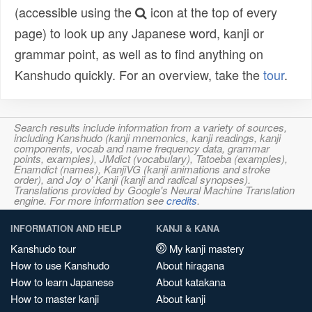
(accessible using the
icon at the top of every
page) to look up any Japanese word, kanji or
grammar point, as well as to find anything on
Kanshudo quickly. For an overview, take the
tour
.
Search results include information from a variety of sources,
including Kanshudo (kanji mnemonics, kanji readings, kanji
components, vocab and name frequency data, grammar
points, examples), JMdict (vocabulary), Tatoeba (examples),
Enamdict (names), KanjiVG (kanji animations and stroke
order), and Joy o' Kanji (kanji and radical synopses).
Translations provided by Google's Neural Machine Translation
engine. For more information see
credits
.
INFORMATION AND HELP
KANJI & KANA
Kanshudo tour
My kanji mastery
How to use Kanshudo
About hiragana
How to learn Japanese
About katakana
How to master kanji
About kanji