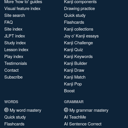
More 'how to' guides
Kanji components
Visual feature index
Drawing practice
Site search
Quick study
FAQ
Flashcards
Site index
Kanji collections
JLPT index
Joy o' Kanji essays
Study index
Kanji Challenge
Lesson index
Kanji Quiz
Play index
Kanji Keywords
Testimonials
Kanji Builder
Contact
Kanji Draw
Subscribe
Kanji Match
Kanji Pop
Boost
WORDS
GRAMMAR
My word mastery
My grammar mastery
Quick study
AI TeachMe
Flashcards
AI Sentence Correct