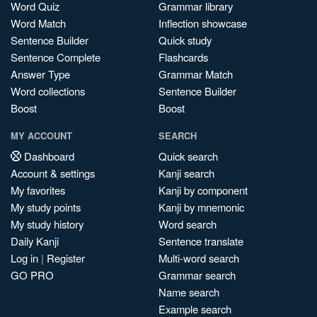
Word Quiz
Grammar library
Word Match
Inflection showcase
Sentence Builder
Quick study
Sentence Complete
Flashcards
Answer Type
Grammar Match
Word collections
Sentence Builder
Boost
Boost
MY ACCOUNT
SEARCH
Dashboard
Quick search
Account & settings
Kanji search
My favorites
Kanji by component
My study points
Kanji by mnemonic
My study history
Word search
Daily Kanji
Sentence translate
Log in
|
Register
Multi-word search
GO PRO
Grammar search
Name search
Example search