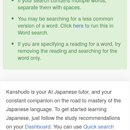
If your search contains multiple words,
separate them with spaces.
You may be searching for a less common
version of a word. Click
here
to run this in
Word search.
If you are specifying a reading for a word, try
removing the reading and searching for the
word only.
Kanshudo is your AI Japanese tutor, and your
constant companion on the road to mastery of the
Japanese language. To get started learning
Japanese, just follow the study recommendations
on your
Dashboard
. You can use
Quick search