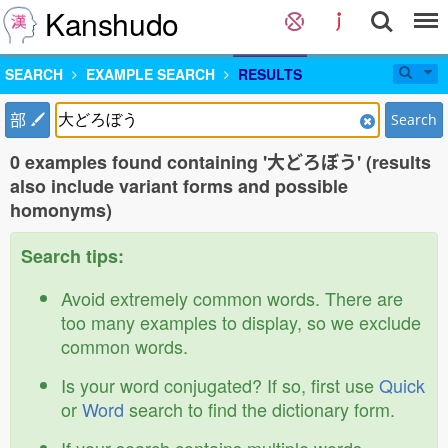
Kanshudo
SEARCH
EXAMPLE SEARCH
RESULTS
部
Search
0 examples found containing '大どろぼう' (results
also include variant forms and possible
homonyms)
Search tips:
Avoid extremely common words. There are
too many examples to display, so we exclude
common words.
Is your word conjugated? If so, first use
Quick
or
Word
search to find the dictionary form.