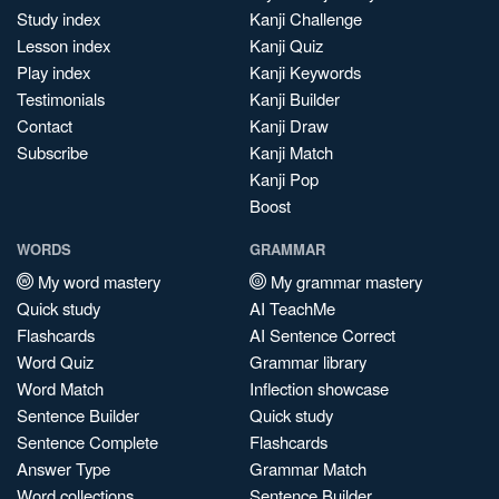
Study index
Kanji Challenge
Lesson index
Kanji Quiz
Play index
Kanji Keywords
Testimonials
Kanji Builder
Contact
Kanji Draw
Subscribe
Kanji Match
Kanji Pop
Boost
WORDS
GRAMMAR
My word mastery
My grammar mastery
Quick study
AI TeachMe
Flashcards
AI Sentence Correct
Word Quiz
Grammar library
Word Match
Inflection showcase
Sentence Builder
Quick study
Sentence Complete
Flashcards
Answer Type
Grammar Match
Word collections
Sentence Builder