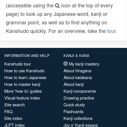
(accessible using the
icon at the top of every
page) to look up any Japanese word, kanji or
grammar point, as well as to find anything on
Kanshudo quickly. For an overview, take the
tour
.
INFORMATION AND HELP
KANJI & KANA
Kanshudo tour
My kanji mastery
How to use Kanshudo
About hiragana
How to learn Japanese
About katakana
How to master kanji
About kanji
More 'how to' guides
Kanji components
Visual feature index
Drawing practice
Site search
Quick study
FAQ
Flashcards
Site index
Kanji collections
JLPT index
Joy o' Kanji essays