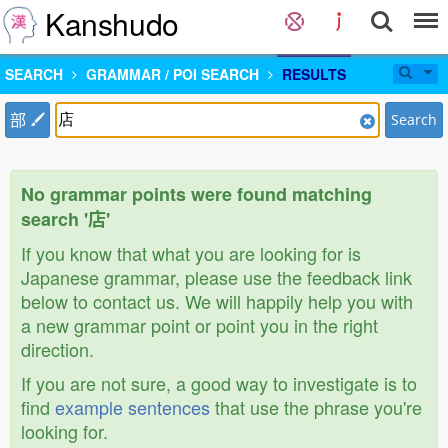
Kanshudo
SEARCH
GRAMMAR / POI SEARCH
RESULTS
部
Search
No grammar points were found matching
search '店'
If you know that what you are looking for is
Japanese grammar, please use the feedback link
below to contact us. We will happily help you with
a new grammar point or point you in the right
direction.
If you are not sure, a good way to investigate is to
find
example sentences
that use the phrase you're
looking for.