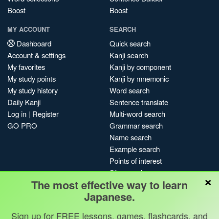
Boost
Boost
MY ACCOUNT
SEARCH
Dashboard
Quick search
Account & settings
Kanji search
My favorites
Kanji by component
My study points
Kanji by mnemonic
My study history
Word search
Daily Kanji
Sentence translate
Log in
|
Register
Multi-word search
GO PRO
Grammar search
Name search
Example search
Points of interest
Site search
×
The most effective way to learn
My search history
Japanese.
Search index
Blog
Sign up for FREE lessons, games, flashcards, and