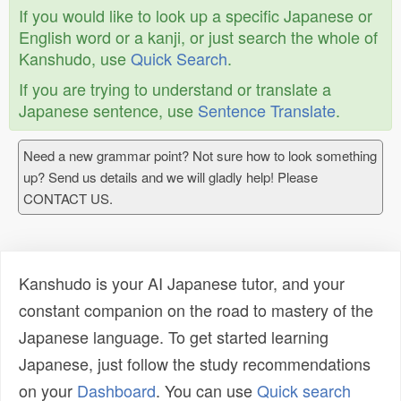
If you would like to look up a specific Japanese or
English word or a kanji, or just search the whole of
Kanshudo, use
Quick Search
.
If you are trying to understand or translate a
Japanese sentence, use
Sentence Translate
.
Need a new grammar point? Not sure how to look something
up? Send us details and we will gladly help! Please
CONTACT US.
Kanshudo is your AI Japanese tutor, and your
constant companion on the road to mastery of the
Japanese language. To get started learning
Japanese, just follow the study recommendations
on your
Dashboard
. You can use
Quick search