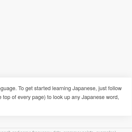
uage. To get started learning Japanese, just follow
e top of every page) to look up any Japanese word,