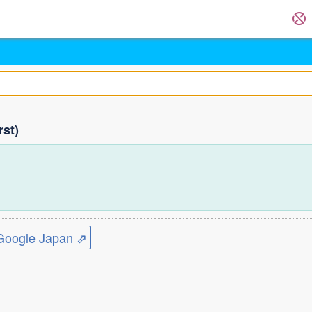
rst)
ogle Japan ⇗