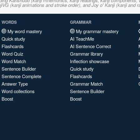
ncluding Kanshudo (kanji mnemonics, kanji readings, kanji component
VG (kanji animations and stroke order), and Joy o' Kanji (kanji and r
WORDS
GRAMMAR
My word mastery
My grammar mastery
Quick study
AI TeachMe
Flashcards
AI Sentence Correct
Word Quiz
Grammar library
Word Match
Inflection showcase
Sentence Builder
Quick study
Sentence Complete
Flashcards
Answer Type
Grammar Match
Word collections
Sentence Builder
Boost
Boost