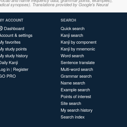
s, vocab and name frequency data, grammar points, examples),
adical synopses). Translations provided by Google's Neural
MY ACCOUNT
SEARCH
Dashboard
Quick search
Account & settings
Kanji search
My favorites
Kanji by component
My study points
Kanji by mnemonic
My study history
Word search
Daily Kanji
Sentence translate
Log in
|
Register
Multi-word search
GO PRO
Grammar search
Name search
Example search
Points of interest
Site search
My search history
Search index