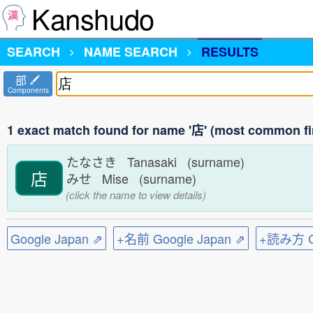
Kanshudo
SEARCH
NAME SEARCH
RESULTS
部
Components
1 exact match found for name '店' (most common fi
たなさき Tanasaki (surname)
店
みせ Mise (surname)
(click the name to view details)
Google Japan ⇗
+名前 Google Japan ⇗
+読み方 Go