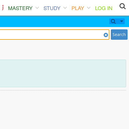
MASTERY
STUDY
PLAY
LOG IN
Search