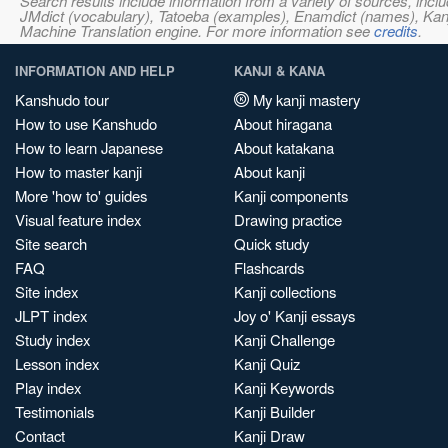
Search results include information from a variety of sources, i
JMdict (vocabulary), Tatoeba (examples), Enamdict (names), Kanji
Machine Translation engine. For more information see
credits
.
INFORMATION AND HELP
KANJI & KANA
Kanshudo tour
My kanji mastery
How to use Kanshudo
About hiragana
How to learn Japanese
About katakana
How to master kanji
About kanji
More 'how to' guides
Kanji components
Visual feature index
Drawing practice
Site search
Quick study
FAQ
Flashcards
Site index
Kanji collections
JLPT index
Joy o' Kanji essays
Study index
Kanji Challenge
Lesson index
Kanji Quiz
Play index
Kanji Keywords
Testimonials
Kanji Builder
Contact
Kanji Draw