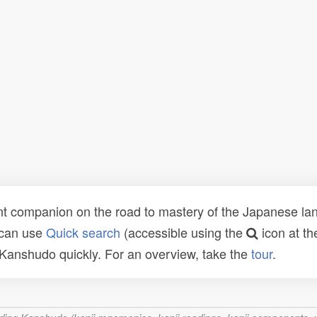
t companion on the road to mastery of the Japanese lang
 can use
Quick search
(accessible using the
icon at th
n Kanshudo quickly. For an overview, take the
tour
.