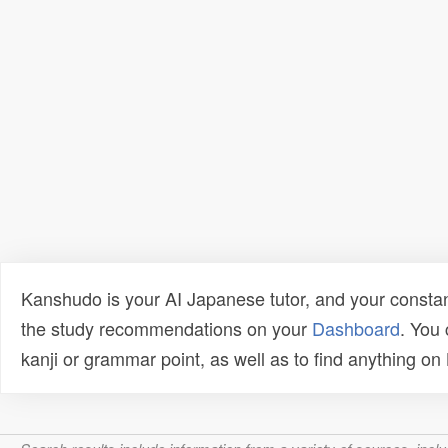
Kanshudo is your AI Japanese tutor, and your constan
the study recommendations on your
Dashboard
. You
kanji or grammar point, as well as to find anything o