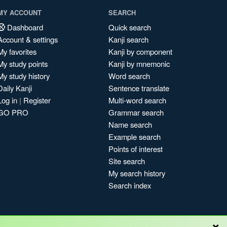
MY ACCOUNT
SEARCH
Dashboard
Quick search
Account & settings
Kanji search
My favorites
Kanji by component
My study points
Kanji by mnemonic
My study history
Word search
Daily Kanji
Sentence translate
Log in
|
Register
Multi-word search
GO PRO
Grammar search
Name search
Example search
Points of interest
Site search
My search history
Search index
×