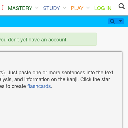
MASTERY
STUDY
PLAY
LOG IN
you don't yet have an account.
). Just paste one or more sentences into the text
lysis, and information on the kanji. Click the star
tes to create
flashcards
.