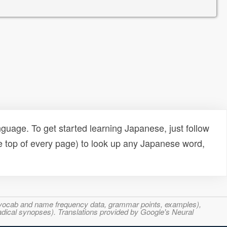
uage. To get started learning Japanese, just follow
e top of every page) to look up any Japanese word,
s, vocab and name frequency data, grammar points, examples),
adical synopses). Translations provided by Google's Neural