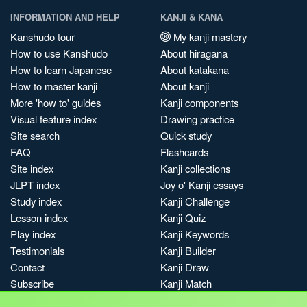
INFORMATION AND HELP
KANJI & KANA
Kanshudo tour
My kanji mastery
How to use Kanshudo
About hiragana
How to learn Japanese
About katakana
How to master kanji
About kanji
More 'how to' guides
Kanji components
Visual feature index
Drawing practice
Site search
Quick study
FAQ
Flashcards
Site index
Kanji collections
JLPT index
Joy o' Kanji essays
Study index
Kanji Challenge
Lesson index
Kanji Quiz
Play index
Kanji Keywords
Testimonials
Kanji Builder
Contact
Kanji Draw
Subscribe
Kanji Match
Kanji Pop