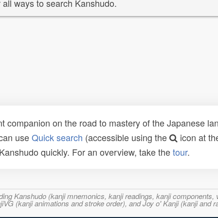
 all ways to search Kanshudo.
t companion on the road to mastery of the Japanese lang
 can use
Quick search
(accessible using the
icon at th
n Kanshudo quickly. For an overview, take the
tour
.
ncluding Kanshudo (kanji mnemonics, kanji readings, kanji component
VG (kanji animations and stroke order), and Joy o' Kanji (kanji and r