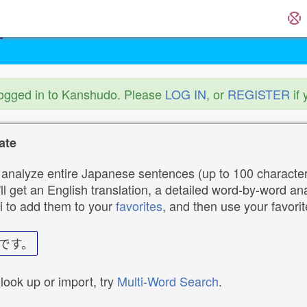
logged in to Kanshudo. Please
LOG IN
, or
REGISTER
if 
ate
analyze entire Japanese sentences (up to 100 characters
ll get an English translation, a detailed word-by-word ana
i to add them to your
favorites
, and then use your favori
です。
 look up or import, try
Multi-Word Search
.