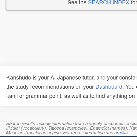
See the
SEARCH INDEX
for
Kanshudo is your AI Japanese tutor, and your constan
the study recommendations on your
Dashboard
. You
kanji or grammar point, as well as to find anything o
Search results include information from a variety of sources, i
JMdict (vocabulary), Tatoeba (examples), Enamdict (names), Kanji
Machine Translation engine. For more information see
credits
.