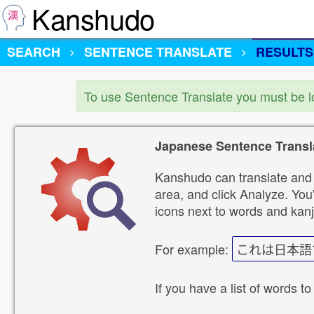
Kanshudo
SEARCH
SENTENCE TRANSLATE
RESULTS
To use Sentence Translate you must be 
Japanese Sentence Transl
Kanshudo can translate and 
area, and click Analyze. You'
icons next to words and kanj
For example:
これは日本語
If you have a list of words to