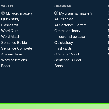
WORDS
GRAMMAR
My word mastery
My grammar mastery
Quick study
AI TeachMe
Flashcards
AI Sentence Correct
Word Quiz
Grammar library
Word Match
Inflection showcase
Sentence Builder
Quick study
Sentence Complete
Flashcards
Answer Type
Grammar Match
Word collections
Sentence Builder
Boost
Boost