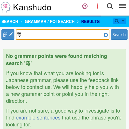
Kanshudo
SEARCH
GRAMMAR / POI SEARCH
RESULTS
部
Search
No grammar points were found matching
search '弯'
If you know that what you are looking for is
Japanese grammar, please use the feedback link
below to contact us. We will happily help you with
a new grammar point or point you in the right
direction.
If you are not sure, a good way to investigate is to
find
example sentences
that use the phrase you're
looking for.