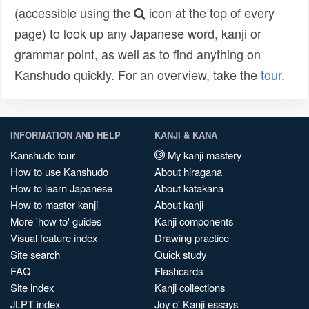
(accessible using the
icon at the top of every
page) to look up any Japanese word, kanji or
grammar point, as well as to find anything on
Kanshudo quickly. For an overview, take the
tour
.
INFORMATION AND HELP
KANJI & KANA
Kanshudo tour
My kanji mastery
How to use Kanshudo
About hiragana
How to learn Japanese
About katakana
How to master kanji
About kanji
More 'how to' guides
Kanji components
Visual feature index
Drawing practice
Site search
Quick study
FAQ
Flashcards
Site index
Kanji collections
JLPT index
Joy o' Kanji essays