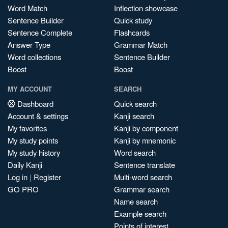
Word Match
Inflection showcase
Sentence Builder
Quick study
Sentence Complete
Flashcards
Answer Type
Grammar Match
Word collections
Sentence Builder
Boost
Boost
MY ACCOUNT
SEARCH
Dashboard
Quick search
Account & settings
Kanji search
My favorites
Kanji by component
My study points
Kanji by mnemonic
My study history
Word search
Daily Kanji
Sentence translate
Log in
|
Register
Multi-word search
GO PRO
Grammar search
Name search
Example search
Points of interest