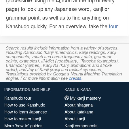
(accessible using the
icon at the top of every
page) to look up any Japanese word, kanji or
grammar point, as well as to find anything on
Kanshudo quickly. For an overview, take the
tour
.
Search results include information from a variety of sources,
including Kanshudo (kanji mnemonics, kanji readings, kanji
components, vocab and name frequency data, grammar
points, examples), JMdict (vocabulary), Tatoeba (examples),
Enamdict (names), KanjiVG (kanji animations and stroke
order), and Joy o' Kanji (kanji and radical synopses).
Translations provided by Google's Neural Machine Translation
engine. For more information see
credits
.
INFORMATION AND HELP
KANJI & KANA
Kanshudo tour
My kanji mastery
How to use Kanshudo
About hiragana
How to learn Japanese
About katakana
How to master kanji
About kanji
More 'how to' guides
Kanji components