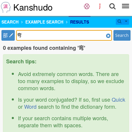
Kanshudo
SEARCH
EXAMPLE SEARCH
RESULTS
部
Search
0 examples found containing '弯'
Search tips:
Avoid extremely common words. There are
too many examples to display, so we exclude
common words.
Is your word conjugated? If so, first use
Quick
or
Word
search to find the dictionary form.
If your search contains multiple words,
separate them with spaces.