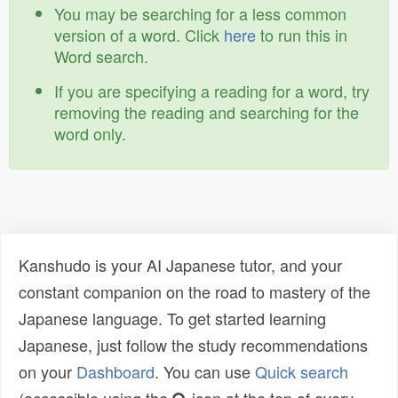
You may be searching for a less common
version of a word. Click
here
to run this in
Word search.
If you are specifying a reading for a word, try
removing the reading and searching for the
word only.
Kanshudo is your AI Japanese tutor, and your
constant companion on the road to mastery of the
Japanese language. To get started learning
Japanese, just follow the study recommendations
on your
Dashboard
. You can use
Quick search