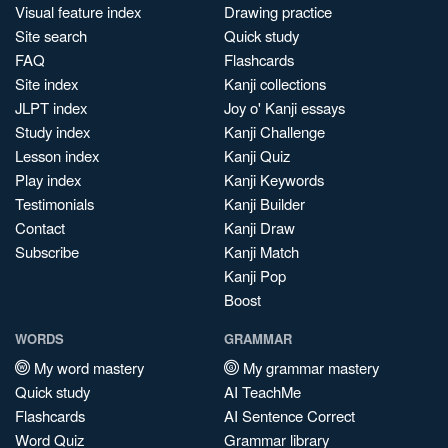
Visual feature index
Drawing practice
Site search
Quick study
FAQ
Flashcards
Site index
Kanji collections
JLPT index
Joy o' Kanji essays
Study index
Kanji Challenge
Lesson index
Kanji Quiz
Play index
Kanji Keywords
Testimonials
Kanji Builder
Contact
Kanji Draw
Subscribe
Kanji Match
Kanji Pop
Boost
WORDS
GRAMMAR
My word mastery
My grammar mastery
Quick study
AI TeachMe
Flashcards
AI Sentence Correct
Word Quiz
Grammar library