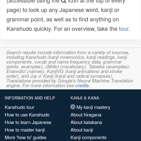
(accessible using the
icon at the top of every
page) to look up any Japanese word, kanji or
grammar point, as well as to find anything on
Kanshudo quickly. For an overview, take the
tour
.
Search results include information from a variety of sources,
including Kanshudo (kanji mnemonics, kanji readings, kanji
components, vocab and name frequency data, grammar
points, examples), JMdict (vocabulary), Tatoeba (examples),
Enamdict (names), KanjiVG (kanji animations and stroke
order), and Joy o' Kanji (kanji and radical synopses).
Translations provided by Google's Neural Machine Translation
engine. For more information see
credits
.
INFORMATION AND HELP
KANJI & KANA
Kanshudo tour
My kanji mastery
How to use Kanshudo
About hiragana
How to learn Japanese
About katakana
How to master kanji
About kanji
More 'how to' guides
Kanji components