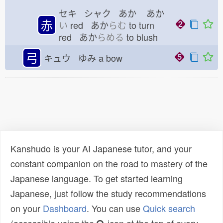
セキ シャク あか
あか
赤
い
red あか
らむ
to turn
red あか
らめる
to blush
弓
キュウ ゆみ
a bow
Kanshudo is your AI Japanese tutor, and your
constant companion on the road to mastery of the
Japanese language. To get started learning
Japanese, just follow the study recommendations
on your
Dashboard
. You can use
Quick search