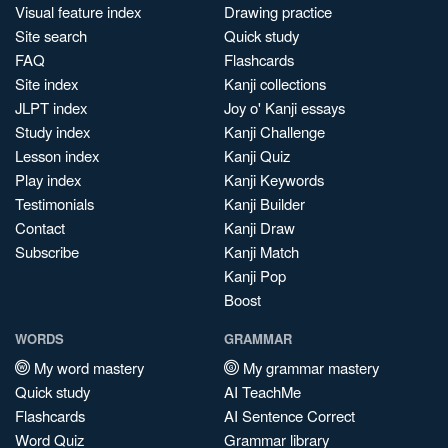
Visual feature index
Drawing practice
Site search
Quick study
FAQ
Flashcards
Site index
Kanji collections
JLPT index
Joy o' Kanji essays
Study index
Kanji Challenge
Lesson index
Kanji Quiz
Play index
Kanji Keywords
Testimonials
Kanji Builder
Contact
Kanji Draw
Subscribe
Kanji Match
Kanji Pop
Boost
WORDS
GRAMMAR
My word mastery
My grammar mastery
Quick study
AI TeachMe
Flashcards
AI Sentence Correct
Word Quiz
Grammar library