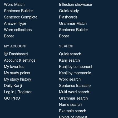
Word Match
Inflection showcase
Sentence Builder
Quick study
Sentence Complete
Flashcards
Answer Type
Grammar Match
Word collections
Sentence Builder
Boost
Boost
MY ACCOUNT
SEARCH
Dashboard
Quick search
Account & settings
Kanji search
My favorites
Kanji by component
My study points
Kanji by mnemonic
My study history
Word search
Daily Kanji
Sentence translate
Log in
|
Register
Multi-word search
GO PRO
Grammar search
Name search
Example search
Points of interest