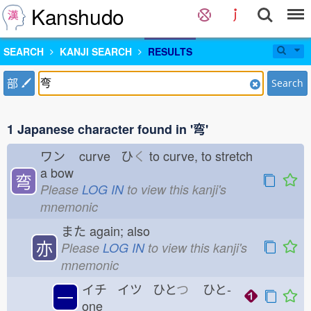
Kanshudo
SEARCH
KANJI SEARCH
RESULTS
部
Search
1 Japanese character found in '弯'
ワン
curve ひ
く
to curve, to stretch
a bow
弯
Please
LOG IN
to view this kanji's
mnemonic
また
again; also
亦
Please
LOG IN
to view this kanji's
mnemonic
イチ イツ ひと
つ
ひと-
一
one