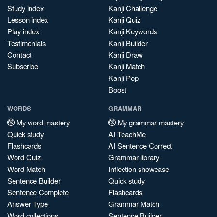
Study index
Kanji Challenge
Lesson index
Kanji Quiz
Play index
Kanji Keywords
Testimonials
Kanji Builder
Contact
Kanji Draw
Subscribe
Kanji Match
Kanji Pop
Boost
WORDS
GRAMMAR
My word mastery
My grammar mastery
Quick study
AI TeachMe
Flashcards
AI Sentence Correct
Word Quiz
Grammar library
Word Match
Inflection showcase
Sentence Builder
Quick study
Sentence Complete
Flashcards
Answer Type
Grammar Match
Word collections
Sentence Builder