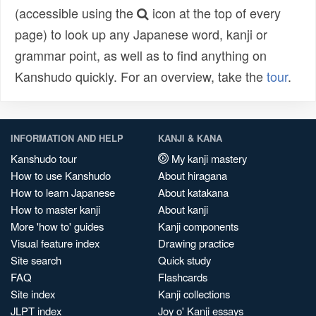
(accessible using the
icon at the top of every
page) to look up any Japanese word, kanji or
grammar point, as well as to find anything on
Kanshudo quickly. For an overview, take the
tour
.
INFORMATION AND HELP
KANJI & KANA
Kanshudo tour
My kanji mastery
How to use Kanshudo
About hiragana
How to learn Japanese
About katakana
How to master kanji
About kanji
More 'how to' guides
Kanji components
Visual feature index
Drawing practice
Site search
Quick study
FAQ
Flashcards
Site index
Kanji collections
JLPT index
Joy o' Kanji essays