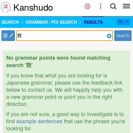
Kanshudo
SEARCH
GRAMMAR / POI SEARCH
RESULTS
部
Search
No grammar points were found matching
search '救'
If you know that what you are looking for is
Japanese grammar, please use the feedback link
below to contact us. We will happily help you with
a new grammar point or point you in the right
direction.
If you are not sure, a good way to investigate is to
find
example sentences
that use the phrase you're
looking for.