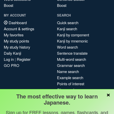
Boost
Boost
MY ACCOUNT
SEARCH
Dashboard
Quick search
Account & settings
Kanji search
My favorites
Kanji by component
My study points
Kanji by mnemonic
My study history
Word search
Daily Kanji
Sentence translate
Log in
|
Register
Multi-word search
GO PRO
Grammar search
Name search
Example search
Points of interest
Site search
×
The most effective way to learn
My search history
Japanese.
Search index
Blog
Sign up for FREE lessons, games, flashcards, and