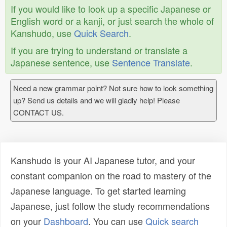
If you would like to look up a specific Japanese or
English word or a kanji, or just search the whole of
Kanshudo, use
Quick Search
.
If you are trying to understand or translate a
Japanese sentence, use
Sentence Translate
.
Need a new grammar point? Not sure how to look something
up? Send us details and we will gladly help! Please
CONTACT US.
Kanshudo is your AI Japanese tutor, and your
constant companion on the road to mastery of the
Japanese language. To get started learning
Japanese, just follow the study recommendations
on your
Dashboard
. You can use
Quick search